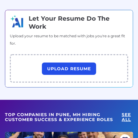
Let Your Resume Do The
Work
Upload your resume to be matched with jobs you're a great fit
for.
UPLOAD RESUME
TOP COMPANIES IN PUNE, MH HIRING
SEE
CUSTOMER SUCCESS & EXPERIENCE ROLES
ALL