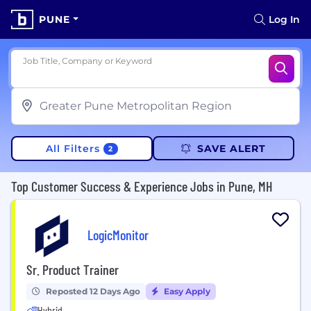
PUNE
Log In
Job Title, Company or Keyword
All Filters
SAVE ALERT
2
Top Customer Success & Experience Jobs in Pune, MH
LogicMonitor
Sr. Product Trainer
Reposted 12 Days Ago
Easy Apply
Hybrid