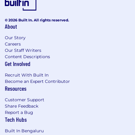
© 2026 Built In. All rights reserved.
About
Our Story
Careers
Our Staff Writers
Content Descriptions
Get Involved
Recruit With Built In
Become an Expert Contributor
Resources
Customer Support
Share Feedback
Report a Bug
Tech Hubs
Built In Bengaluru