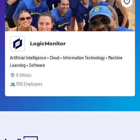
LogicMonitor
Artificial Intelligence • Cloud • Information Technology • Machine
Learning • Software
8 Offices
1100 Employees