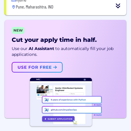
Pune, Maharashtra, IND
NEW
Cut your apply time in half.
Use our
AI Assistant
to automatically fill your job
applications.
USE FOR FREE