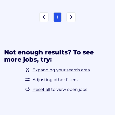
1
Not enough results? To see
more jobs, try:
Expanding your search area
Adjusting other filters
Reset all
to view open jobs