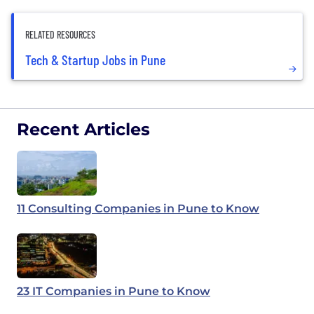
RELATED RESOURCES
Tech & Startup Jobs in Pune
Recent Articles
11 Consulting Companies in Pune to Know
23 IT Companies in Pune to Know