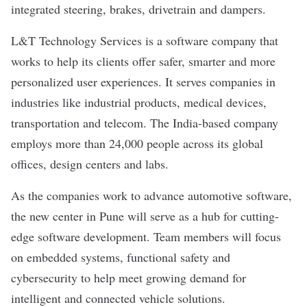
integrated steering, brakes, drivetrain and dampers.
L&T Technology Services is a software company that
works to help its clients offer safer, smarter and more
personalized user experiences. It serves companies in
industries like industrial products, medical devices,
transportation and telecom. The India-based company
employs more than 24,000 people across its global
offices, design centers and labs.
As the companies work to advance automotive software,
the
new center in Pune
will serve as a hub for cutting-
edge software development. Team members will focus
on embedded systems, functional safety and
cybersecurity to help meet growing demand for
intelligent and connected vehicle solutions.