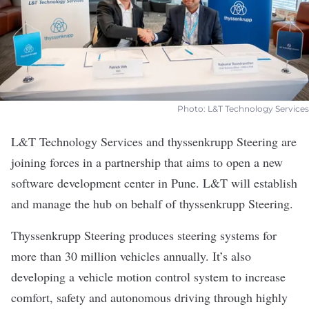
Photo: L&T Technology Services
L&T Technology Services
and
thyssenkrupp Steering
are
joining forces in a partnership that aims to open a new
software development center in Pune. L&T will establish
and manage the hub on behalf of thyssenkrupp Steering.
Thyssenkrupp Steering produces steering systems for
more than 30 million vehicles annually. It’s also
developing a vehicle motion control system to increase
comfort, safety and autonomous driving through highly