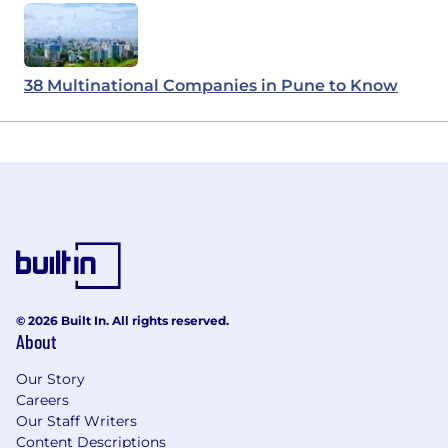
38 Multinational Companies in Pune to Know
© 2026 Built In. All rights reserved.
About
Our Story
Careers
Our Staff Writers
Content Descriptions