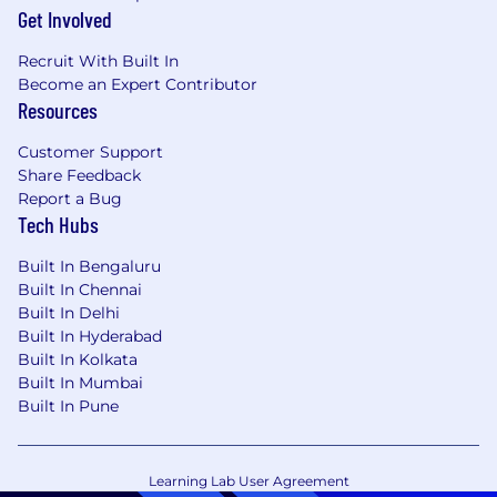
Get Involved
Recruit With Built In
Become an Expert Contributor
Resources
Customer Support
Share Feedback
Report a Bug
Tech Hubs
Built In Bengaluru
Built In Chennai
Built In Delhi
Built In Hyderabad
Built In Kolkata
Built In Mumbai
Built In Pune
Learning Lab User Agreement