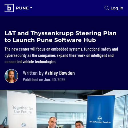
PUNE
Log In
L&T and Thyssenkrupp Steering Plan
to Launch Pune Software Hub
The new center will focus on embedded systems, functional safety and
cybersecurity as the companies expand their work on intelligent and
connected vehicle technologies.
Written by
Ashley Bowden
Published on Jun. 30, 2025