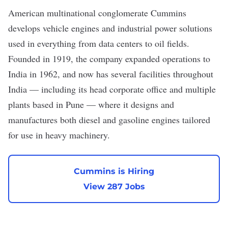
American multinational conglomerate
Cummins
develops vehicle engines and industrial power solutions
used in everything from data centers to oil fields.
Founded in 1919, the company expanded operations to
India in 1962, and now has several facilities throughout
India — including its head corporate office and multiple
plants based in Pune — where it designs and
manufactures both diesel and gasoline engines tailored
for use in heavy machinery.
Cummins is Hiring
View 287 Jobs