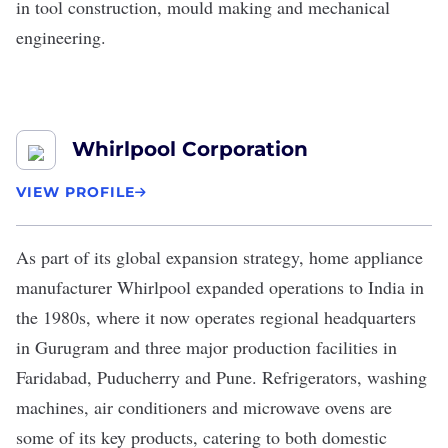
in tool construction, mould making and mechanical
engineering.
Whirlpool Corporation
VIEW PROFILE
As part of its global expansion strategy, home appliance
manufacturer
Whirlpool
expanded operations
to India in
the 1980s, where it now operates regional headquarters
in Gurugram and three major production facilities in
Faridabad, Puducherry and Pune. Refrigerators, washing
machines, air conditioners and microwave ovens are
some of its key products, catering to both domestic