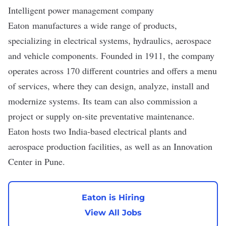
Intelligent power management company
Eaton
manufactures a wide range of products,
specializing in electrical systems, hydraulics, aerospace
and vehicle components. Founded in 1911, the company
operates across 170 different countries and offers a menu
of services, where they can design, analyze, install and
modernize systems. Its team can also commission a
project or supply on-site preventative maintenance.
Eaton hosts two
India-based
electrical plants and
aerospace production facilities, as well as an Innovation
Center in Pune.
Eaton is Hiring
View All Jobs