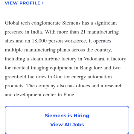
VIEW PROFILE
Global tech conglomerate
Siemens
has a significant
presence in India. With more than 21 manufacturing
sites and an 18,000-person workforce, it operates
multiple manufacturing plants across the country,
including a
steam turbine factory
in Vadodara, a factory
for
medical imaging equipment
in Bangalore and
two
greenfield factories
in Goa for energy automation
products. The company also has ​offices and a
research
and development center
in Pune.
Siemens is Hiring
View All Jobs