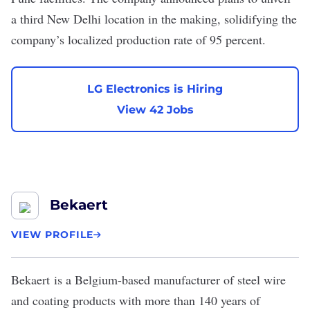
a third New Delhi location in the making, solidifying the
company’s
localized production rate of 95 percent
.
LG Electronics is Hiring
View 42 Jobs
Bekaert
VIEW PROFILE
Bekaert
is a Belgium-based manufacturer of steel wire
and coating products with more than 140 years of