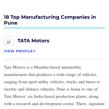
18 Top Manufacturing Companies in
Pune
TATA Motors
VIEW PROFILE
Tata Motors
is a Mumbai-based automobile
manufacturer that produces a wide range of vehicles,
ranging from sport utility vehicles, trucks and buses to
electric and defence vehicles. Pune is home to one of
Tata Motors’ six India-based production plants, along
with a research and development center. There, signature