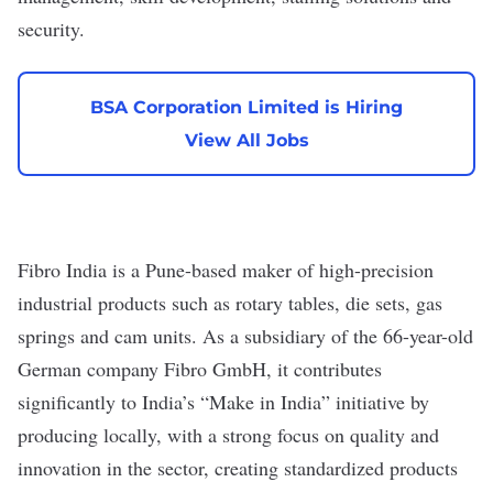
security.
BSA Corporation Limited is Hiring
View All Jobs
Fibro India
is a Pune-based maker of high-precision
industrial products such as rotary tables, die sets, gas
springs and cam units. As a subsidiary of the 66-year-old
German company
Fibro GmbH
, it contributes
significantly to India’s “Make in India” initiative by
producing locally, with a strong focus on quality and
innovation in the sector, creating standardized products