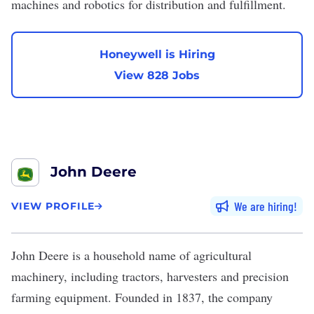
machines and robotics for distribution and fulfillment.
Honeywell is Hiring
View 828 Jobs
John Deere
We are hiring
VIEW PROFILE
John Deere
is a household name of agricultural
machinery, including tractors, harvesters and precision
farming equipment. Founded in 1837, the company