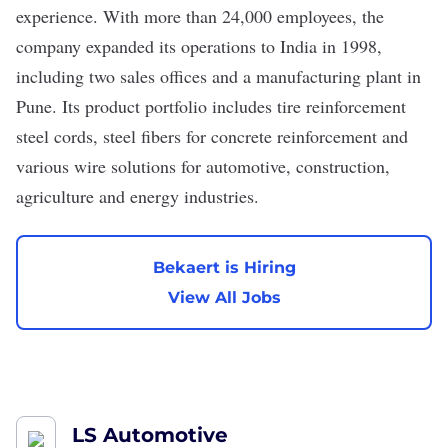
experience. With more than 24,000 employees, the
company expanded its operations to India in 1998,
including two sales offices and a manufacturing plant in
Pune. Its product portfolio includes tire reinforcement
steel cords, steel fibers for concrete reinforcement and
various wire solutions for automotive, construction,
agriculture and energy​ industries.
Bekaert is Hiring
View All Jobs
LS Automotive