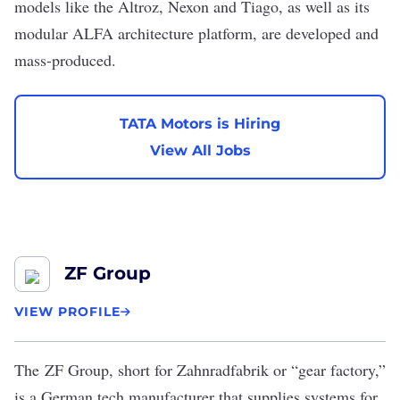
models like the Altroz, Nexon and Tiago, as well as its
modular ALFA architecture platform, are developed and
mass-produced.
TATA Motors is Hiring
View All Jobs
ZF Group
VIEW PROFILE
The
ZF Group
, short for Zahnradfabrik or “gear factory,”
is a German tech manufacturer that supplies systems for