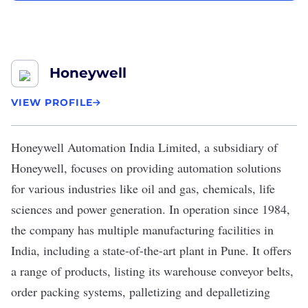
Honeywell
VIEW PROFILE
Honeywell Automation India Limited
, a subsidiary of
Honeywell
, focuses on providing automation solutions
for various industries like oil and gas, chemicals, life
sciences and power generation. In operation since 1984,
the company has multiple manufacturing facilities in
India, including a state-of-the-art plant in Pune. It offers
a range of products, listing its warehouse conveyor belts,
order packing systems, palletizing and depalletizing