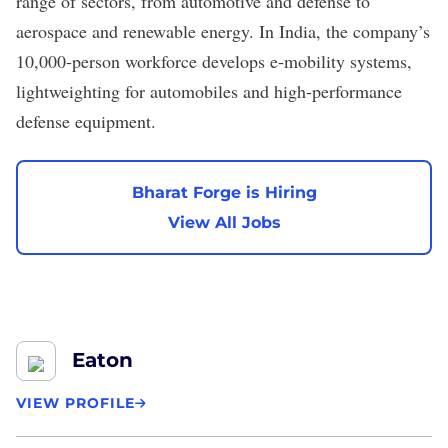
range of sectors, from automotive and defense to
aerospace and renewable energy. In India, the company’s
10,000-person workforce develops e-mobility systems,
lightweighting for automobiles and high-performance
defense equipment.
Bharat Forge is Hiring
View All Jobs
Eaton
VIEW PROFILE