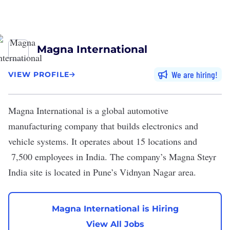
Magna International
We are hiring
VIEW PROFILE
Magna International
is a global automotive
manufacturing company that builds electronics and
vehicle systems. It operates about 15 locations and
7,500 employees in India. The company’s Magna Steyr
India site is located in Pune’s Vidnyan Nagar area.
Magna International is Hiring
View All Jobs