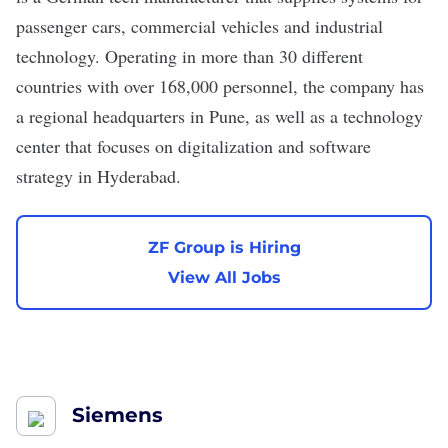
passenger cars, commercial vehicles and industrial
technology. Operating in more than 30 different
countries with over 168,000 personnel, the company has
a regional headquarters in Pune, as well as a technology
center that focuses on digitalization and software
strategy in Hyderabad.
ZF Group is Hiring
View All Jobs
Siemens