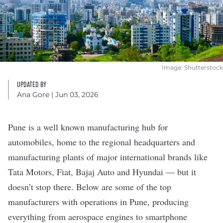
Image: Shutterstock
UPDATED BY
Ana Gore
| Jun 03, 2026
Pune is a well known manufacturing hub for
automobiles, home to the regional headquarters and
manufacturing plants of major international brands like
Tata Motors, Fiat, Bajaj Auto and Hyundai — but it
doesn’t stop there. Below are some of the top
manufacturers with operations in Pune, producing
everything from aerospace engines to smartphone