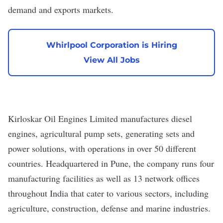
demand and exports markets.
Whirlpool Corporation is Hiring
View All Jobs
Kirloskar Oil Engines Limited
manufactures diesel
engines, agricultural pump sets, generating sets and
power solutions, with operations in over 50 different
countries. Headquartered in Pune, the company runs four
manufacturing facilities as well as 13 network offices
throughout India that cater to various sectors, including
agriculture, construction, defense and marine industries.