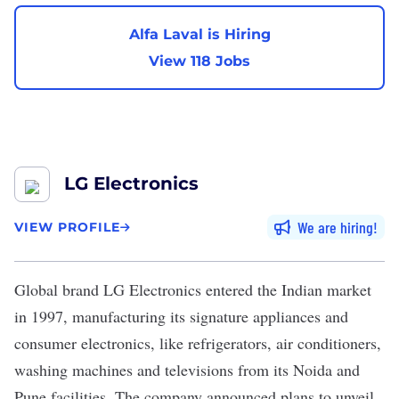
Alfa Laval is Hiring
View 118 Jobs
LG Electronics
We are hiring
VIEW PROFILE
Global brand LG Electronics entered the Indian market
in 1997, manufacturing its signature appliances and
consumer electronics, like refrigerators, air conditioners,
washing machines and televisions from its Noida and
Pune facilities. The company
announced plans
to unveil