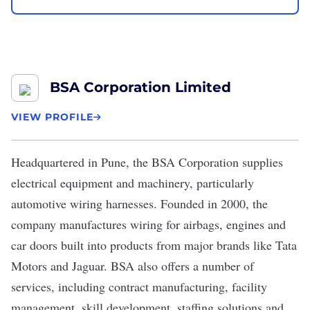
BSA Corporation Limited
VIEW PROFILE
Headquartered in Pune, the
BSA Corporation
supplies
electrical equipment and machinery, particularly
automotive wiring harnesses. Founded in 2000, the
company manufactures wiring for airbags, engines and
car doors built into products from major brands like Tata
Motors and Jaguar. BSA also offers a number of
services, including contract manufacturing, facility
management, skill development, staffing solutions and