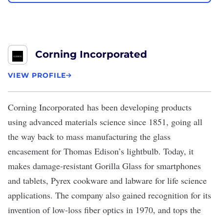
Corning Incorporated
VIEW PROFILE
Corning Incorporated
has been developing products
using advanced materials science since 1851, going all
the way back to mass manufacturing the glass
encasement
for Thomas Edison’s lightbulb
. Today, it
makes damage-resistant Gorilla Glass for smartphones
and tablets, Pyrex cookware and labware for life science
applications. The company also gained recognition for its
invention of low-loss fiber optics in 1970, and tops the