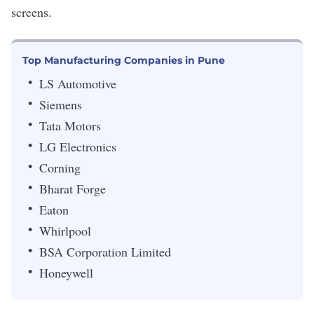
screens.
Top Manufacturing Companies in Pune
LS Automotive
Siemens
Tata Motors
LG Electronics
Corning
Bharat Forge
Eaton
Whirlpool
BSA Corporation Limited
Honeywell