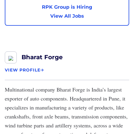
RPK Group is Hiring
View All Jobs
Bharat Forge
VIEW PROFILE
Multinational company
Bharat Forge
is India’s largest
exporter of auto components. Headquartered in Pune, it
specializes in manufacturing a variety of products, like
crankshafts, front axle beams, transmission components,
wind turbine parts and artillery systems, across a wide