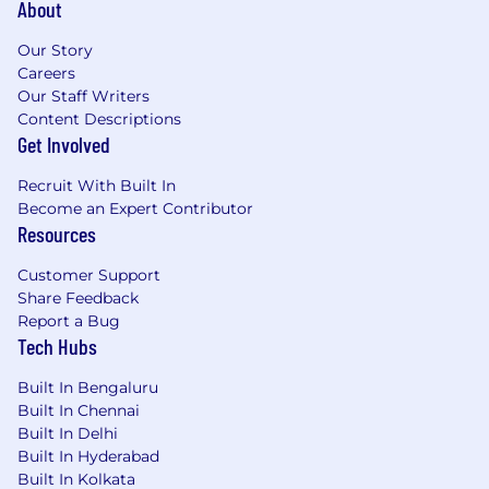
About
Our Story
Careers
Our Staff Writers
Content Descriptions
Get Involved
Recruit With Built In
Become an Expert Contributor
Resources
Customer Support
Share Feedback
Report a Bug
Tech Hubs
Built In Bengaluru
Built In Chennai
Built In Delhi
Built In Hyderabad
Built In Kolkata