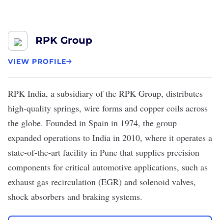
RPK Group
VIEW PROFILE
RPK India
, a subsidiary of the
RPK Group
, distributes
high-quality springs, wire forms and copper coils across
the globe. Founded in Spain in 1974, the group
expanded operations to India in 2010, where it operates a
state-of-the-art facility in Pune that supplies precision
components for critical automotive applications, such as
exhaust gas recirculation (EGR) and solenoid valves,
shock absorbers and braking systems.