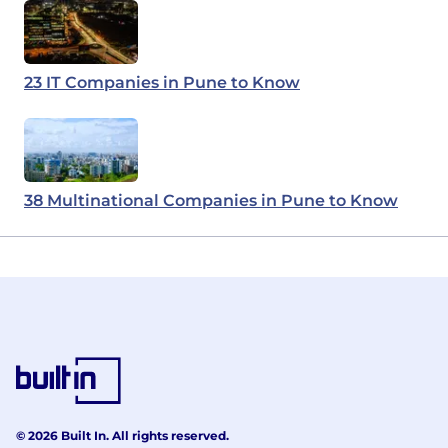
23 IT Companies in Pune to Know
38 Multinational Companies in Pune to Know
© 2026 Built In. All rights reserved.