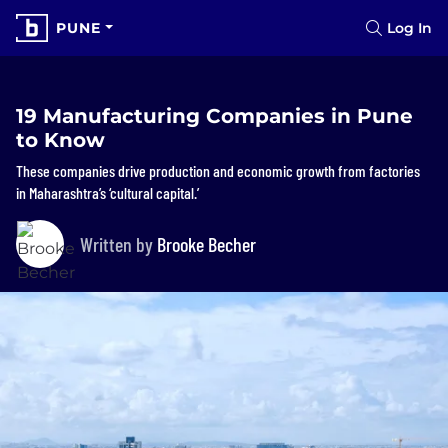
PUNE
Log In
19 Manufacturing Companies in Pune
to Know
These companies drive production and economic growth from factories
in Maharashtra’s ‘cultural capital.’
Written by
Brooke Becher