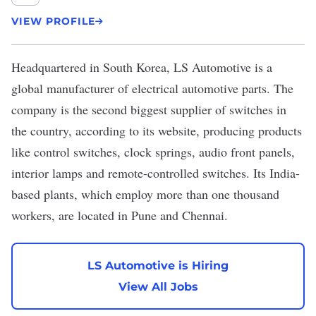
VIEW PROFILE
Headquartered in South Korea,
LS Automotive
is a
global manufacturer of electrical automotive parts. The
company is the second biggest supplier of switches in
the country, according to its website, producing products
like control switches, clock springs, audio front panels,
interior lamps and remote-controlled switches. Its India-
based plants, which employ more than one thousand
workers, are located in Pune and Chennai.
LS Automotive is Hiring
View All Jobs