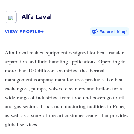
Alfa Laval
We are hiring
VIEW PROFILE
Alfa Laval
makes equipment designed for heat transfer,
separation and fluid handling applications. Operating in
more than 100 different countries, the thermal
management company manufactures products like heat
exchangers, pumps, valves, decanters and boilers for a
wide range of industries, from food and beverage to oil
and gas sectors. It has manufacturing facilities in Pune,
as well as a state-of-the-art customer center that provides
global services.