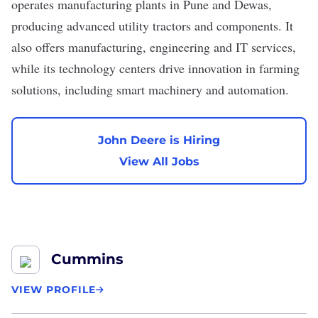
operates manufacturing plants in Pune and Dewas,
producing advanced utility tractors and components. It
also offers manufacturing, engineering and IT services,
while its technology centers drive innovation in farming
solutions, including smart machinery and automation.
John Deere is Hiring
View All Jobs
Cummins
VIEW PROFILE