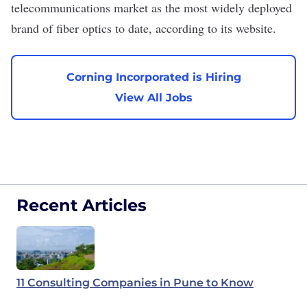
telecommunications market as the most widely deployed
brand of fiber optics to date, according to its website.
Corning Incorporated is Hiring
View All Jobs
Recent Articles
11 Consulting Companies in Pune to Know