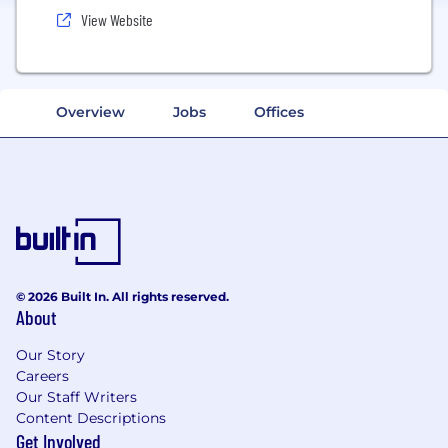
View Website
Overview
Jobs
Offices
© 2026 Built In. All rights reserved.
About
Our Story
Careers
Our Staff Writers
Content Descriptions
Get Involved