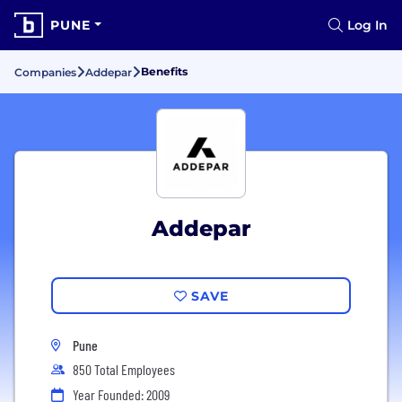
PUNE
Log In
Benefits
Companies
Addepar
Addepar
SAVE
Pune
850 Total Employees
Year Founded: 2009