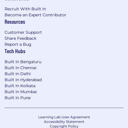
Recruit With Built In
Become an Expert Contributor
Resources
Customer Support
Share Feedback
Report a Bug
Tech Hubs
Built In Bengaluru
Built In Chennai
Built In Delhi
Built In Hyderabad
Built In Kolkata
Built In Mumbai
Built In Pune
Learning Lab User Agreement
Accessibility Statement
Copyright Policy