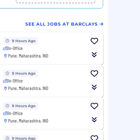
SEE ALL JOBS AT BARCLAYS
9 Hours Ago
In-Office
Pune, Maharashtra, IND
9 Hours Ago
In-Office
Pune, Maharashtra, IND
9 Hours Ago
In-Office
Pune, Maharashtra, IND
9 Hours Ago