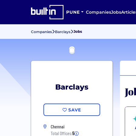
PUNE
Companies
Jobs
Article
Jobs
Companies
Barclays
Barclays
Jo
SAVE
Chennai
Total Offices:
5