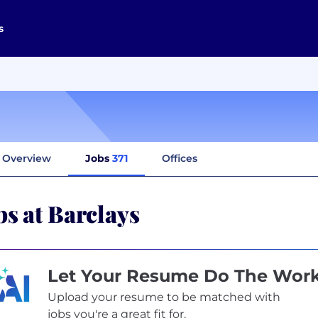
s
Overview
Jobs
371
Offices
bs at Barclays
Let Your Resume Do The Wor
Upload your resume to be matched with
jobs you're a great fit for.