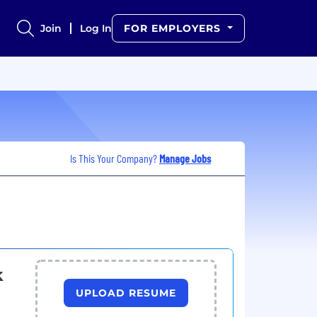
Join
Log In
FOR EMPLOYERS
Is This Your Company?
Manage Jobs
k
UPLOAD RESUME