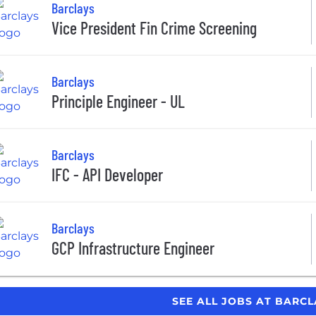
Barclays
Vice President Fin Crime Screening
Barclays
Principle Engineer - UL
Barclays
IFC - API Developer
Barclays
GCP Infrastructure Engineer
SEE ALL JOBS AT BARC