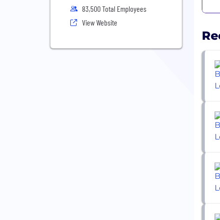
83,500 Total Employees
View Website
Re