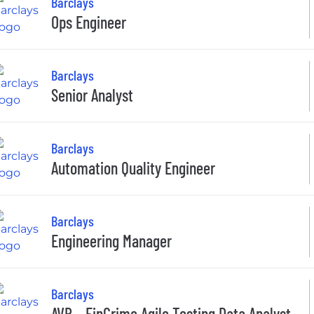
Barclays
Ops Engineer
Barclays
Senior Analyst
Barclays
Automation Quality Engineer
Barclays
Engineering Manager
Barclays
AVP – FinCrime Agile Testing Data Analyst