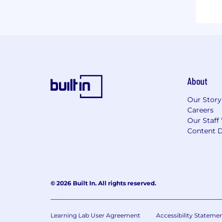
About
Our Story
Careers
Our Staff
Content D
© 2026 Built In. All rights reserved.
Learning Lab User Agreement
Accessibility Stateme