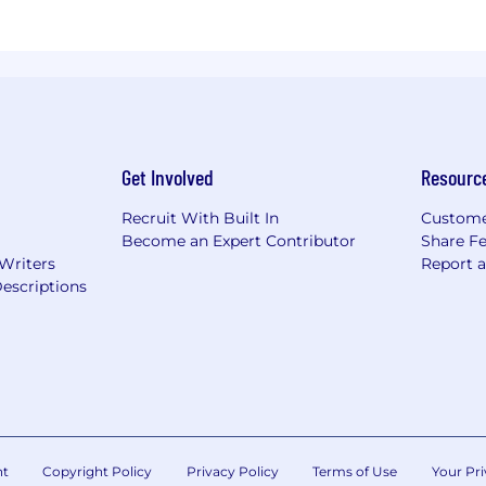
Get Involved
Resourc
Recruit With Built In
Custome
Become an Expert Contributor
Share F
 Writers
Report 
escriptions
nt
Copyright Policy
Privacy Policy
Terms of Use
Your Pri