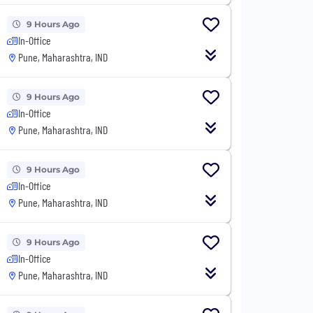
9 Hours Ago
In-Office
Pune, Maharashtra, IND
9 Hours Ago
In-Office
Pune, Maharashtra, IND
9 Hours Ago
In-Office
Pune, Maharashtra, IND
9 Hours Ago
In-Office
Pune, Maharashtra, IND