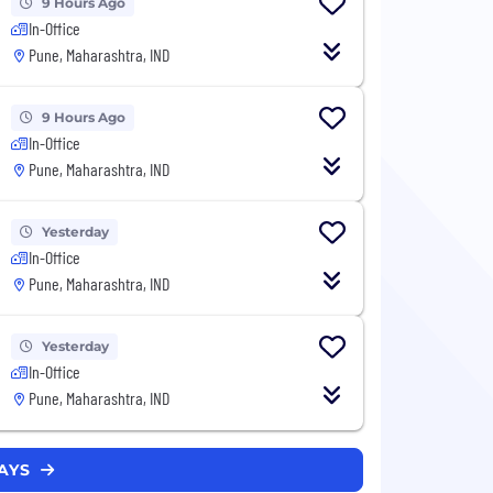
9 Hours Ago
In-Office
Pune, Maharashtra, IND
9 Hours Ago
In-Office
Pune, Maharashtra, IND
Yesterday
In-Office
Pune, Maharashtra, IND
Yesterday
In-Office
Pune, Maharashtra, IND
LAYS