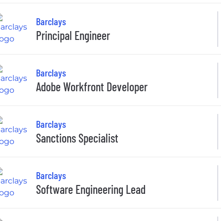
Barclays
Principal Engineer
Barclays
Adobe Workfront Developer
Barclays
Sanctions Specialist
Barclays
Software Engineering Lead