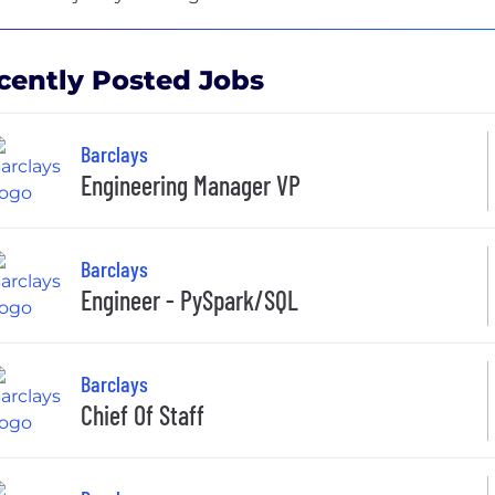
cently Posted Jobs
Barclays
Engineering Manager VP
Barclays
Engineer - PySpark/SQL
Barclays
Chief Of Staff