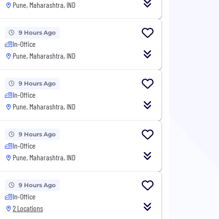
Pune, Maharashtra, IND
9 Hours Ago
In-Office
Pune, Maharashtra, IND
9 Hours Ago
In-Office
Pune, Maharashtra, IND
9 Hours Ago
In-Office
Pune, Maharashtra, IND
9 Hours Ago
In-Office
2 Locations