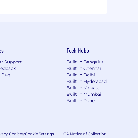
es
Tech Hubs
r Support
Built In Bengaluru
eedback
Built In Chennai
a Bug
Built In Delhi
Built In Hyderabad
Built In Kolkata
Built In Mumbai
Built In Pune
vacy Choices/Cookie Settings
CA Notice of Collection