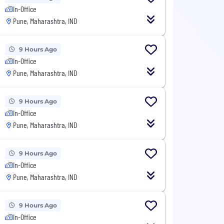
In-Office
Pune, Maharashtra, IND
9 Hours Ago
In-Office
Pune, Maharashtra, IND
9 Hours Ago
In-Office
Pune, Maharashtra, IND
9 Hours Ago
In-Office
Pune, Maharashtra, IND
9 Hours Ago
In-Office