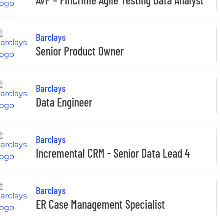
Barclays
Senior Product Owner
Barclays
Data Engineer
Barclays
Incremental CRM - Senior Data Lead 4
Barclays
ER Case Management Specialist