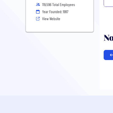
119,596 Total Employees
Year Founded: 1997
View Website
No