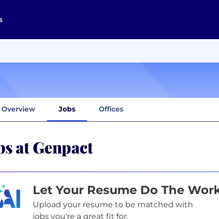
s
Overview
Jobs
Offices
bs at Genpact
Let Your Resume Do The Wor
Upload your resume to be matched with
jobs you're a great fit for.