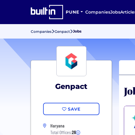
PUNE
Companies
Jobs
Article
Jobs
Companies
Genpact
Genpact
Jo
SAVE
Haryana
Total Offices:
26