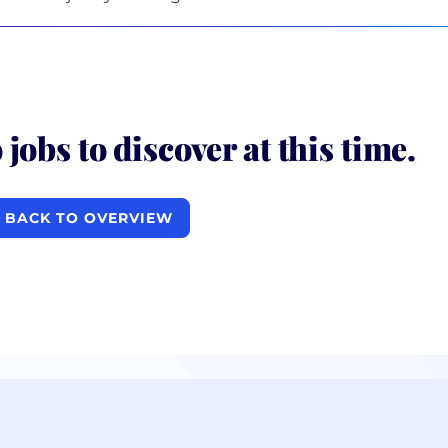
 jobs to discover at this time.
BACK TO OVERVIEW