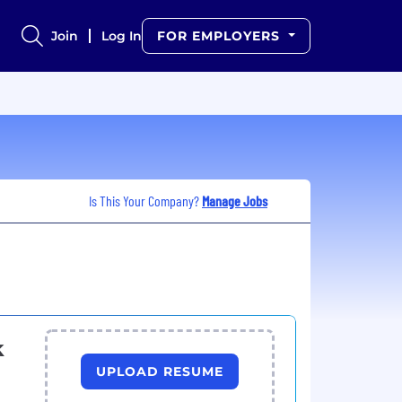
Join
Log In
FOR EMPLOYERS
Is This Your Company?
Manage Jobs
k
UPLOAD RESUME