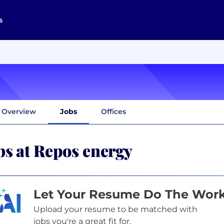
s
Overview
Jobs
Offices
bs at Repos energy
Let Your Resume Do The Wor
Upload your resume to be matched with
jobs you're a great fit for.