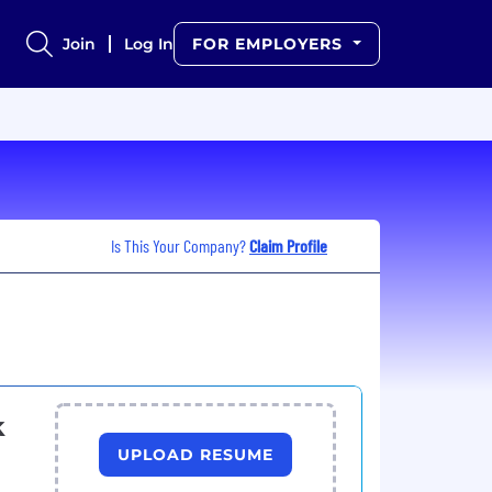
Join
Log In
FOR EMPLOYERS
Is This Your Company?
Claim Profile
k
UPLOAD RESUME