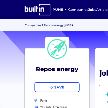
PUNE
Companies
Jobs
Article
Jobs
Companies
Repos energy
Repos energy
Jo
SAVE
Pune
245 Total Employees