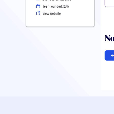
Year Founded: 2017
View Website
No