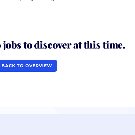
 jobs to discover at this time.
BACK TO OVERVIEW