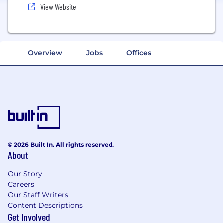
View Website
Overview
Jobs
Offices
© 2026 Built In. All rights reserved.
About
Our Story
Careers
Our Staff Writers
Content Descriptions
Get Involved