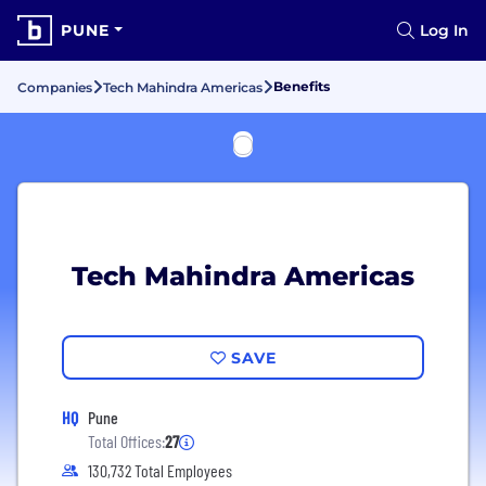
PUNE
Log In
Benefits
Companies
Tech Mahindra Americas
Tech Mahindra Americas
SAVE
HQ
Pune
Total Offices:
27
130,732 Total Employees