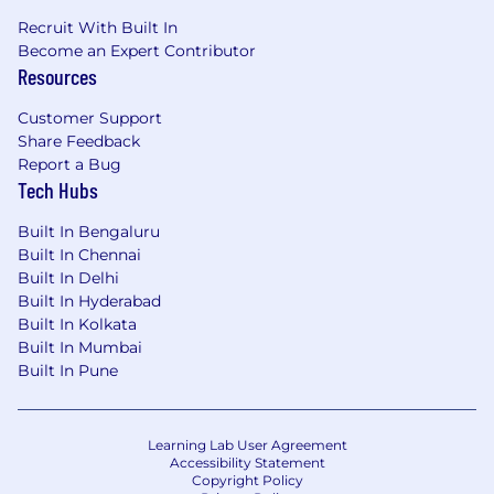
Recruit With Built In
Become an Expert Contributor
Resources
Customer Support
Share Feedback
Report a Bug
Tech Hubs
Built In Bengaluru
Built In Chennai
Built In Delhi
Built In Hyderabad
Built In Kolkata
Built In Mumbai
Built In Pune
Learning Lab User Agreement
Accessibility Statement
Copyright Policy