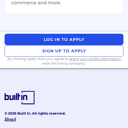
Minority
commerce and more.
Groups/Women/Veterans/Individuals with
Disabilities/Sexual Orientation/Gender
Identity and other protected classes
.
LOG IN TO APPLY
SIGN UP TO APPLY
By clicking Apply Now you agree to
share your profile information
with the hiring company.
© 2026 Built In. All rights reserved.
About