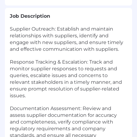
Job Description
Supplier Outreach: Establish and maintain
relationships with suppliers, identify and
engage with new suppliers, and ensure timely
and effective communication with suppliers.
Response Tracking & Escalation: Track and
monitor supplier responses to requests and
queries, escalate issues and concerns to
relevant stakeholders in a timely manner, and
ensure prompt resolution of supplier-related
issues.
Documentation Assessment: Review and
assess supplier documentation for accuracy
and completeness, verify compliance with
regulatory requirements and company
standards, and ensure all necessary