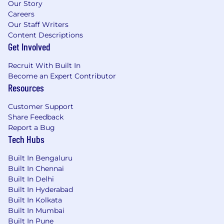
Our Story
Careers
Our Staff Writers
Content Descriptions
Get Involved
Recruit With Built In
Become an Expert Contributor
Resources
Customer Support
Share Feedback
Report a Bug
Tech Hubs
Built In Bengaluru
Built In Chennai
Built In Delhi
Built In Hyderabad
Built In Kolkata
Built In Mumbai
Built In Pune