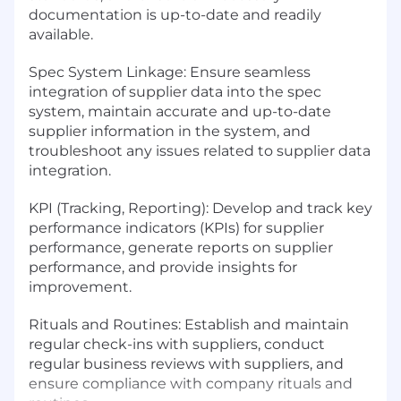
documentation is up-to-date and readily
available.
Spec System Linkage: Ensure seamless
integration of supplier data into the spec
system, maintain accurate and up-to-date
supplier information in the system, and
troubleshoot any issues related to supplier data
integration.
KPI (Tracking, Reporting): Develop and track key
performance indicators (KPIs) for supplier
performance, generate reports on supplier
performance, and provide insights for
improvement.
Rituals and Routines: Establish and maintain
regular check-ins with suppliers, conduct
regular business reviews with suppliers, and
ensure compliance with company rituals and