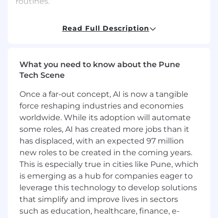
routines.
Process Improvement: Continuously identify
Read Full Description
opportunities for process improvement,
implement changes to improve efficiency,
quality, and supplier performance, and monitor
and evaluate the effectiveness of process
What you need to know about the Pune
changes.
Tech Scene
Once a far-out concept, AI is now a tangible
QMS/Veeva: Ensure compliance with Quality
force reshaping industries and economies
Management System (QMS) requirements,
maintain accurate and up-to-date records in
worldwide. While its adoption will automate
Veeva, and ensure seamless integration of QMS
some roles, AI has created more jobs than it
and Veeva systems.
has displaced, with an expected 97 million
new roles to be created in the coming years.
Location(s)
This is especially true in cities like Pune, which
is emerging as a hub for companies eager to
Ahmedabad - Venus Stratum GCC
leverage this technology to develop solutions
that simplify and improve lives in sectors
Kraft Heinz is an Equal Opportunity
Employer - Underrepresented Ethnic
such as education, healthcare, finance, e-