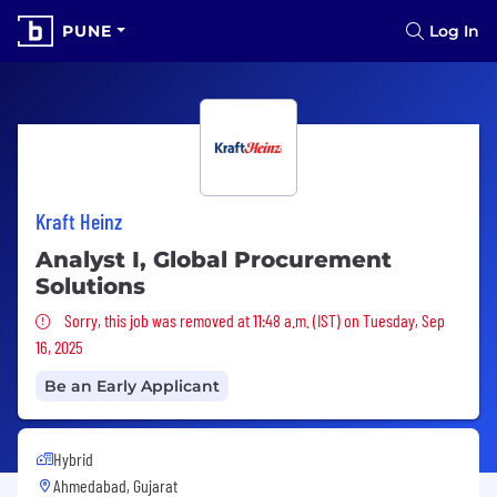
PUNE
Log In
Kraft Heinz
Analyst I, Global Procurement
Solutions
Sorry, this job was removed
Sorry, this job was removed at 11:48 a.m. (IST) on Tuesday, Sep
16, 2025
Be an Early Applicant
Hybrid
Ahmedabad, Gujarat