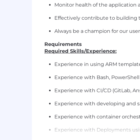
Monitor health of the application
Effectively contribute to building
Always be a champion for our user
Requirements
Required Skills/Experience:
Experience in using ARM template
Experience with Bash, PowerShell
Experience with CI/CD (GitLab, Ansi
Experience with developing and s
Experience with container orchest
Experience with Deployments us