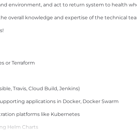
 and environment, and act to return system to health wh
 the overall knowledge and expertise of the technical te
s!
s or Terraform
ble, Travis, Cloud Build, Jenkins)
upporting applications in Docker, Docker Swarm
ration platforms like Kubernetes
ing Helm Charts