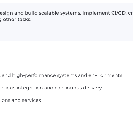
esign and build scalable systems, implement CI/CD, cr
 other tasks.
ble, and high-performance systems and environments
nuous integration and continuous delivery
ions and services