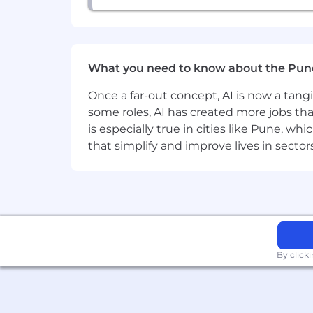
What you need to know about the Pun
Once a far-out concept, AI is now a tan
some roles, AI has created more jobs tha
is especially true in cities like Pune, 
that simplify and improve lives in sect
By click