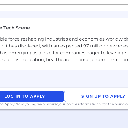
e Tech Scene
gible force reshaping industries and economies worldwide
n it has displaced, with an expected 97 million new roles
which is emerging as a hub for companies eager to leverag
ors such as education, healthcare, finance, e-commerce a
LOG IN TO APPLY
SIGN UP TO APPLY
ing Apply Now you agree to
share your profile information
with the hiring