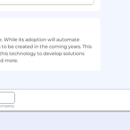
. While its adoption will automate
 to be created in the coming years. This
e this technology to develop solutions
nd more.
 company.