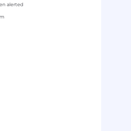
en alerted
am