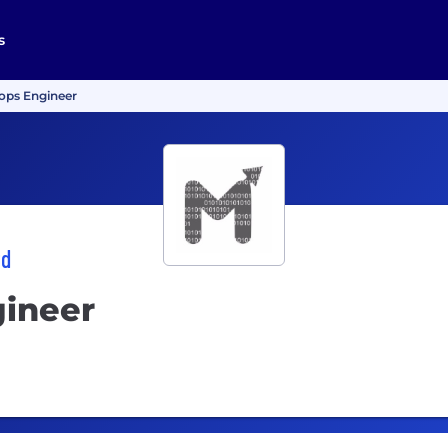
s
ops Engineer
td
ineer