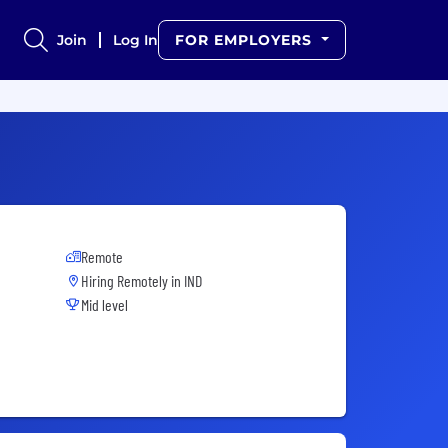
Join
Log In
FOR EMPLOYERS
Remote
Hiring Remotely in
IND
Mid level