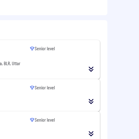
Senior level
a, BLR, Uttar
ing
Senior level
Senior level