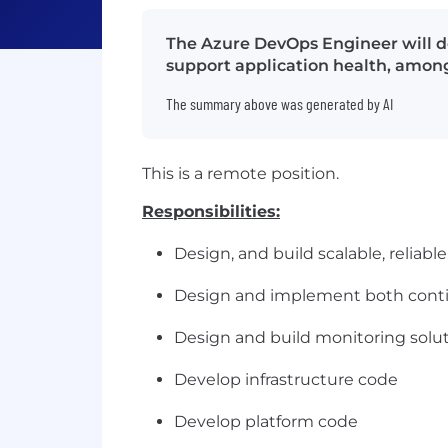
The Azure DevOps Engineer will d
support application health, among
The summary above was generated by AI
This is a remote position.
Responsibilities:
Design, and build scalable, relia
Design and implement both conti
Design and build monitoring solut
Develop infrastructure code
Develop platform code