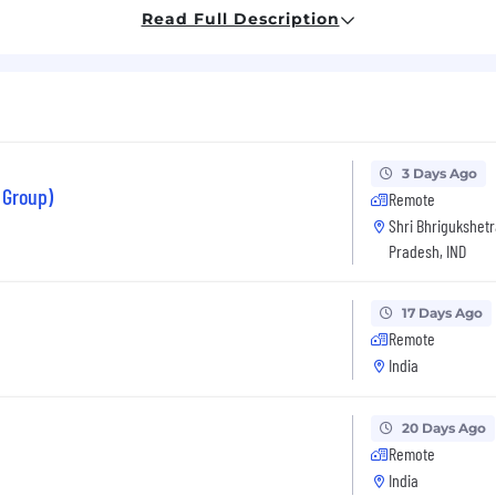
such as Azure or AWS
Read Full Description
L databases (preferably PostgreSQL), MySQL
rem to Cloud
thon
3 Days Ago
 Group)
(horizontal pod autoscaler)
Remote
Shri Bhrigukshetr
nx, App Gateway, DevSecOps, Logging, Monitoring, Alert
Pradesh, IND
17 Days Ago
Remote
India
20 Days Ago
Remote
India