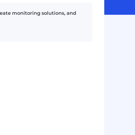
eate monitoring solutions, and