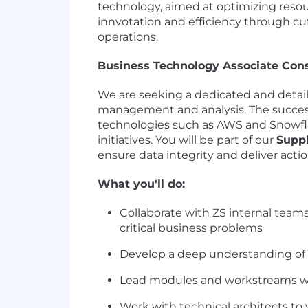
technology, aimed at optimizing reso
innvotation and efficiency through c
operations.
Business Technology Associate Con
We are seeking a dedicated and detail
management and analysis. The successf
technologies such as AWS and Snowfl
initiatives. You will be part of our
Supp
ensure data integrity and deliver actio
What you'll do:
Collaborate with ZS internal team
critical business problems
Develop a deep understanding of t
Lead modules and workstreams wit
Work with technical architects to