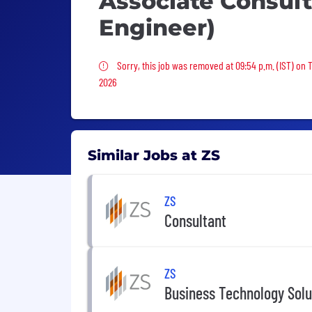
Associate Consult
Engineer)
Sorry, this job was removed
Sorry, this job was removed at 09:54 p.m. (IST) on 
2026
Similar Jobs at ZS
ZS
Consultant
ZS
Business Technology Solu