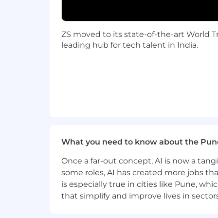
Travel is a requirement at ZS for clien
may be local, all client-facing ZSers s
relationships, gain diverse experienc
ZS moved to its state-of-the-art World Tr
leading hub for tech talent in India.
Considering applying?
At ZS, we honor the visible and invisi
us as individuals, shape who we are, a
integral to your success here. We are 
experiences. Learn more about our incl
community spaces and obtaining the r
If you're eager to grow, contribute, a
What you need to know about the Pun
ZS is an equal opportunity employer
Once a far-out concept, AI is now a tan
regard to any class protected by appli
some roles, AI has created more jobs tha
is especially true in cities like Pune, 
To complete your application:
that simplify and improve lives in sect
Candidates must possess or be able to
including a full set of transcripts (offic