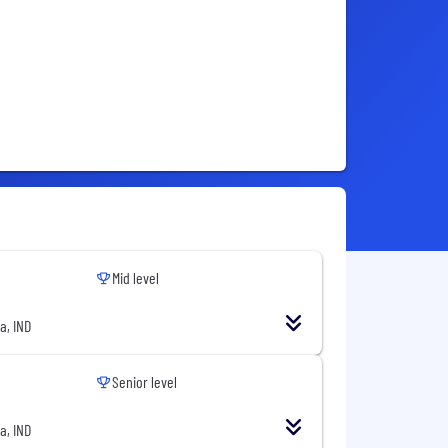
Mid level
a, IND
Senior level
a, IND