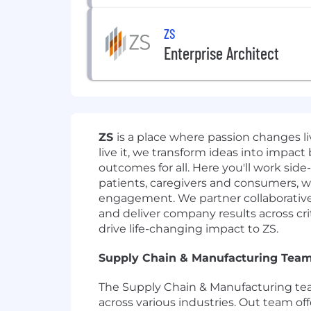
ZS
Enterprise Architect
ZS
is a place where passion changes 
live it, we transform ideas into impact
outcomes for all. Here you'll work side
patients, caregivers and consumers, w
engagement. We partner collaborativel
and deliver company results across crit
drive life-changing impact to ZS.
Supply Chain & Manufacturing Team
The Supply Chain & Manufacturing team
across various industries. Out team o