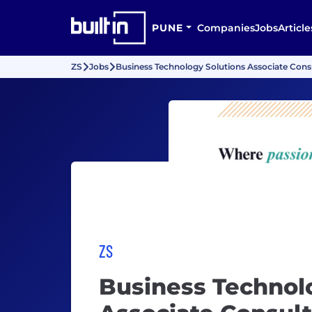
PUNE
Companies
Jobs
Article
ZS
Jobs
Business Technology Solutions Associate Cons
ZS
Business Technol