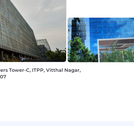
oncepts, SQL, data warehousing and reporting
s, data management, data analytics and cloud platforms
ages like Python
solving approach
ing skills, including expertise in algorithms and data st
ers Tower-C, ITPP, Vitthal Nagar,
207
verbal and written, with the ability to structure thought
ncepts into easily understandable frameworks and prese
rtual global team environment, contributing to the timely
 to collaborate with clients and internal project teams