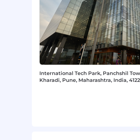
Strong understanding of RDBMS c
Experience with big data concept
Proficiency in programming langu
Fluency in Engilsh
Client-first mentality
Intense work ethic
Collaborative spirit and problem-
Strong analytical and problem-solv
International Tech Park, Panchshil Tow
Additional Skills:
Kharadi, Pune, Maharashtra, India, 412
Strong communication skills, both 
presentations
Capability to simplify complex co
Proficiency in working within a vi
Travel to other offices as required