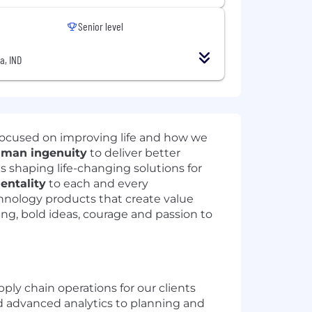
Senior level
a, IND
focused on improving life and how we
man ingenuity
to deliver better
ts shaping life-changing solutions for
mentality
to each and every
hnology products that create value
ning, bold ideas, courage and passion to
ly chain operations for our clients
nd advanced analytics to planning and