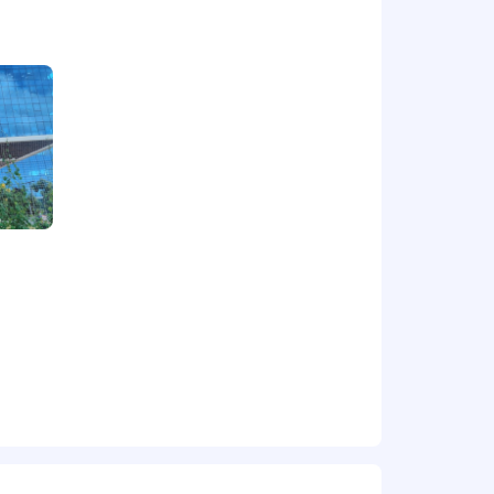
ructures
s logically during discussions and
ntations
 delivery of multiple projects