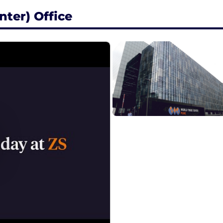
ter) Office
ent & custom learning pathways
ed to career progression opportunities
wer growth via s-curves, individual contribution and rol
a comprehensive total rewards package that supports you
velopment. With robust skills-building programs, multipl
ulture, you'll have the opportunity to do meaningful work,
ls on total rewards in India , visit ZS India office locatio
ees a flexible and connected way of working. A flexibl
esence at clients/ZS offices for the majority of our we
nd spontaneous face-to-face connections.