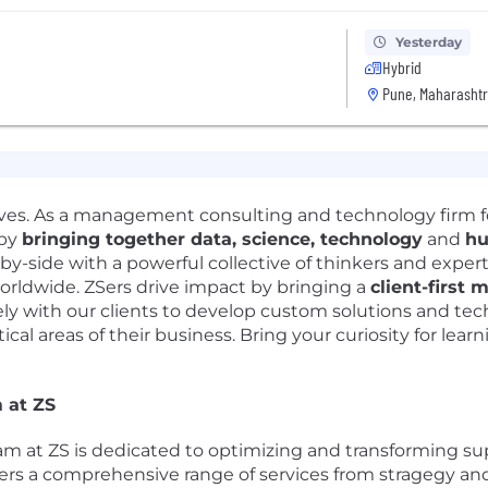
Yesterday
Hybrid
Pune, Maharashtr
lives. As a management consulting and technology firm 
 by
bringing together data, science, technology
and
hu
-by-side with a powerful collective of thinkers and exper
orldwide. ZSers drive impact by bringing a
client-first 
y with our clients to develop custom solutions and tec
ical areas of their business. Bring your curiosity for lear
 at ZS
 at ZS is dedicated to optimizing and transforming supp
ffers a comprehensive range of services from stragegy a