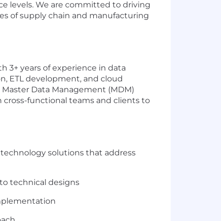
e levels. We are committed to driving
ges of supply chain and manufacturing
h 3+ years of experience in data
hon, ETL development, and cloud
ort Master Data Management (MDM)
h cross-functional teams and clients to
 technology solutions that address
to technical designs
implementation
oach