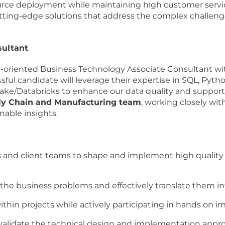
urce deployment while maintaining high customer servic
utting-edge solutions that address the complex challen
sultant
-oriented Business Technology Associate Consultant wit
ul candidate will leverage their expertise in SQL, Pyt
ake/Databricks to enhance our data quality and supp
ly Chain and Manufacturing team
, working closely wit
nable insights.
s and client teams to shape and implement high quality
he business problems and effectively translate them in
hin projects while actively participating in hands on 
 validate the technical design and implementation appr