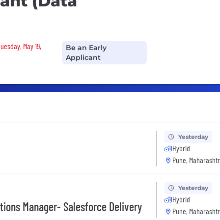
ant (Data
Tuesday, May 19,
Be an Early
Applicant
Yesterday
Hybrid
Pune, Maharashtr
Yesterday
Hybrid
tions Manager- Salesforce Delivery
Pune, Maharashtr