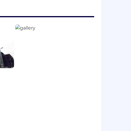
e expansions
r health and well-being, financial
e career progression paths, internal
 expand your capabilities, and thrive
ns | Where we work | ZS .
e and connected ZS allows us to
ek. The magic of ZS culture and