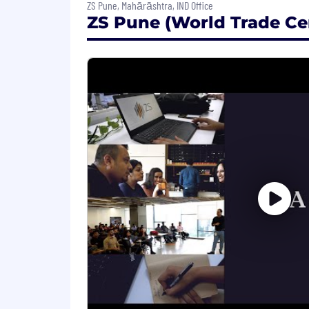
ZS Pune, Mahārāshtra, IND Office
How you'll grow:
ZS Pune (World Trade Cen
Cross-functional skills developm
Milestone training programs align
Internal mobility paths that empo
Perks & Benefits:
At ZS, your growth matters. We offer 
future, time away, and professional de
mobility, and a deeply collaborative c
as part of a global community. For detai
Hybrid working model:
We are committed to giving our employ
combine work from home and on-site pr
innovation thrives in both planned a
Travel: