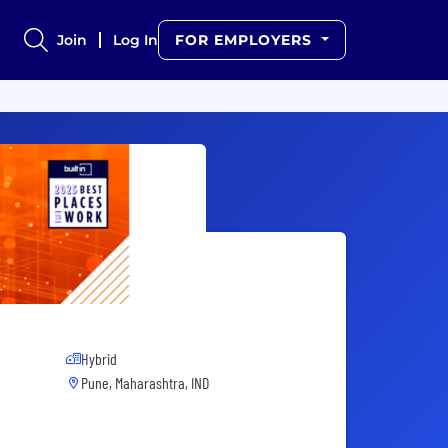
Join
Log In
FOR EMPLOYERS
Hybrid
Pune, Maharashtra, IND