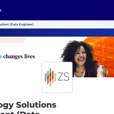
s
ultant (Data Engineer)
ogy Solutions