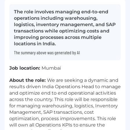
The role involves managing end-to-end
operations including warehousing,
logistics, inventory management, and SAP
transactions while optimizing costs and
improving processes across multiple
locations in India.
The summary above was generated by AI
Job location:
Mumbai
About the role:
We are seeking a dynamic and
results driven India Operations Head to manage
and optimize end to end operational activities
across the country. This role will be responsible
for managing warehousing, logistics, Inventory
Management, SAP transactions, cost
optimization, process improvements. This role
will own all Operations KPIs to ensure the