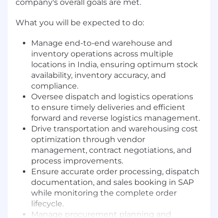
company's overall goals are met.
What you will be expected to do:
Manage end-to-end warehouse and
inventory operations across multiple
locations in India, ensuring optimum stock
availability, inventory accuracy, and
compliance.
Oversee dispatch and logistics operations
to ensure timely deliveries and efficient
forward and reverse logistics management.
Drive transportation and warehousing cost
optimization through vendor
management, contract negotiations, and
process improvements.
Ensure accurate order processing, dispatch
documentation, and sales booking in SAP
while monitoring the complete order
lifecycle.
Manage procurement planning and