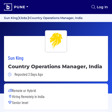
PUNE
Log In
Sun King
Jobs
Country Operations Manager, India
Sun King
Country Operations Manager, India
Job Posted 2 Days Ago
Reposted 2 Days Ago
Remote or Hybrid
Hiring Remotely in
India
Senior level