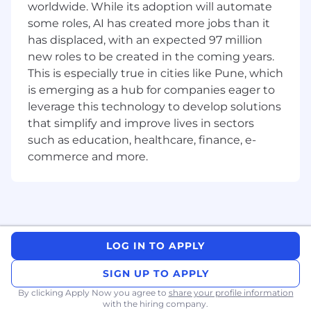
worldwide. While its adoption will automate
Exposure to large-scale logistics and
some roles, AI has created more jobs than it
distribution operations.
has displaced, with an expected 97 million
Good verbal and written communication
new roles to be created in the coming years.
skills in English and Hindi.
Good stakeholder management and
This is especially true in cities like Pune, which
relationship-building capabilities with
is emerging as a hub for companies eager to
internal and external partners.
leverage this technology to develop solutions
that simplify and improve lives in sectors
What Sun King offers:
such as education, healthcare, finance, e-
commerce and more.
Professional growth in a dynamic, rapidly
expanding, high-social-impact industry
An open-minded, collaborative culture
made up of enthusiastic colleagues who
are driven by the challenge of innovation
towards profound impact on people and
LOG IN TO APPLY
the planet.
A truly multicultural experience: you will
SIGN UP TO APPLY
have the chance to work with and learn
By clicking Apply Now you agree to
share your profile information
from people from different geographies,
with the hiring company.