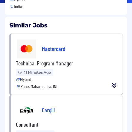
India
Similar Jobs
Mastercard
Technical Program Manager
11 Minutes Ago
Hybrid
Pune, Maharashtra, IND
Cargill
Consultant