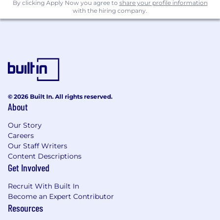
By clicking Apply Now you agree to
share your profile information
process improvements, automation, and AI-
with the hiring company.
driven tools
Extract business insights from qualitative
and quantitative data, identify risks and
opportunities and create programs to
mitigate long-term issues and drive more
revenue and higher customer retention
Define, analyze, and report on key financial,
operational and customer metrics to
© 2026 Built In. All rights reserved.
About
promote accountability and continuous
improvement
Our Story
Collaborate cross-functionally with Business
Careers
Systems, Data & Analytics, Finance, Sales,
Our Staff Writers
GTM Ops, Engineering and Product teams
Content Descriptions
(just to name a few!) to deliver impactful
Get Involved
solutions quickly
Drive the adoption of new tools and
Recruit With Built In
processes, including AI and automation
Become an Expert Contributor
platforms, to drive productivity
Resources
Promote a culture of continuous testing,