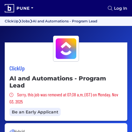
PUNE
Log In
ClickUp
Jobs
AI and Automations - Program Lead
ClickUp
AI and Automations - Program
Lead
Sorry, this job was removed
Sorry, this job was removed at 07:38 a.m. (IST) on Monday, Nov
03, 2025
Be an Early Applicant
Hybrid