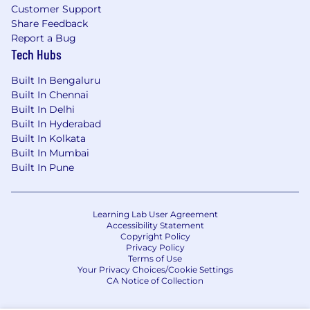
learning, and optimization.
Customer Support
Share Feedback
Report a Bug
Tech Hubs
About you
Deep passion and expertise in AI building,
Built In Bengaluru
with a strong track record of developing
Built In Chennai
Built In Delhi
tools for customer-facing and revenue-
Built In Hyderabad
focused teams
Built In Kolkata
Expert in analyzing large data sets to drive
Built In Mumbai
strategy and decision-making, including
Built In Pune
building spreadsheet models and
leveraging business intelligence tools
and/or programming languages (e.g.,
Learning Lab User Agreement
Tableau, PowerBI, SQL, Python, Hex)
Accessibility Statement
Track record of leading technology-enabled
Copyright Policy
business process transformations, with an
Privacy Policy
Terms of Use
emphasis on strategic application of LLM
Your Privacy Choices/Cookie Settings
(e.g., ChatGPT, Claude, Gemini) and
CA Notice of Collection
automation tools and techniques (e.g.,
Zapier, Make, Retool)