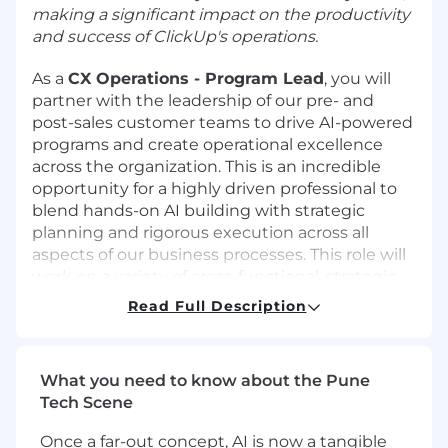
making a significant impact on the productivity
and success of ClickUp's operations.
As a
CX Operations - Program Lead
, you will
partner with the leadership of our pre- and
post-sales customer teams to drive AI-powered
programs and create operational excellence
across the organization. This is an incredible
opportunity for a highly driven professional to
blend hands-on AI building with strategic
planning and rigorous execution across all
aspects of our business processes. This role will
work on a variety of cross-functional, strategic
initiatives to launch new workflows, optimize
Read Full Description
programs, and automate our work through AI
solutions. You will also help drive the operating
cadence for the post-sales teams by
What you need to know about the Pune
programmatically integrating and analyzing
Tech Scene
large datasets to extract actionable insights,
highlight opportunities and address risks. If you
Once a far-out concept, AI is now a tangible