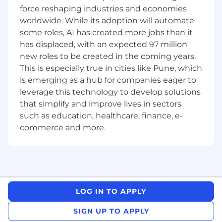
are a data-driven, AI-proficient individual who
force reshaping industries and economies
obsesses with greatness and thrives in dynamic
worldwide. While its adoption will automate
environments, this role is for you!
some roles, AI has created more jobs than it
has displaced, with an expected 97 million
new roles to be created in the coming years.
About the role
Design, build, and deploy AI-driven tools
This is especially true in cities like Pune, which
and workflows to solve business problems
is emerging as a hub for companies eager to
and create efficiency & scale for pre- and
leverage this technology to develop solutions
post-sales teams, including Customer
that simplify and improve lives in sectors
Success, Professional Services, Customer
such as education, healthcare, finance, e-
Support, Solutions Engineering and other
commerce and more.
groups
Lead and execute strategic initiatives to
optimize customer engagement and
internal collaboration processes, spanning
the entire journey from pre-sales to
onboarding through adoption, expansion
LOG IN TO APPLY
and renewal
Identify operational bottlenecks and design
SIGN UP TO APPLY
scalable solutions by utilizing a mix of