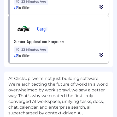
23 Minutes Ago
In-Office
Cargill
Senior Application Engineer
23 Minutes Ago
In-Office
At ClickUp, we’re not just building software.
We’re architecting the future of work! In a world
overwhelmed by work sprawl, we saw a better
way. That’s why we created the first truly
converged AI workspace, unifying tasks, docs,
chat, calendar, and enterprise search, all
supercharged by context-driven AI,