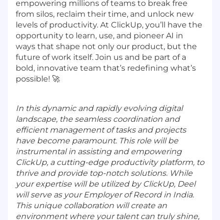
empowering millions of teams to break free
from silos, reclaim their time, and unlock new
levels of productivity. At ClickUp, you’ll have the
opportunity to learn, use, and pioneer AI in
ways that shape not only our product, but the
future of work itself. Join us and be part of a
bold, innovative team that’s redefining what’s
possible! 🚀
In this dynamic and rapidly evolving digital
landscape, the seamless coordination and
efficient management of tasks and projects
have become paramount. This role will be
instrumental in assisting and empowering
ClickUp, a cutting-edge productivity platform, to
thrive and provide top-notch solutions. While
your expertise will be utilized by ClickUp, Deel
will serve as your Employer of Record in India.
This unique collaboration will create an
environment where your talent can truly shine,