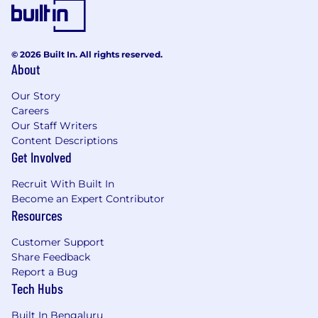
full set of transcripts (official or unofficial), is
required to be considered.
NO AGENCY CALLS, PLEASE.
© 2026 Built In. All rights reserved.
About
Find Out More At:
Our Story
www.zs.com
Careers
Our Staff Writers
Content Descriptions
Get Involved
Recruit With Built In
Become an Expert Contributor
Resources
Customer Support
Share Feedback
Report a Bug
Tech Hubs
Built In Bengaluru