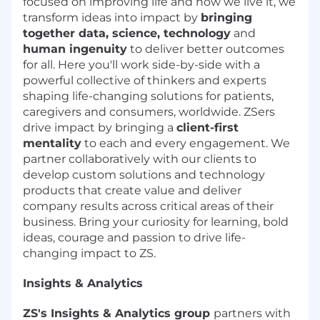
focused on improving life and how we live it, we
transform ideas into impact by
bringing
together data, science, technology
and
human ingenuity
to deliver better outcomes
for all. Here you'll work side-by-side with a
powerful collective of thinkers and experts
shaping life-changing solutions for patients,
caregivers and consumers, worldwide. ZSers
drive impact by bringing a
client-first
mentality
to each and every engagement. We
partner collaboratively with our clients to
develop custom solutions and technology
products that create value and deliver
company results across critical areas of their
business. Bring your curiosity for learning, bold
ideas, courage and passion to drive life-
changing impact to ZS.
Insights & Analytics
ZS's Insights & Analytics group
partners with