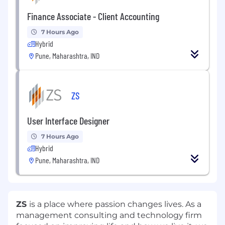
Finance Associate - Client Accounting
7 Hours Ago
Hybrid
Pune, Maharashtra, IND
ZS
User Interface Designer
7 Hours Ago
Hybrid
Pune, Maharashtra, IND
ZS
is a place where passion changes lives. As a
management consulting and technology firm