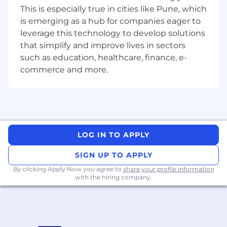
experiences. Learn more about our inclusion
This is especially true in cities like Pune, which
and belonging efforts and the networks ZS
is emerging as a hub for companies eager to
supports to assist our ZSers in cultivating
leverage this technology to develop solutions
community spaces and obtaining the
that simplify and improve lives in sectors
resources they need to thrive.
such as education, healthcare, finance, e-
commerce and more.
If you're eager to grow, contribute, and bring
your unique self to our work, we encourage you
to apply.
ZS is an equal opportunity employer and is
committed to providing equal employment
LOG IN TO APPLY
and advancement opportunities without
regard to any class protected by applicable law.
SIGN UP TO APPLY
By clicking Apply Now you agree to
share your profile information
To complete your application:
with the hiring company.
Candidates must possess or be able to obtain
work authorization for their intended country of
employment.An on-line application, including a