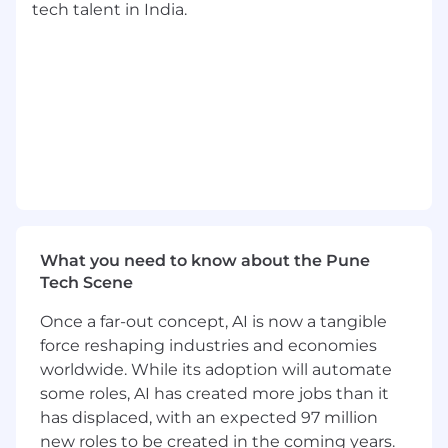
Travel is a requirement at ZS for client facing
tech talent in India.
ZSers; business needs of your project and client
are the priority. While some projects may be
local, all client-facing ZSers should be prepared
to travel as needed. Travel provides
opportunities to strengthen client
relationships, gain diverse experiences, and
enhance professional growth by working in
different environments and cultures.
Considering applying?
What you need to know about the Pune
At ZS, we honor the visible and invisible
Tech Scene
elements of our identities, personal
experiences, and belief systems-the ones that
Once a far-out concept, AI is now a tangible
comprise us as individuals, shape who we are,
force reshaping industries and economies
and make us unique. We believe your personal
worldwide. While its adoption will automate
interests, identities, and desire to learn are
some roles, AI has created more jobs than it
integral to your success here. We are
has displaced, with an expected 97 million
committed to building a team that reflects a
new roles to be created in the coming years.
broad variety of backgrounds, perspectives, and