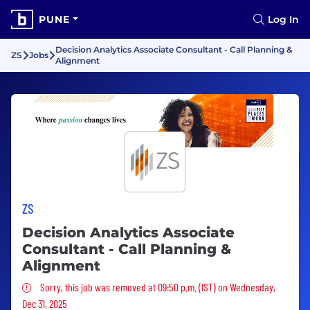
PUNE
Log In
Decision Analytics Associate Consultant - Call Planning &
ZS
Jobs
Alignment
ZS
Decision Analytics Associate
Consultant - Call Planning &
Alignment
Sorry, this job was removed
Sorry, this job was removed at 09:50 p.m. (IST) on Wednesday,
Dec 31, 2025