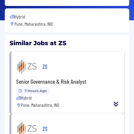
Hybrid
Pune, Maharashtra, IND
Similar Jobs at ZS
ZS
Senior Governance & Risk Analyst
7 Hours Ago
Hybrid
Pune, Maharashtra, IND
ZS