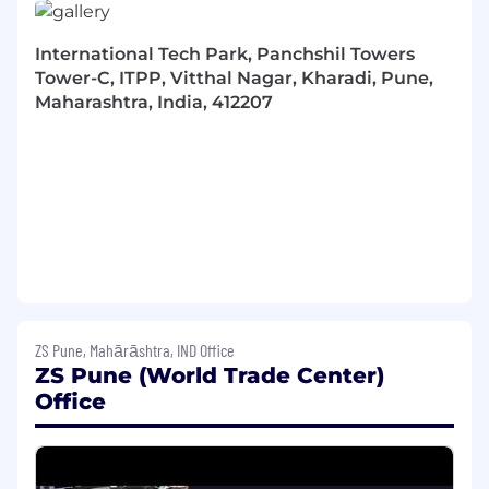
academic performance with analytic and
quantitative coursework is required;
International Tech Park, Panchshil Towers
2 - 4 years of relevant post-collegiate job
Tower-C, ITPP, Vitthal Nagar, Kharadi, Pune,
experience. An MBA/PhD may substitute in
Maharashtra, India, 412207
lieu of work experience;
High motivation, good work ethic, maturity
and personal initiative;
Strong oral and written communication
skills;
Empathy, adaptability and emotional
intelligence;
Close attention to detail, with a quality-
focused mindset;
Self-discipline for planning and organizing
tasks;
ZS Pune, Mahārāshtra, IND Office
Aptitude for, and enjoyment of, working in
ZS Pune (World Trade Center)
teams
Office
Perks & Benefits:
ZS offers a comprehensive total rewards