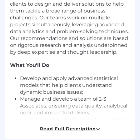
clients to design and deliver solutions to help
them tackle a broad range of business
challenges. Our teams work on multiple
projects simultaneously, leveraging advanced
data analytics and problem-solving techniques.
Our recommendations and solutions are based
on rigorous research and analysis underpinned
by deep expertise and thought leadership.
What You'll Do
Develop and apply advanced statistical
models that help clients understand
dynamic business issues;
Manage and develop a team of 2-3
Associates, ensuring data quality, analytical
rigor, and impactful delivery
Leverage analytic techniques to use data to
guide client and ZS team decision-making;
Read Full Description
Leverage R, Python, Excel, and BI tools to