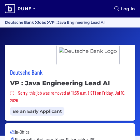
PUNE
Log In
Deutsche Bank
Jobs
VP : Java Engineering Lead AI
Deutsche Bank
VP : Java Engineering Lead AI
Sorry, this job was removed
Sorry, this job was removed at 11:55 a.m. (IST) on Friday, Jul 10,
2026
Be an Early Applicant
In-Office
Magarpatta, Hadapsar, Pune, Maharashtra, IND