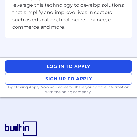
Research and Innovation
leverage this technology to develop solutions
that simplify and improve lives in sectors
Stay up-to-date with the latest
such as education, healthcare, finance, e-
advancements in AI and machine learning
commerce and more.
(ML) technologies.
Collaborate with other divisions and central
AI teams to identify emerging trends and
technologies that can benefit the division.
Develop proof-of-concept projects and
LOG IN TO APPLY
pilots to explore new AI applications.
SIGN UP TO APPLY
Data Management and Analytics
By clicking Apply Now you agree to
share your profile information
with the hiring company.
Ensure data quality, security, and
governance for AI model development and
deployment.
Collaborate with the data analytics team to
develop and implement data-driven
insights and recommendations.