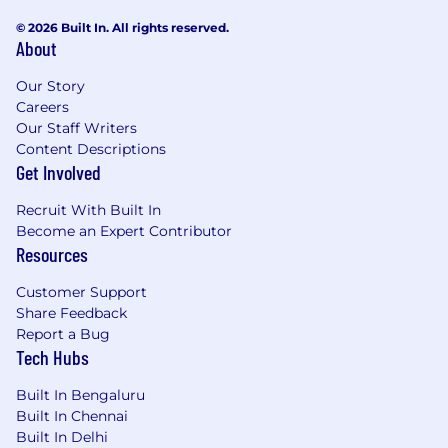
Regulatory Compliance and Risk Management
© 2026 Built In. All rights reserved.
About
Ensure that all AI solutions comply with
Our Story
regulatory requirements and industry
Careers
standards.
Our Staff Writers
Conduct regular risk assessments to
Content Descriptions
Get Involved
identify potential vulnerabilities and
mitigate them proactively.
Recruit With Built In
Collaboration and Communication
Become an Expert Contributor
Resources
Collaborate with stakeholders across the
organization to ensure alignment and buy-
Customer Support
in for AI initiatives.
Share Feedback
Report a Bug
Communicate technical results and
Tech Hubs
recommendations to non-technical
stakeholders through clear and concise
Built In Bengaluru
Built In Chennai
language.
Built In Delhi