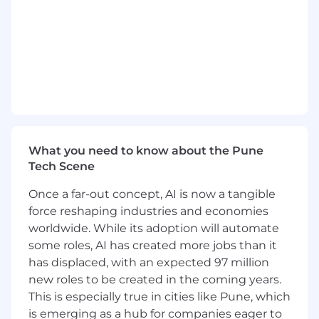
Collaborate with cross-functional teams to
identify opportunities for AI adoption and
prioritize projects.
Provide technical leadership and guidance
to the AI development team.
AI Development and Deployment
What you need to know about the Pune
Design, develop, and deploy AI models and
Tech Scene
algorithms that meet business
requirements and regulatory standards.
Once a far-out concept, AI is now a tangible
force reshaping industries and economies
Lead the development of AI-powered
solutions for various business domains,
worldwide. While its adoption will automate
including P&L accounting, and process
some roles, AI has created more jobs than it
automation.
has displaced, with an expected 97 million
new roles to be created in the coming years.
Ensure seamless integration with existing
This is especially true in cities like Pune, which
systems and data platforms.
is emerging as a hub for companies eager to