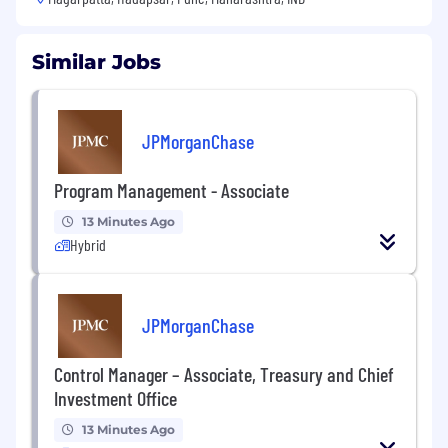
Similar Jobs
JPMorganChase
Program Management - Associate
13 Minutes Ago
Hybrid
JPMorganChase
Control Manager – Associate, Treasury and Chief
Investment Office
13 Minutes Ago