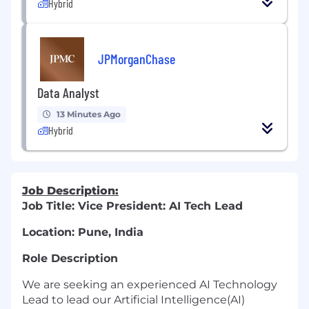
Hybrid
JPMorganChase
Data Analyst
13 Minutes Ago
Hybrid
Job Description:
Job Title: Vice President: AI Tech Lead
Location: Pune, India
Role Description
We are seeking an experienced AI Technology
Lead to lead our Artificial Intelligence(AI)