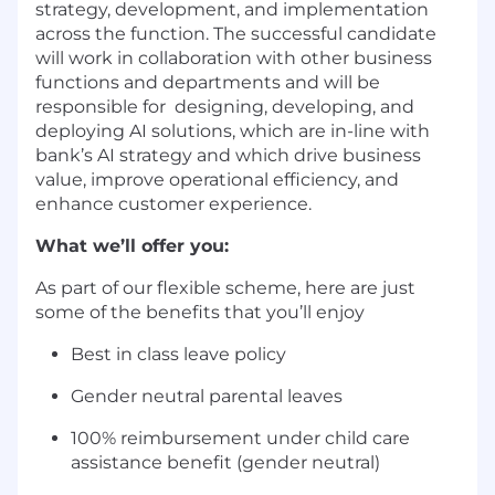
strategy, development, and implementation
across the function. The successful candidate
will work in collaboration with other business
functions and departments and will be
responsible for designing, developing, and
deploying AI solutions, which are in-line with
bank’s AI strategy and which drive business
value, improve operational efficiency, and
enhance customer experience.
What we’ll offer you:
As part of our flexible scheme, here are just
some of the benefits that you’ll enjoy
Best in class leave policy
Gender neutral parental leaves
100% reimbursement under child care
assistance benefit (gender neutral)