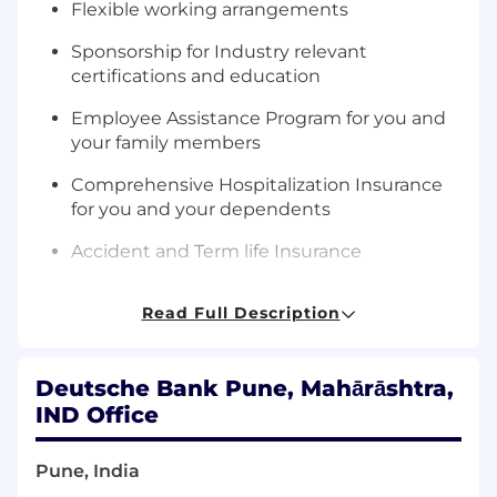
Flexible working arrangements
Sponsorship for Industry relevant
certifications and education
Employee Assistance Program for you and
your family members
Comprehensive Hospitalization Insurance
for you and your dependents
Accident and Term life Insurance
Complementary Health screening for 35 yrs.
Read Full Description
and above
Your Key Responsibilities
Deutsche Bank Pune, Mahārāshtra,
Strategic Planning and Leadership
IND Office
Develop and execute the AI strategy
aligned with the bank's overall technology
Pune, India
vision and objectives.