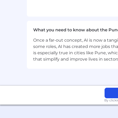
Hands-on experience with test 
Familiarity with common JS visu
Deep understanding of core back
Develop and design RESTful s
Develop functional databases,
What you need to know about the Pun
Performance optimization an
Experience with deploying and 
Once a far-out concept, AI is now a tan
In addition, the ideal candidate wo
some roles, AI has created more jobs tha
Github
is especially true in cities like Pune, 
that simplify and improve lives in sect
PREFERRED QUALIFICATIONS:
Familiarity with Microsoft Azure C
containers) or GCP Services.
Experience working with UX design
Experience with Microservices, Me
Experience with reverse proxy en
Familiarity with Github Actions or 
By click
EDUCATION: