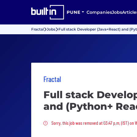
PUNE
Companies
Jobs
Article
Fractal
Jobs
Full stack Developer (Java+React) and (Py
Fractal
Full stack Develo
and (Python+ Rea
Sorry, this job was removed
Sorry, this job was removed at 03:47 p.m. (IST) on 