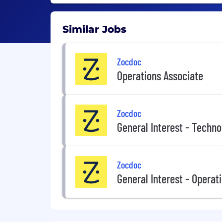
Similar Jobs
Zocdoc
Operations Associate
Zocdoc
General Interest - Techno
Zocdoc
General Interest - Operat