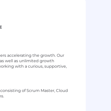
E
ders accelerating the growth. Our
as well as unlimited growth
working with a curious, supportive,
 consisting of Scrum Master, Cloud
s.