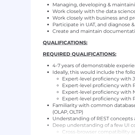
Managing, developing & maintainin
Work closely with the data scien
Work closely with business and pr
Participate in UAT, and diagnose &
Create and maintain documentatio
QUALIFICATIONS:
REQUIRED QUALIFICATIONS:
4-7 years of demonstrable experie
Ideally, this would include the foll
Expert-level proficiency with 
Expert-level proficiency with
Expert-level proficiency with 
Expert-level proficiency with P
Familiarity with common databa
(OLAP, OLTP)
Understanding of REST concepts a
Deep understanding of a few UI c
Cross-browser compatibility 