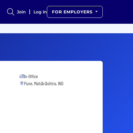
Join
Log In
FOR EMPLOYERS
In-Office
Pune, Mahārāshtra, IND