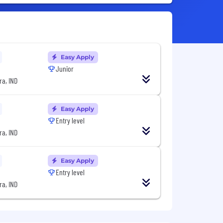
Easy Apply
Junior
a, IND
Easy Apply
Entry level
a, IND
Easy Apply
Entry level
a, IND