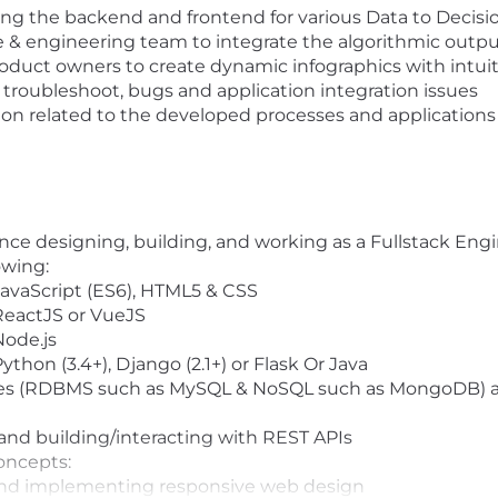
g the backend and frontend for various Data to Decision
ce & engineering team to integrate the algorithmic out
oduct owners to create dynamic infographics with intuit
 troubleshoot, bugs and application integration issues
n related to the developed processes and applications
nce designing, building, and working as a Fullstack Engi
owing:
JavaScript (ES6), HTML5 & CSS
 ReactJS or VueJS
Node.js
ython (3.4+), Django (2.1+) or Flask Or Java
ses (RDBMS such as MySQL & NoSQL such as MongoDB) 
nd building/interacting with REST APIs
oncepts:
and implementing responsive web design