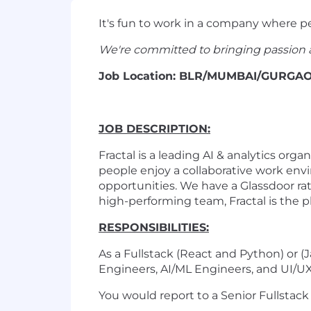
It's fun to work in a company where p
We're committed to bringing passion 
Job Location: BLR/MUMBAI/GUR
JOB DESCRIPTION:
Fractal is a leading AI & analytics or
people enjoy a collaborative work env
opportunities. We have a Glassdoor rat
high-performing team, Fractal is the pl
RESPONSIBILITIES:
As a Fullstack (React and Python) or 
Engineers, AI/ML Engineers, and UI/U
You would report to a Senior Fullstack 