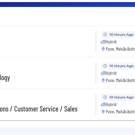
10 Hours Ago
Hybrid
Pune, Mahārāshtr
10 Hours Ago
Hybrid
logy
Pune, Mahārāshtr
10 Hours Ago
Hybrid
ions / Customer Service / Sales
Pune, Mahārāshtr