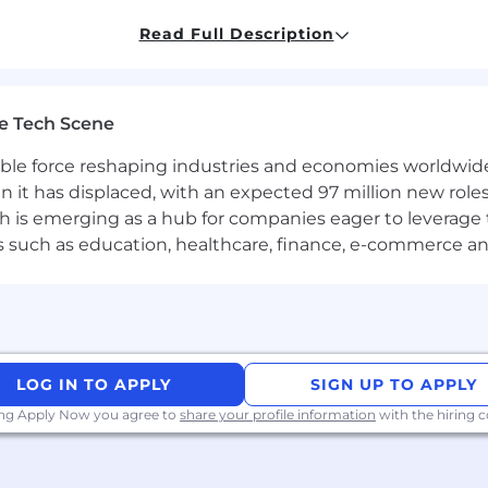
driven development, using testing libraries like Jest, 
Read Full Description
alization libraries built using D3, Chart.js, Highcharts, et
end concepts:
ervices and APIs
 applications, and servers to support websites on the b
e Tech Scene
d multithreading concepts
maintaining high traffic infrastructure (performance tes
gible force reshaping industries and economies worldwide
uld have great problem-solving skills, and familiarity wi
n it has displaced, with an expected 97 million new roles
which is emerging as a hub for companies eager to leverag
ors such as education, healthcare, finance, e-commerce a
loud Services (particularly Azure Web App, Storage and VM
ers and bringing design to life
ssaging Brokers (e.g., RabbitMQ)
gines such as Nginx, Apache HTTPD
LOG IN TO APPLY
SIGN UP TO APPLY
any other CI/CD tool (e.g., Jenkins)
ing Apply Now you agree to
share your profile information
with the hiring