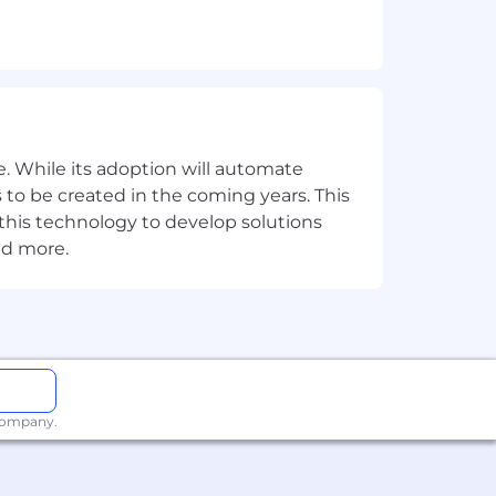
PyTest and Nose
c.
ack end
ting is a plus)
. While its adoption will automate
th code versioning tools such as
 to be created in the coming years. This
e this technology to develop solutions
nd more.
), or familiarity with AWS (EC2
 company.