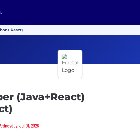
s
thon+ React)
per (Java+React)
ct)
Wednesday, Jul 01, 2026