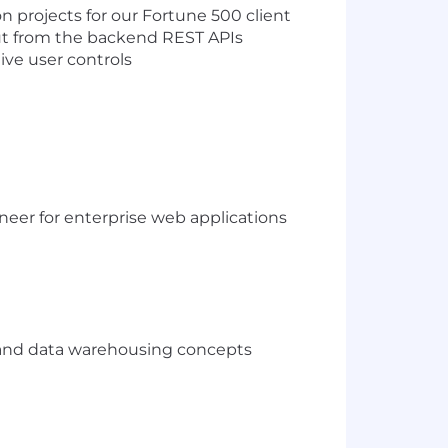
 projects for our Fortune 500 client
put from the backend REST APIs
ive user controls
neer for enterprise web applications
and data warehousing concepts