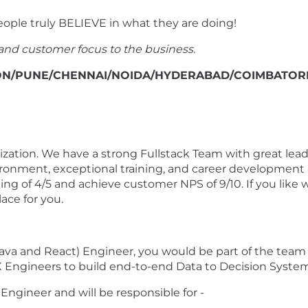
eople truly BELIEVE in what they are doing!
and customer focus to the business.
GAON/PUNE/CHENNAI/NOIDA/HYDERABAD/COIMBATOR
ganization. We have a strong Fullstack Team with great lea
ironment, exceptional training, and career development 
ing of 4/5 and achieve customer NPS of 9/10. If you like 
ace for you.
(Java and React) Engineer, you would be part of the team
X Engineers to build end-to-end Data to Decision System
Engineer and will be responsible for -