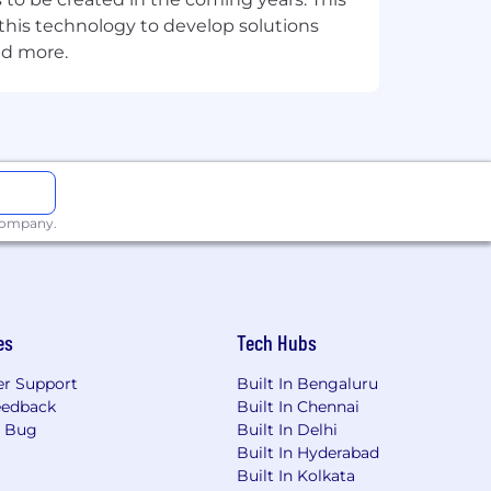
e this technology to develop solutions
nd more.
plication vendor team to ensure
rdination with the IT application
ion security events.
 company.
ams.
ion vendor.
es
Tech Hubs
r Support
Built In Bengaluru
eedback
Built In Chennai
a Bug
Built In Delhi
Built In Hyderabad
Built In Kolkata