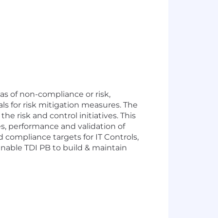
eas of non-compliance or risk,
ls for risk mitigation measures. The
he risk and control initiatives. This
ues, performance and validation of
d compliance targets for IT Controls,
 enable TDI PB to build & maintain