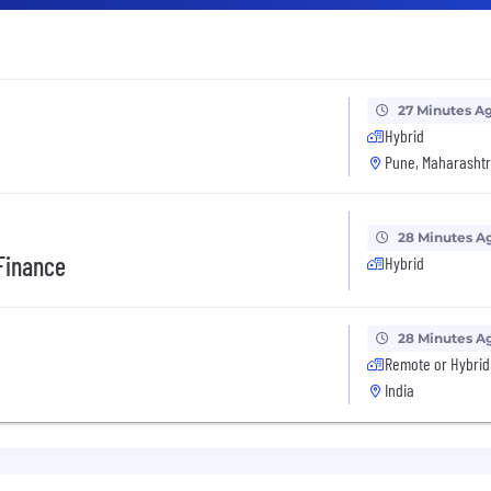
27 Minutes A
Hybrid
Pune, Maharashtr
28 Minutes A
Finance
Hybrid
28 Minutes A
Remote or Hybrid
India