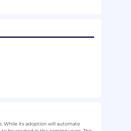
, training)
ment, IT controls and related
ate risks, and related opportunities
stand the broader impact of current
ment products and services
. While its adoption will automate
analyzing data; 2) strong potential for
 to be created in the coming years. This