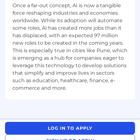
Attend and assist in organizing safety
Once a far-out concept, AI is now a tangible
training and awareness sessions.
force reshaping industries and economies
Stay updated with HSE regulations and
worldwide. While its adoption will automate
best practices.
some roles, AI has created more jobs than it
has displaced, with an expected 97 million
REQUIREMENTS:
new roles to be created in the coming years.
Who You Are:
This is especially true in cities like Pune, which
is emerging as a hub for companies eager to
Currently pursuing or recently completed a
leverage this technology to develop solutions
degree/diploma in Occupational Health and
that simplify and improve lives in sectors
Safety, Environmental Science,
such as education, healthcare, finance, e-
Engineering, or a related field.
commerce and more.
Strong interest in HSE practices and
regulations.
Basic knowledge of HSE legislation and
guidelines is a plus.
LOG IN TO APPLY
Excellent communication skills, both
written and verbal.