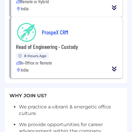
Remote or Hybrid
India
ProspeX CRM
Head of Engineering - Custody
8 Hours Ago
In-Office or Remote
India
WHY JOIN US?
We practice a vibrant & energetic office
culture.
We provide opportunities for career
advancement within the company.