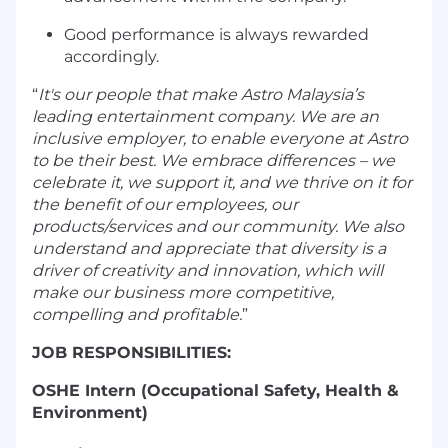
Good performance is always rewarded
accordingly.
“
It's our people that make Astro Malaysia’s
leading entertainment company. We are an
inclusive employer, to enable everyone at Astro
to be their best. We embrace differences – we
celebrate it, we support it, and we thrive on it for
the benefit of our employees, our
products/services and our community. We also
understand and appreciate that diversity is a
driver of creativity and innovation, which will
make our business more competitive,
compelling and profitable.
”
JOB RESPONSIBILITIES:
OSHE Intern (Occupational Safety, Health &
Environment)