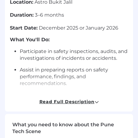
Location:
Astro Bukit Jalil
Duration:
3–6 months
Start Date:
December 2025 or January 2026
What You'll Do:
Participate in safety inspections, audits, and
investigations of incidents or accidents.
Assist in preparing reports on safety
performance, findings, and
recommendations.
Assist with environmental compliance
initiatives, including waste management
Read Full Description
and energy conservation programs.
Collaborate with cross-functional teams to
What you need to know about the Pune
promote a culture of health and safety.
Tech Scene