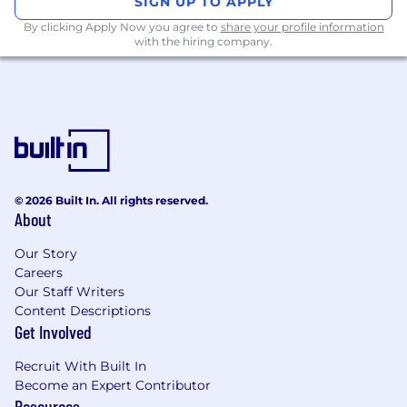
SIGN UP TO APPLY
By clicking Apply Now you agree to
share your profile information
Attention to detail and strong
with the hiring company.
organizational skills.
Ability to work independently as well as in a
team environment.
Proficient in MS Office (Word, Excel,
PowerPoint).
What You'll Gain:
© 2026 Built In. All rights reserved.
About
Hands-on experience with HSE protocols
and best practices.
Our Story
Careers
Mentorship from experienced professionals
Our Staff Writers
in the field.
Content Descriptions
Get Involved
Opportunity to work in a fast-paced and
collaborative environment.
Recruit With Built In
Become an Expert Contributor
Networking opportunities within the
Resources