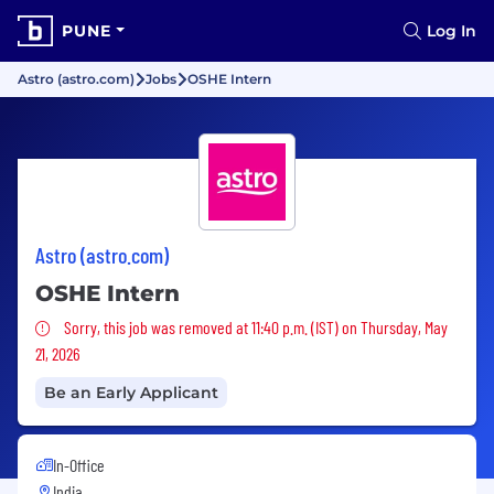
PUNE
Log In
Astro (astro.com)
Jobs
OSHE Intern
Astro (astro.com)
OSHE Intern
Sorry, this job was removed
Sorry, this job was removed at 11:40 p.m. (IST) on Thursday, May
21, 2026
Be an Early Applicant
In-Office
India