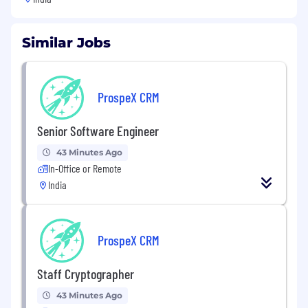
Similar Jobs
ProspeX CRM
Senior Software Engineer
43 Minutes Ago
In-Office or Remote
India
ProspeX CRM
Staff Cryptographer
43 Minutes Ago