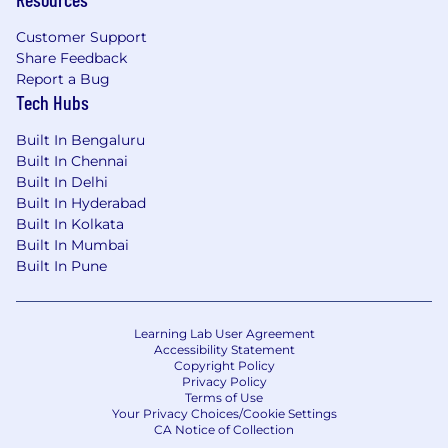
industry.
Customer Support
Potential for future career opportunities.
Share Feedback
Report a Bug
It's our people that make Astro Malaysia’s
Tech Hubs
leading entertainment company. We are an
inclusive employer, to enable everyone at Astro
Built In Bengaluru
to be their best. We embrace differences – we
Built In Chennai
celebrate it, we support it, and we thrive on it for
Built In Delhi
the benefit of our employees, our
Built In Hyderabad
products/services and our community. We also
Built In Kolkata
understand and appreciate that diversity is a
Built In Mumbai
driver of creativity and innovation, which will
Built In Pune
make our business more competitive,
compelling and profitable.
Learning Lab User Agreement
Accessibility Statement
Copyright Policy
Privacy Policy
Terms of Use
Your Privacy Choices/Cookie Settings
CA Notice of Collection