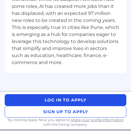
encouraging growth through reviews,
some roles, AI has created more jobs than it
pairing, and clear goal-setting.
has displaced, with an expected 97 million
Your experience should include...
new roles to be created in the coming years.
This is especially true in cities like Pune, which
Engineering leadership: 10+ years in large-
is emerging as a hub for companies eager to
scale distributed systems, with 3+ years as a
leverage this technology to develop solutions
tech/people lead.
that simplify and improve lives in sectors
Cloud expertise: 5+ years building on
such as education, healthcare, finance, e-
AWS/GCP/Azure, including IAM, networking,
and managed services.
commerce and more.
4+ years working with machine learning
and artificial intelligence or high-
throughput data systems, actively
participating in applications supported by
large language models.
LOG IN TO APPLY
Strong technical depth: Proficient in
Python, Go, Java, or Node.js, with proven
SIGN UP TO APPLY
systems development, algorithms,
performance engineering, containers
By clicking Apply Now you agree to
share your profile information
with the hiring company.
(Docker/Kubernetes/ECS), IaC