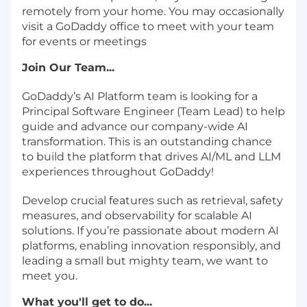
remotely from your home. You may occasionally
visit a GoDaddy office to meet with your team
for events or meetings
Join Our Team...
GoDaddy’s AI Platform team is looking for a
Principal Software Engineer (Team Lead) to help
guide and advance our company-wide AI
transformation. This is an outstanding chance
to build the platform that drives AI/ML and LLM
experiences throughout GoDaddy!
Develop crucial features such as retrieval, safety
measures, and observability for scalable AI
solutions. If you’re passionate about modern AI
platforms, enabling innovation responsibly, and
leading a small but mighty team, we want to
meet you.
What you'll get to do...