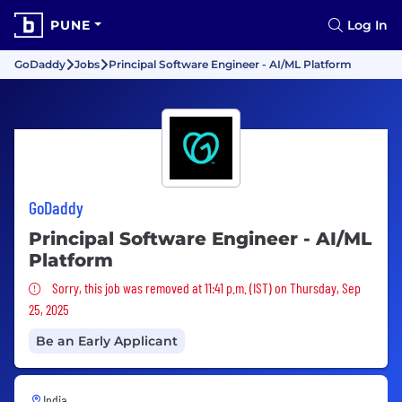
PUNE
Log In
GoDaddy
Jobs
Principal Software Engineer - AI/ML Platform
GoDaddy
Principal Software Engineer - AI/ML
Platform
Sorry, this job was removed
Sorry, this job was removed at 11:41 p.m. (IST) on Thursday, Sep
25, 2025
Be an Early Applicant
India