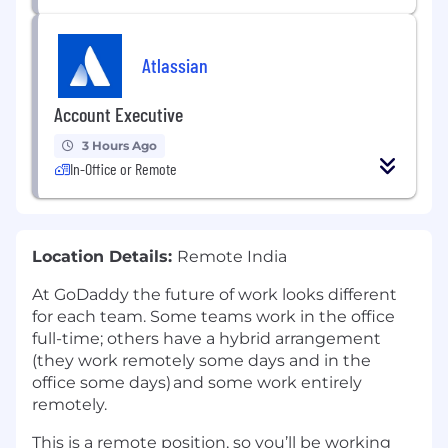
Atlassian
Account Executive
3 Hours Ago
In-Office or Remote
Location Details:
Remote India
At GoDaddy the future of work looks different
for each team. Some teams work in the office
full-time; others have a hybrid arrangement
(they work remotely some days and in the
office some days) and some work entirely
remotely.​
This is a remote position, so you’ll be working