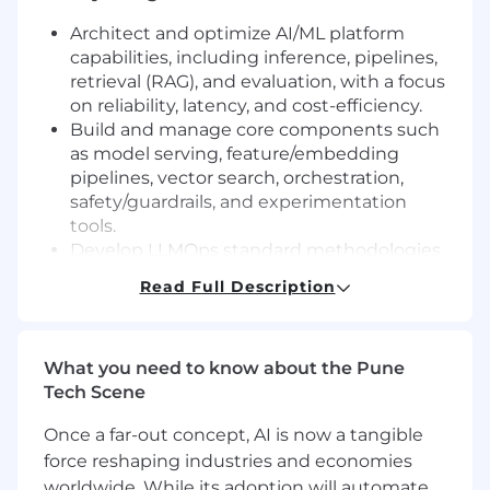
Architect and optimize AI/ML platform
capabilities, including inference, pipelines,
retrieval (RAG), and evaluation, with a focus
on reliability, latency, and cost-efficiency.
Build and manage core components such
as model serving, feature/embedding
pipelines, vector search, orchestration,
safety/guardrails, and experimentation
tools.
Develop LLMOps standard methodologies
for version control, evaluations, data sets,
Read Full Description
monitoring, and incident management for
AI systems.
Drive adoption and collaboration by
What you need to know about the Pune
integrating cloud/open-source AI tools with
Tech Scene
strong governance, partnering across
functions, and evangelizing through
Once a far-out concept, AI is now a tangible
documentation, templates, and talks.
force reshaping industries and economies
Lead and mentor a small engineering team,
worldwide. While its adoption will automate