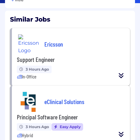
Similar Jobs
Ericsson
Support Engineer
3 Hours Ago
In-Office
eClinical Solutions
Principal Software Engineer
3 Hours Ago
Easy Apply
Hybrid