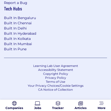
and embeddings pipelines.
Report a Bug
Experience with responsible AI practices,
Tech Hubs
model risk management, and compliance
Built In Bengaluru
in production environments.
Built In Chennai
Track record of developer advocacy: writing
Built In Delhi
RFCs, running build reviews, and driving
Built In Hyderabad
cross-org adoption.
Built In Kolkata
Built In Mumbai
We've got your back...
We offer a range of total
Built In Pune
rewards that may include paid time off,
retirement savings (e.g., 401k, pension
schemes), bonus/incentive eligibility, equity
grants, participation in our employee stock
Learning Lab User Agreement
Accessibility Statement
purchase plan, competitive health benefits, and
Copyright Policy
other family-friendly benefits including parental
Privacy Policy
Terms of Use
leave. GoDaddy’s benefits vary based on
Your Privacy Choices/Cookie Settings
individual role and location and can be
CA Notice of Collection
reviewed in more detail during the interview
process.
We also embrace our diverse culture and offer a
Companies
Jobs
Tracker
Articles
More