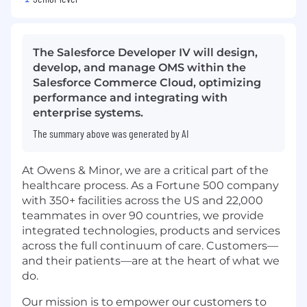
The Salesforce Developer IV will design,
develop, and manage OMS within the
Salesforce Commerce Cloud, optimizing
performance and integrating with
enterprise systems.
The summary above was generated by AI
At Owens & Minor, we are a critical part of the
healthcare process. As a Fortune 500 company
with 350+ facilities across the US and 22,000
teammates in over 90 countries, we provide
integrated technologies, products and services
across the full continuum of care. Customers—
and their patients—are at the heart of what we
do.
Our mission is to empower our customers to