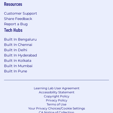
The following areas would be a plus
Resources
Certifications in Salesforce Commerce
Customer Support
Cloud B2C
Share Feedback
3 – 6 years of experience with Commerce
Report a Bug
Cloud and OMS
Tech Hubs
If you feel this opportunity could be the next
Built In Bengaluru
step in your career, we encourage you to apply.
Built In Chennai
This position will accept applications on an
Built In Delhi
ongoing basis.
Built In Hyderabad
Built In Kolkata
Owens & Minor is an Equal Opportunity
Built In Mumbai
Employer. All qualified applicants will receive
Built In Pune
consideration for employment without regard
to race, color, national origin, sex, sexual
orientation, genetic information, religion,
Learning Lab User Agreement
disability, age, status as a
veteran
, or any other
Accessibility Statement
Copyright Policy
status prohibited by applicable national, federal,
Privacy Policy
state or local law.
Terms of Use
Your Privacy Choices/Cookie Settings
CA Notice of Collection