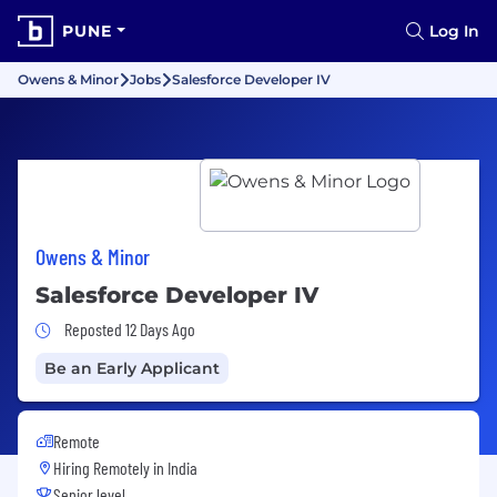
PUNE
Log In
Owens & Minor
Jobs
Salesforce Developer IV
Owens & Minor
Salesforce Developer IV
Job Posted 12 Days Ago
Reposted 12 Days Ago
Be an Early Applicant
Remote
Hiring Remotely in
India
Senior level