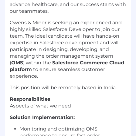
advance healthcare, and our success starts with
our teammates.
Owens & Minor is seeking an experienced and
highly skilled Salesforce Developer to join our
team. The ideal candidate will have hands-on
expertise in Salesforce development and will
participate in designing, developing, and
managing the order management system
(
OMS
) within the
Salesforce Commerce Cloud
platform
to ensure seamless customer
experience.
This position will be remotely based in India.
Responsibilities
Aspects of what we need
Solution Implementation:
Monitoring and optimizing OMS
performance to ensure fast order