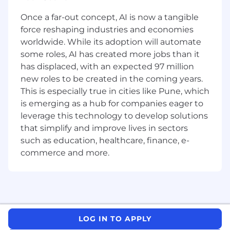
integrate Salesforce with other systems
Once a far-out concept, AI is now a tangible
and external data sources
force reshaping industries and economies
Staying up to date with all recent
developments in the Commerce Cloud and
worldwide. While its adoption will automate
other related technologies
some roles, AI has created more jobs than it
Ensure adherence to best practices, coding
has displaced, with an expected 97 million
standards, and security protocols
new roles to be created in the coming years.
Troubleshoot and resolve issues, ensuring
This is especially true in cities like Pune, which
platform stability and performance
is emerging as a hub for companies eager to
leverage this technology to develop solutions
Qualifications
that simplify and improve lives in sectors
Minimum of 5 years of hands-on Salesforce
development experience
such as education, healthcare, finance, e-
Ability to work with clients to design
commerce and more.
customer journeys, and associated data
models.
Extensive experience with
Commerce
Cloud and OMS
, including Salesforce
Payments
Performing unit testing, integration testing,
LOG IN TO APPLY