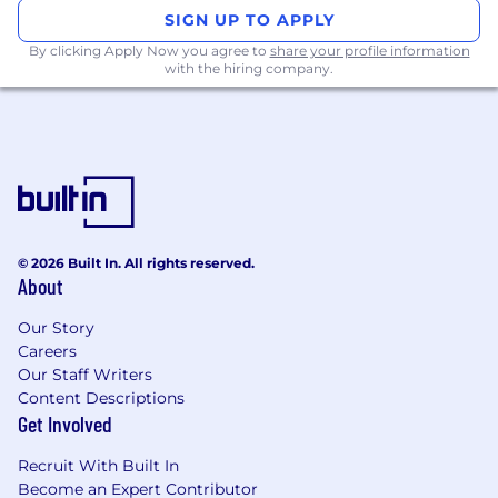
and user acceptance testing to ensure
SIGN UP TO APPLY
functionality and quality
Conceptual understanding, to be able to
By clicking Apply Now you agree to
share your profile information
with the hiring company.
establish data models, work with API’s and
configurations
Proficiency in web development
technologies like HTML, CSS, JavaScript
Experience with front-end frameworks (e.g.,
React, Angular) can be beneficial
Experience with Salesforce CRM (Sales &
Service Cloud, Communities)
© 2026 Built In. All rights reserved.
Strong understanding of data modeling,
About
database design, and data security
principles
Our Story
Excellent problem-solving, analytical, and
Careers
troubleshooting skills
Our Staff Writers
Strong communication and collaboration
Content Descriptions
skills, with the ability to coordinate with
Get Involved
cross-functional teams
Experience in mentoring team members
Recruit With Built In
Become an Expert Contributor