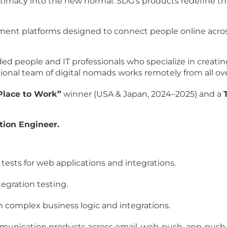
intimacy into the new normal. SDG’s products redefine t
nment platforms designed to connect people online acros
ed people and IT professionals who specialize in creati
tional team of digital nomads works remotely from all ov
Place to Work”
winner (USA & Japan, 2024–2025) and a
tion Engineer
.
sts for web applications and integrations.
egration testing.
 complex business logic and integrations.
unication products across email, web-push, app-push,