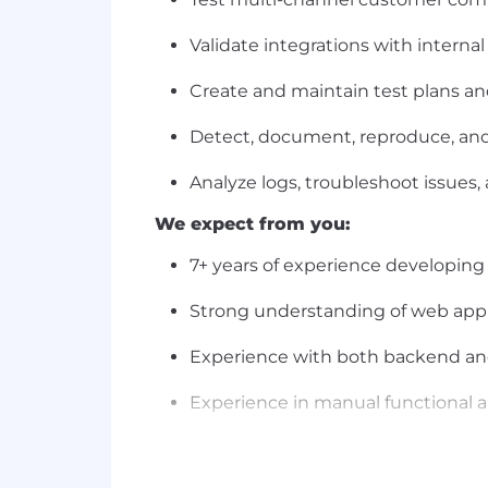
Validate integrations with intern
Create and maintain test plans a
Detect, document, reproduce, and 
Analyze logs, troubleshoot issues
We expect from you:
7+ years of experience developing
Strong understanding of web appl
Experience with both backend and
Experience in manual functional a
Experience testing marketing lan