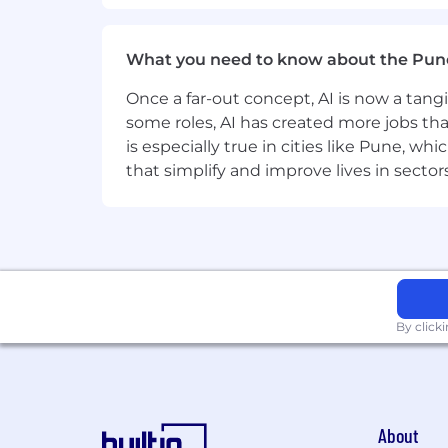
Good understanding of HTTP metho
Hands-on experience with Postman, 
What you need to know about the Pun
Experience analyzing logs and tro
Once a far-out concept, AI is now a tan
some roles, AI has created more jobs tha
SQL knowledge at the level of writ
is especially true in cities like Pune, 
that simplify and improve lives in sect
Experience working with Jira and
Ability to create and maintain tes
Experience working with test mana
Strong Russian and English commun
By click
What do we offer:
REMOTE OPPORTUNITY
to work f
Vacation
28 calendar days per yea
7 wellness days per year
(time of
About
leave;