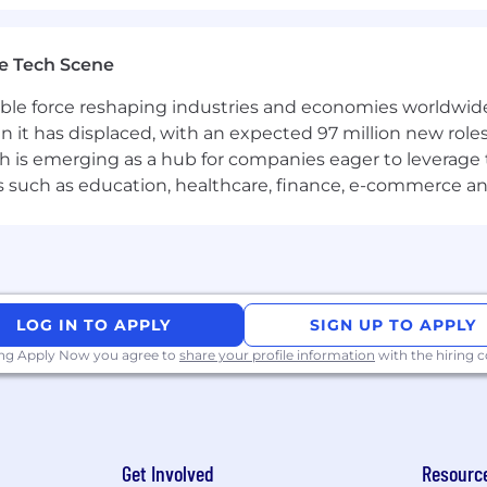
ds, request/response structure, and status codes.
curl, and traffic inspection tools such as Charles or Fid
e Tech Scene
ubleshooting issues using Kibana or Graylog.
gible force reshaping industries and economies worldwide
n it has displaced, with an expected 97 million new roles
ing queries, validating data, and working with tables.
which is emerging as a hub for companies eager to leverag
ors such as education, healthcare, finance, e-commerce a
 Confluence.
t documentation, test plans, and test cases.
gement systems such as TestRail, TestIT, or similar.
ication skills, both written and verbal.
LOG IN TO APPLY
SIGN UP TO APPLY
ing Apply Now you agree to
share your profile information
with the hiring
ull-time;
r;
f) that can be used to deal with household issues, to li
Get Involved
Resourc