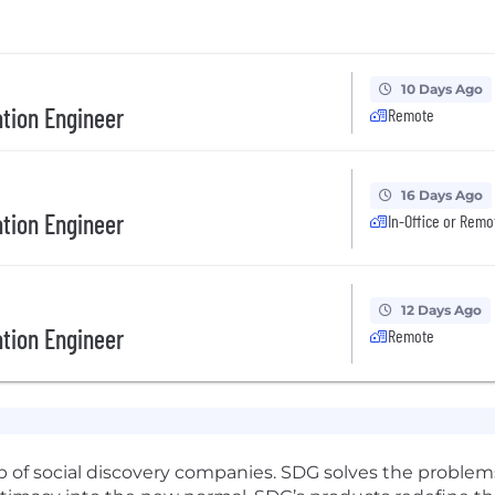
10 Days Ago
tion Engineer
Remote
16 Days Ago
tion Engineer
In-Office or Remo
12 Days Ago
tion Engineer
Remote
p of social discovery companies. SDG solves the problems 