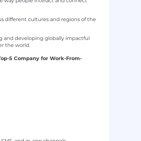
he way people interact and connect
s different cultures and regions of the
ng and developing globally impactful
er the world.
Top-5 Company for Work-From-
 SMS, and in-app channels.