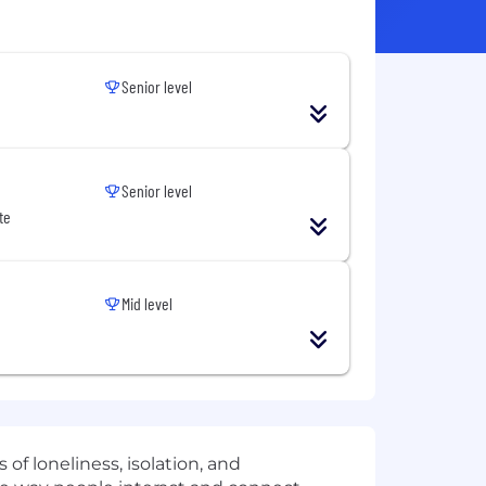
Senior level
Senior level
te
Mid level
of loneliness, isolation, and