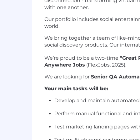
disconnection - transforming virtual 
with one another.
Our portfolio includes social entertai
world.
We bring together a team of like-mind
social discovery products. Our interna
We’re proud to be a two-time
“Great 
Anywhere Jobs
(FlexJobs, 2025).
We are looking for
Senior QA Automa
Your main tasks will be:
Develop and maintain automated te
Perform manual functional and int
Test marketing landing pages with
Test multi-channel customer comm