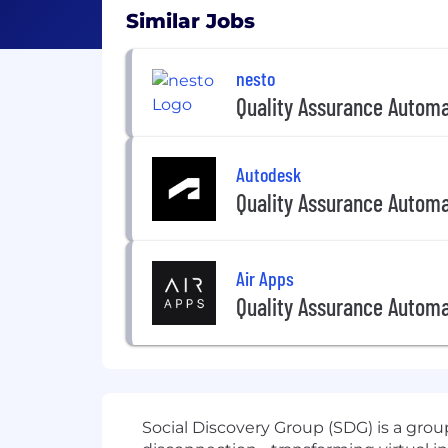
Similar Jobs
nesto
Quality Assurance Automa
Autodesk
Quality Assurance Automa
Air Apps
Quality Assurance Automa
Social Discovery Group (SDG) is a grou