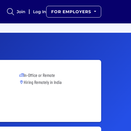
Join
Log In
FOR EMPLOYERS
In-Office or Remote
Hiring Remotely in
India