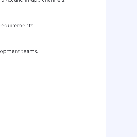
 requirements.
velopment teams.
 web integrations.