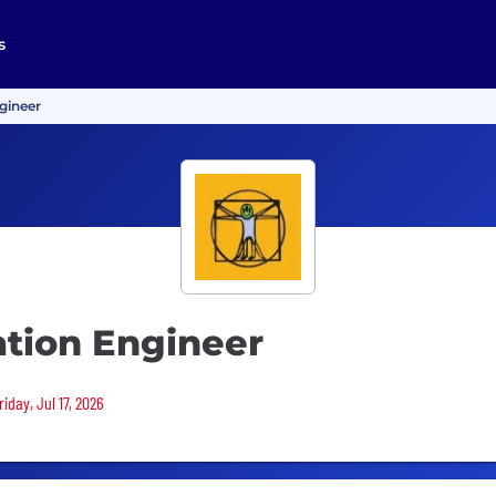
s
gineer
tion Engineer
iday, Jul 17, 2026