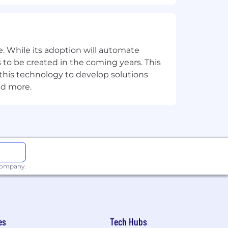
dler.
. While its adoption will automate
 to be created in the coming years. This
e this technology to develop solutions
nd more.
 company.
e down and recover without taking sick
es
Tech Hubs