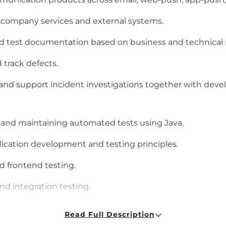
al company services and external systems.
nd test documentation based on business and technical
track defects.
, and support incident investigations together with de
 and maintaining automated tests using Java.
ication development and testing principles.
 frontend testing.
nd integration testing.
ding pages, multi-channel communication products, and
Read Full Description