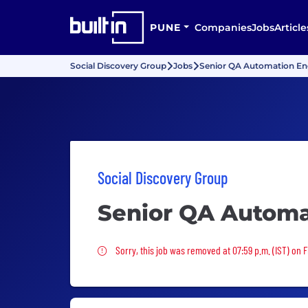
PUNE
Companies
Jobs
Article
Social Discovery Group
Jobs
Senior QA Automation En
Social Discovery Group
Senior QA Automa
Sorry, this job was removed
Sorry, this job was removed at 07:59 p.m. (IST) on Fr