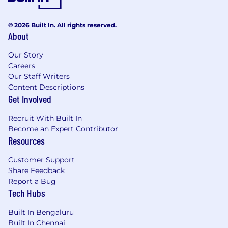
Why Join Us?
Work on cutting-edge database
© 2026 Built In. All rights reserved.
About
technology used in production
environments
Our Story
Solve deep technical problems that require
Careers
creativity and rigor
Our Staff Writers
Be part of a small, highly skilled team where
Content Descriptions
your work has a visible impact
Get Involved
Opportunity to learn from senior engineers
with expertise in databases and distributed
Recruit With Built In
systems
Become an Expert Contributor
Resources
Equal Employment Opportunity Statement:
As an equal opportunity employer, Yugabyte is
Customer Support
committed to a diverse workforce.
Share Feedback
Employment decisions regarding recruitment
Report a Bug
and selection will be made without
Tech Hubs
discrimination based on race, color, religion,
Built In Bengaluru
national origin, gender, age, sexual orientation,
Built In Chennai
physical or mental disability, genetic