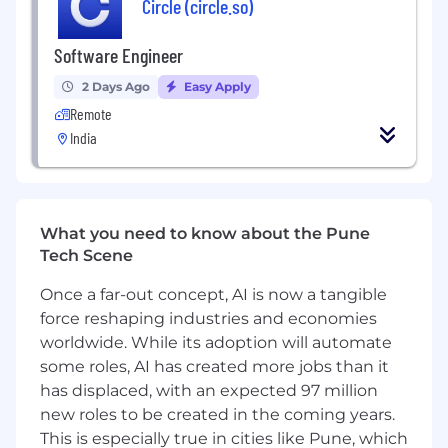
Circle (circle.so)
Responsibilities:
Software Engineer
Design, develop, and optimize core
components of the database engine
2 Days Ago
Easy Apply
(storage layer, change data capture,
Remote
connection manager, query layer etc.)
India
Investigate and fix complex issues related
to performance, memory usage, and
concurrency
Write high-quality, well-tested, and
What you need to know about the Pune
maintainable C/C++ code
Tech Scene
Collaborate with senior engineers to
understand and extend database internals
Once a far-out concept, AI is now a tangible
Use profiling and debugging tools to
force reshaping industries and economies
diagnose bottlenecks in low-level code
worldwide. While its adoption will automate
paths
some roles, AI has created more jobs than it
Requirements:
has displaced, with an expected 97 million
new roles to be created in the coming years.
6+ years of experience in systems
This is especially true in cities like Pune, which
programming (C/C++ preferred)