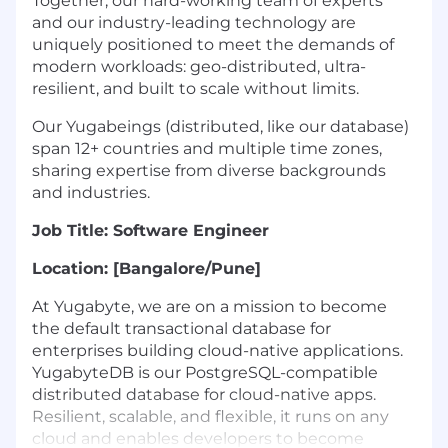
Together, our hard-working team of experts
and our industry-leading technology are
uniquely positioned to meet the demands of
modern workloads: geo-distributed, ultra-
resilient, and built to scale without limits.
Our Yugabeings (distributed, like our database)
span 12+ countries and multiple time zones,
sharing expertise from diverse backgrounds
and industries.
Job Title: Software Engineer
Location: [Bangalore/Pune]
At Yugabyte, we are on a mission to become
the default transactional database for
enterprises building cloud-native applications.
YugabyteDB is our PostgreSQL-compatible
distributed database for cloud-native apps.
Resilient, scalable, and flexible, it runs on any
cloud and enables developers to become