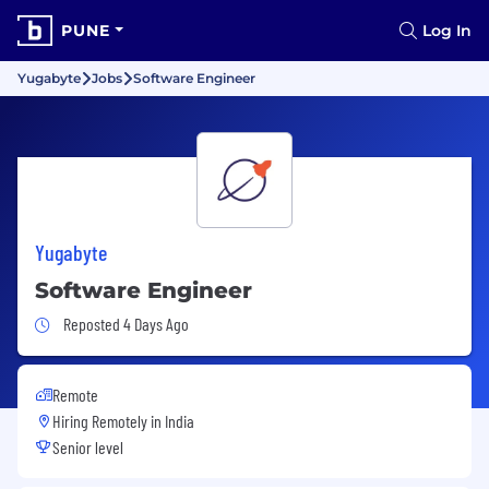
PUNE
Log In
Yugabyte
Jobs
Software Engineer
Yugabyte
Software Engineer
Job Posted 4 Days Ago
Reposted 4 Days Ago
Remote
Hiring Remotely in
India
Senior level