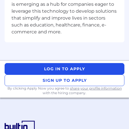
is emerging as a hub for companies eager to
Strong understanding of operating systems
leverage this technology to develop solutions
concepts (processes, threads, virtual
memory, synchronization)
that simplify and improve lives in sectors
Solid knowledge of data structures,
such as education, healthcare, finance, e-
algorithms, and computer architecture
commerce and more.
Experience debugging and profiling low-
level code (e.g., gdb, perf)
Familiarity with networking, storage I/O, or
multithreaded programming
Nice to have:
LOG IN TO APPLY
Exposure to database internals (query
SIGN UP TO APPLY
planning, indexing, storage engines,
By clicking Apply Now you agree to
share your profile information
transaction processing)
with the hiring company.
Experience with open-source database
projects (PostgreSQL, MySQL, RocksDB,
etc.)
Knowledge of distributed systems or
consensus protocols (Raft, Paxos)