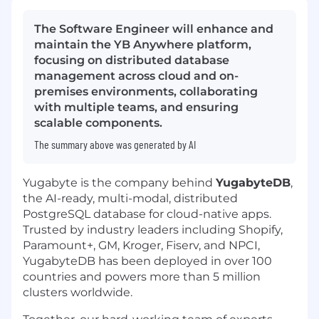
The Software Engineer will enhance and
maintain the YB Anywhere platform,
focusing on distributed database
management across cloud and on-
premises environments, collaborating
with multiple teams, and ensuring
scalable components.
The summary above was generated by AI
Yugabyte is the company behind
YugabyteDB
,
the AI-ready, multi-modal, distributed
PostgreSQL database for cloud-native apps.
Trusted by industry leaders including Shopify,
Paramount+, GM, Kroger, Fiserv, and NPCI,
YugabyteDB has been deployed in over 100
countries and powers more than 5 million
clusters worldwide.