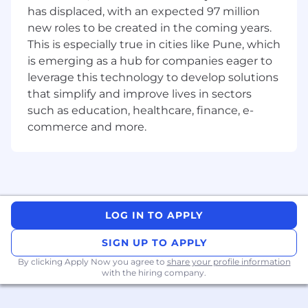
technology adoption and quality
has displaced, with an expected 97 million
Cultivate customer empathy to ensure that
new roles to be created in the coming years.
the solutions exceed customer
This is especially true in cities like Pune, which
expectations.
is emerging as a hub for companies eager to
leverage this technology to develop solutions
Drive continuous improvement of
that simplify and improve lives in sectors
development processes, leverage AI tools
such as education, healthcare, finance, e-
to improve development productivity, and
commerce and more.
operational excellence..
Stay current with emerging technologies
and industry trends, advocating for their
adoption where appropriate.
Requirements and Preferred Experience:
LOG IN TO APPLY
Thrives in a fast-paced, high-growth,
ambiguous environment.
SIGN UP TO APPLY
By clicking Apply Now you agree to
share your profile information
Demonstrated experience in working with
with the hiring company.
customers to improve product experiences