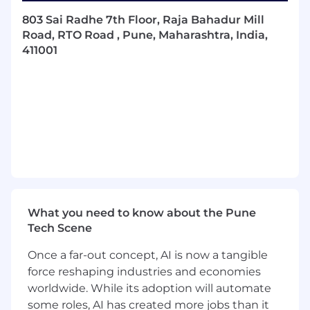
Generate clean, efficient, and well-
803 Sai Radhe 7th Floor, Raja Bahadur Mill
documented software following industry
Road, RTO Road , Pune, Maharashtra, India,
best practices.
411001
Provide leadership and technical guidance
to ensure the development of resilient,
scalable SaaS applications.
Collaborate with cross-functional teams to
understand and translate business
requirements into technical specifications.
Troubleshoot, debug and resolve complex
technical issues.
What you need to know about the Pune
Mentor and guide junior software
Tech Scene
engineers, fostering a culture of continuous
learning and improvement.
Once a far-out concept, AI is now a tangible
force reshaping industries and economies
Contribute to OpenGov’s Engineering
worldwide. While its adoption will automate
culture of innovation, leading-edge
some roles, AI has created more jobs than it