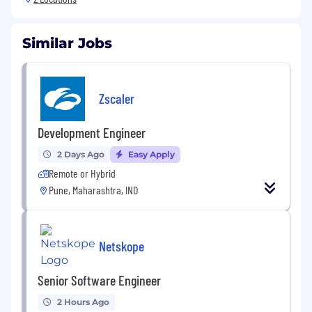
Similar Jobs
Zscaler
Development Engineer
2 Days Ago
Easy Apply
Remote or Hybrid
Pune, Maharashtra, IND
Netskope
Senior Software Engineer
2 Hours Ago