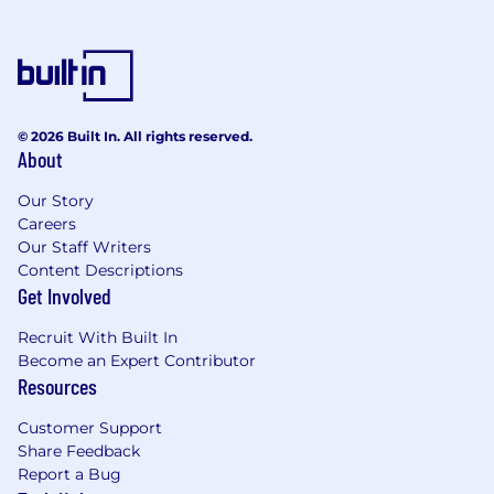
Experience working across the stack as a
fullstack and comfort shipping features
end-to-end
Experience building with AI-driven UX,
agents, and workflow automation (direct
© 2026 Built In. All rights reserved.
ML experience not required)
About
Proficiency in C#, .NET framework, and
Our Story
.NET Core.
Careers
Our Staff Writers
BA/BS in a computer science-related field
Content Descriptions
or equivalent experience required.
Get Involved
8+ years of experience in developing highly
Recruit With Built In
scalable cloud-native applications.
Become an Expert Contributor
Deep experience building applications on
Resources
either Azure or AWS using the latest CI/CD
Customer Support
and DevOps best practices
Share Feedback
Prior experience in building applications
Report a Bug