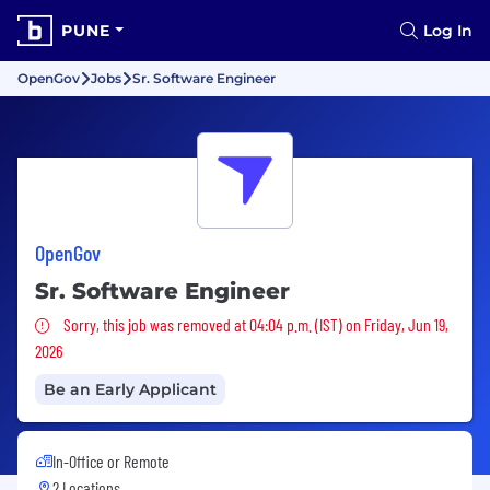
PUNE
Log In
OpenGov
Jobs
Sr. Software Engineer
OpenGov
Sr. Software Engineer
Sorry, this job was removed
Sorry, this job was removed at 04:04 p.m. (IST) on Friday, Jun 19,
2026
Be an Early Applicant
In-Office or Remote
2 Locations