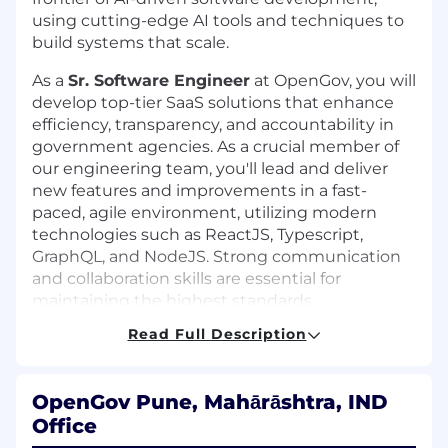
using cutting-edge AI tools and techniques to
build systems that scale.
As a
Sr. Software Engineer
at OpenGov, you will
develop top-tier SaaS solutions that enhance
efficiency, transparency, and accountability in
government agencies. As a crucial member of
our engineering team, you'll lead and deliver
new features and improvements in a fast-
paced, agile environment, utilizing modern
technologies such as ReactJS, Typescript,
GraphQL, and NodeJS. Strong communication
and collaboration skills are essential for
maintaining the highest standards.
Read Full Description
Responsibilities:
Collaborate across the organization to
understand and translate business
OpenGov Pune, Mahārāshtra, IND
priorities into shipped features delivering
Office
customer success.