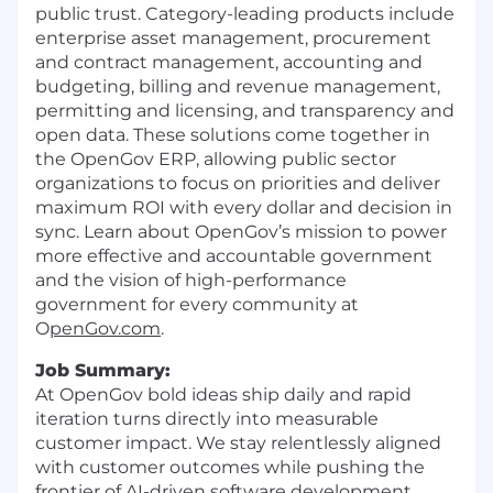
public trust. Category-leading products include
enterprise asset management, procurement
and contract management, accounting and
budgeting, billing and revenue management,
permitting and licensing, and transparency and
open data. These solutions come together in
the OpenGov ERP, allowing public sector
organizations to focus on priorities and deliver
maximum ROI with every dollar and decision in
sync. Learn about OpenGov’s mission to power
more effective and accountable government
and the vision of high-performance
government for every community at
O
penGov.com
.
Job Summary:
At OpenGov bold ideas ship daily and rapid
iteration turns directly into measurable
customer impact. We stay relentlessly aligned
with customer outcomes while pushing the
frontier of AI-driven software development,