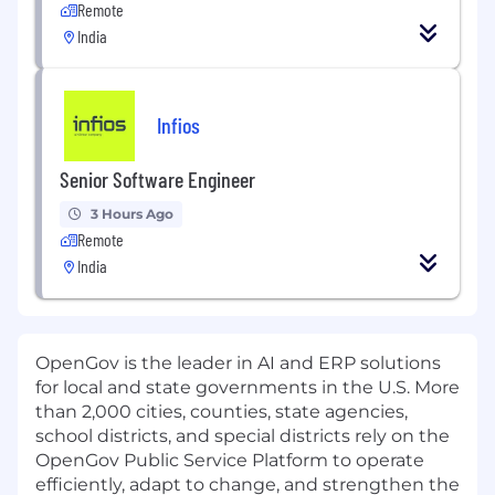
Remote
India
Infios
Senior Software Engineer
3 Hours Ago
Remote
India
OpenGov is the leader in AI and ERP solutions
for local and state governments in the U.S. More
than 2,000 cities, counties, state agencies,
school districts, and special districts rely on the
OpenGov Public Service Platform to operate
efficiently, adapt to change, and strengthen the