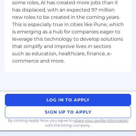
conduct thorough reviews of both human-
some roles, AI has created more jobs than it
written and AI-generated code, with a
has displaced, with an expected 97 million
sharp eye for the subtle failure modes each
new roles to be created in the coming years.
produces
This is especially true in cities like Pune, which
is emerging as a hub for companies eager to
Collaborate across the organization to
leverage this technology to develop solutions
translate business priorities into shipped
features that drive customer success
that simplify and improve lives in sectors
such as education, healthcare, finance, e-
You may be a good fit if you
commerce and more.
Have
12+ years
of
Full stack development
experience, building scalable software in an
agile environment
Have strong experience with modern
JavaScript/TypeScript
frameworks (
React
LOG IN TO APPLY
or similar) and backend development
(
NodeJS
)
SIGN UP TO APPLY
Are comfortable working across the stack —
By clicking Apply Now you agree to
share your profile information
with the hiring company.
frontend, backend, data layer — and
shipping features end-to-end