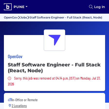
PUNE
Log In
OpenGov
Jobs
Staff Software Engineer - Full Stack (React, Node)
OpenGov
Staff Software Engineer - Full Stack
(React, Node)
Sorry, this job was removed
Sorry, this job was removed at 04:14 p.m. (IST) on Monday, Jul 27,
2026
In-Office or Remote
2 Locations