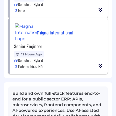
Remote or Hybrid
India
Magna International
Senior Engineer
12 Hours Ago
Remote or Hybrid
Maharashtra, IND
Build and own full-stack features end-to-
end for a public sector ERP: APIs,
microservices, frontend components, and
AI-powered experiences. Use AI-assisted