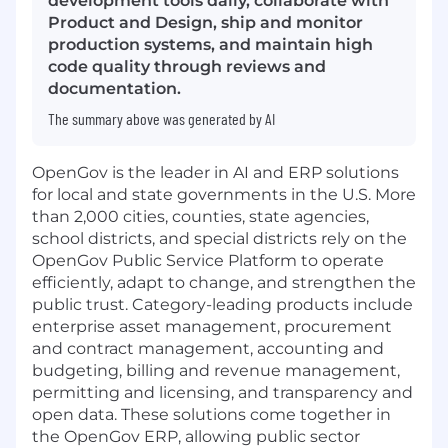
development tools daily, collaborate with
Product and Design, ship and monitor
production systems, and maintain high
code quality through reviews and
documentation.
The summary above was generated by AI
OpenGov is the leader in AI and ERP solutions
for local and state governments in the U.S. More
than 2,000 cities, counties, state agencies,
school districts, and special districts rely on the
OpenGov Public Service Platform to operate
efficiently, adapt to change, and strengthen the
public trust. Category-leading products include
enterprise asset management, procurement
and contract management, accounting and
budgeting, billing and revenue management,
permitting and licensing, and transparency and
open data. These solutions come together in
the OpenGov ERP, allowing public sector