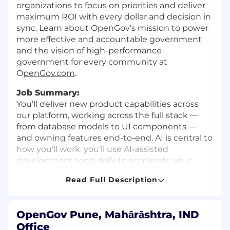
organizations to focus on priorities and deliver
maximum ROI with every dollar and decision in
sync. Learn about OpenGov’s mission to power
more effective and accountable government
and the vision of high-performance
government for every community at
O
penGov.com
.
Job Summary:
You’ll deliver new product capabilities across
our platform, working across the full stack —
from database models to UI components —
and owning features end-to-end. AI is central to
how you’ll work: you’ll use AI-assisted
development tools daily to accelerate your
output, build AI-powered product experiences
Read Full Description
for our customers, and help establish the
practices that make our team effective in this
new operating model.
OpenGov Pune, Mahārāshtra, IND
What you’ll ship:
Office