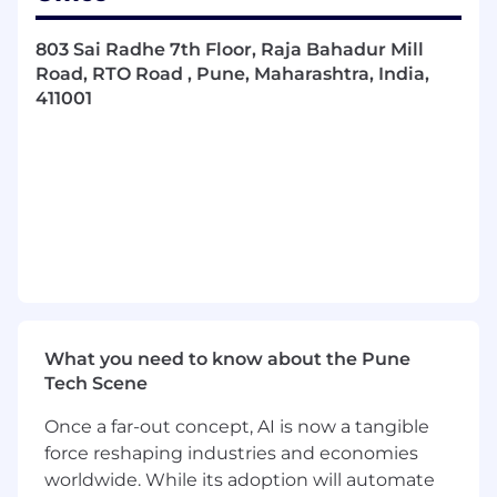
Build and improve APIs, microservices, and
frontend experiences that power
803 Sai Radhe 7th Floor, Raja Bahadur Mill
government agencies at scale
Road, RTO Road , Pune, Maharashtra, India,
411001
Own features end-to-end: collaborate with
Product and Design to define the problem,
build the solution, ship it, and monitor it in
production
Build AI-powered product features — from
intelligent data analysis and agent-driven
workflows to AI-assisted user experiences
that transform how government teams
work
What you need to know about the Pune
Use AI-assisted development tools (Claude
Tech Scene
Code, Cursor, Copilot, or similar) as a core
part of your workflow to accelerate coding,
Once a far-out concept, AI is now a tangible
debugging, and documentation
force reshaping industries and economies
Produce clean, well-documented code and
worldwide. While its adoption will automate