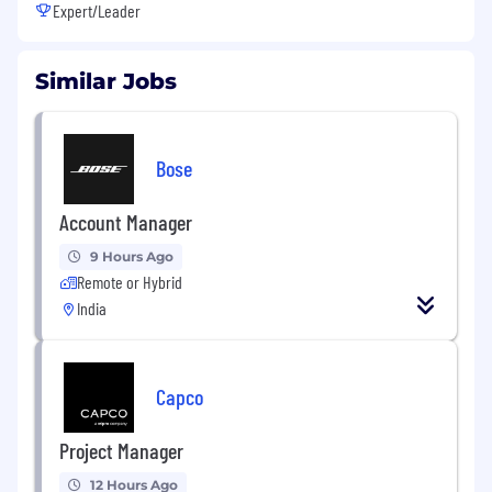
Expert/Leader
Similar Jobs
Bose
Account Manager
9 Hours Ago
Remote or Hybrid
India
Capco
Project Manager
12 Hours Ago