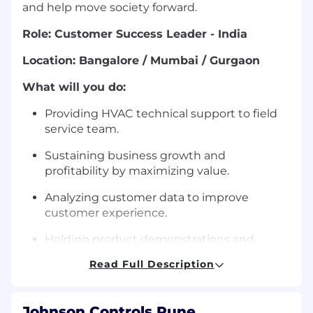
and help move society forward.
Role: Customer Success Leader - India
Location: Bangalore / Mumbai / Gurgaon
What will you do:
Providing HVAC technical support to field
service team.
Sustaining business growth and
profitability by maximizing value.
Analyzing customer data to improve
customer experience.
Holding product demonstrations and
training for employees & customers.
Read Full Description
How you will do it:
This role is responsible for
owning end‑to‑end
Johnson Controls Pune,