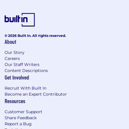
digital services, and value‑added solutions.
2. Technical Support & Escalation
Management
Provide advanced‑level technical support
© 2026 Built In. All rights reserved.
to field service engineers.
About
Own complex escalation management
Our Story
(India region and APAC coordination).
Careers
Our Staff Writers
Act as bridge with regional / global
Content Descriptions
technical support teams.
Get Involved
Drive root cause analysis (RCA) for repeat
Recruit With Built In
issues and systemic failures.
Become an Expert Contributor
Maintain and govern a centralized technical
Resources
knowledge repository.
Customer Support
Monitor technical KPIs such as TAT, FTFR,
Share Feedback
repeat calls, and aging escalations.
Report a Bug