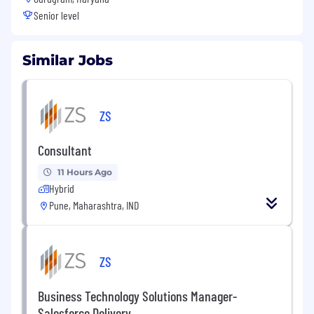
Senior level
Similar Jobs
ZS
Consultant
11 Hours Ago
Hybrid
Pune, Maharashtra, IND
ZS
Business Technology Solutions Manager-
Salesforce Delivery