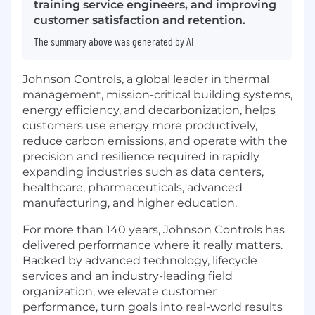
training service engineers, and improving
customer satisfaction and retention.
The summary above was generated by AI
Johnson Controls, a global leader in thermal
management, mission-critical building systems,
energy efficiency, and decarbonization, helps
customers use energy more productively,
reduce carbon emissions, and operate with the
precision and resilience required in rapidly
expanding industries such as data centers,
healthcare, pharmaceuticals, advanced
manufacturing, and higher education.
For more than 140 years, Johnson Controls has
delivered performance where it really matters.
Backed by advanced technology, lifecycle
services and an industry-leading field
organization, we elevate customer
performance, turn goals into real-world results