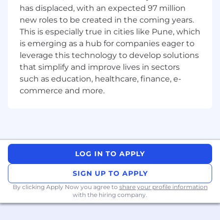
has displaced, with an expected 97 million
1. Customer Success Leadership
new roles to be created in the coming years.
This is especially true in cities like Pune, which
Own customer success strategy for key and
is emerging as a hub for companies eager to
strategic accounts.
leverage this technology to develop solutions
Build strong relationships with customer
that simplify and improve lives in sectors
technical and operations leadership.
such as education, healthcare, finance, e-
commerce and more.
Drive system performance improvement,
reliability, and lifecycle value.
Act as customer advocate within service,
sales, and product teams.
LOG IN TO APPLY
Review customer complaints, escalations,
and VOC data to improve experience.
SIGN UP TO APPLY
Establish and track customer retention and
By clicking Apply Now you agree to
share your profile information
satisfaction goals.
with the hiring company.
Identify opportunities for service upgrades,