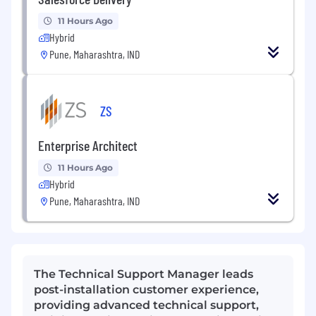
11 Hours Ago
Hybrid
Pune, Maharashtra, IND
ZS
Enterprise Architect
11 Hours Ago
Hybrid
Pune, Maharashtra, IND
The Technical Support Manager leads
post-installation customer experience,
providing advanced technical support,