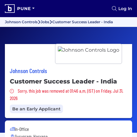
PUNE
Log In
Johnson Controls
Jobs
Customer Success Leader - India
Johnson Controls
Customer Success Leader - India
Sorry, this job was removed
Sorry, this job was removed at 01:46 a.m. (IST) on Friday, Jul 31,
2026
Be an Early Applicant
In-Office
Gurugram, Haryana