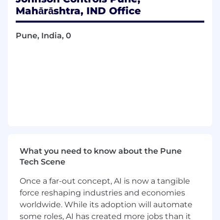
post‑installation customer experience by
Mahārāshtra, IND Office
combining customer success leadership,
advanced technical support, and structured
Pune, India, 0
capability development of service engineers
for HVAC and Building Management system
.
The role will:
Act as the highest-level technical escalation
owner within India and point of contact for
global product and tech support
Drive system adoption, performance, and
value realization for customers
Build strong technical competency,
What you need to know about the Pune
first‑time‑fix capability, and consultative
Tech Scene
mindset within service engineers
Once a far-out concept, AI is now a tangible
Improve customer satisfaction, retention,
force reshaping industries and economies
and service revenue potential
worldwide. While its adoption will automate
some roles, AI has created more jobs than it
Responsibilities