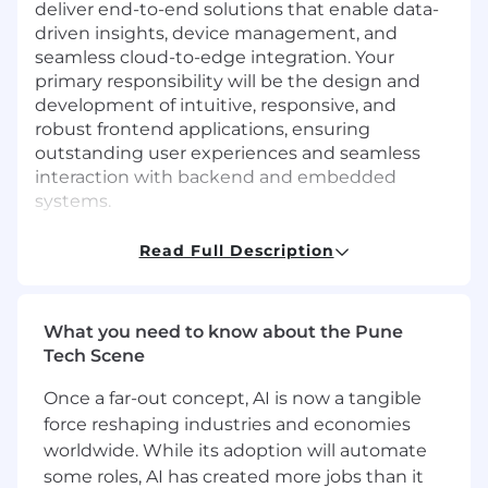
deliver end-to-end solutions that enable data-
driven insights, device management, and
seamless cloud-to-edge integration. Your
primary responsibility will be the design and
development of intuitive, responsive, and
robust frontend applications, ensuring
outstanding user experiences and seamless
interaction with backend and embedded
systems.
Responsibilities:
Read Full Description
Design, develop, and maintain scalable,
secure, and reliable frontend web
applications for embedded and connected
What you need to know about the Pune
systems.
Tech Scene
Define and lead frontend software
architecture, ensuring alignment with
Once a far-out concept, AI is now a tangible
product requirements and long-term
force reshaping industries and economies
platform strategy.
worldwide. While its adoption will automate
Collaborate with backend, embedded
some roles, AI has created more jobs than it
software, hardware, and systems