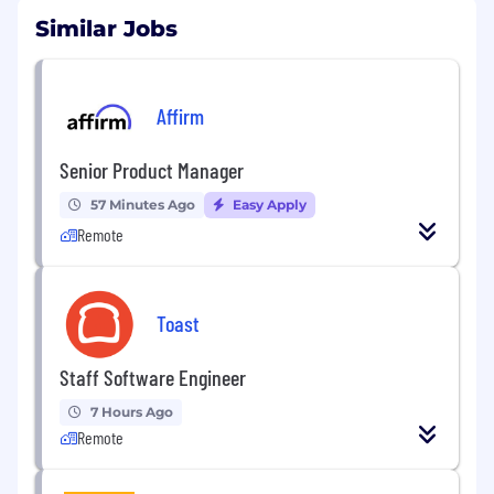
Similar Jobs
Affirm
Senior Product Manager
57 Minutes Ago
Easy Apply
Remote
Toast
Staff Software Engineer
7 Hours Ago
Remote