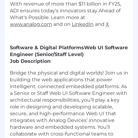
With revenue of more than $11 billion in FY25,
ADI ensures today's innovators stay Ahead of
What's Possible. Learn more at
www.analog.com
and on
LinkedIn
and
X
.
Software & Digital Platforms
Web UI Software
Engineer (Senior/Staff Level)
Job Description
:
Bridge the physical and digital worlds! Join us in
building the web applications that power
intelligent, connected embedded platforms. As
a Senior or Staff Web UI Software Engineer with
architectural responsibilities, you’ll play a key
role in designing and developing scalable,
secure, and high-performance Web UI that
integrates with Analog Devices’ innovative
hardware and embedded systems. You’ll
collaborate with cross-functional teams to