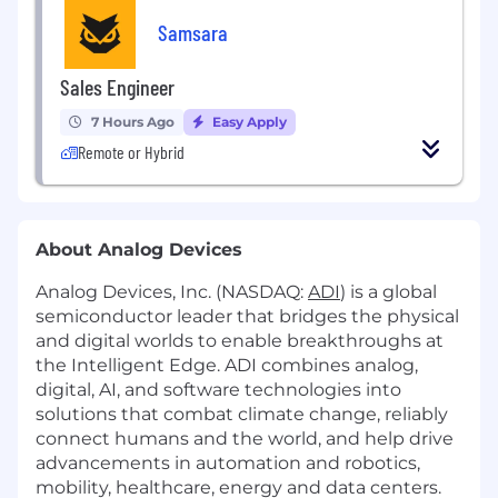
Samsara
Sales Engineer
7 Hours Ago
Easy Apply
Remote or Hybrid
About Analog Devices
Analog Devices, Inc. (NASDAQ:
ADI
) is a global
semiconductor leader that bridges the physical
and digital worlds to enable breakthroughs at
the Intelligent Edge. ADI combines analog,
digital, AI, and software technologies into
solutions that combat climate change, reliably
connect humans and the world, and help drive
advancements in automation and robotics,
mobility, healthcare, energy and data centers.