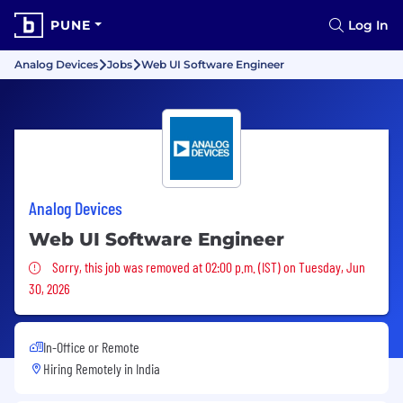
PUNE
Log In
Analog Devices
Jobs
Web UI Software Engineer
Analog Devices
Web UI Software Engineer
Sorry, this job was removed
Sorry, this job was removed at 02:00 p.m. (IST) on Tuesday, Jun
30, 2026
In-Office or Remote
Hiring Remotely in
India