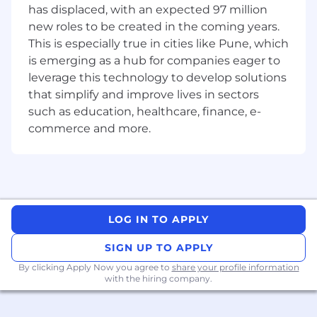
has displaced, with an expected 97 million
engineering teams to define APIs and
new roles to be created in the coming years.
software interfaces for seamless integration.
Develop user interfaces for device
This is especially true in cities like Pune, which
provisioning, telemetry visualization, data
is emerging as a hub for companies eager to
processing, and remote management,
leverage this technology to develop solutions
focusing on usability and accessibility.
that simplify and improve lives in sectors
Optimize frontend applications for
such as education, healthcare, finance, e-
performance, scalability, responsiveness,
commerce and more.
and maintainability.
Provide technical leadership and
mentorship to other engineers, fostering a
culture of innovation and engineering
excellence.
Participate in code reviews and
LOG IN TO APPLY
architecture discussions to uphold high
standards of software quality and UI/UX
SIGN UP TO APPLY
design.
By clicking Apply Now you agree to
share your profile information
Stay current with industry trends,
with the hiring company.
emerging frontend technologies, and
design patterns to continuously improve