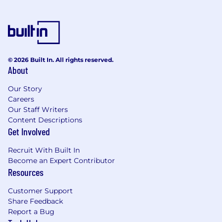
frontend and system architecture.
Requirements:
Bachelor’s degree in Computer Science,
Computer Engineering, Electrical
Engineering, or a related field; Master’s
© 2026 Built In. All rights reserved.
degree is a plus.
About
Extensive experience in frontend software
development using frameworks such as
Our Story
Careers
React, Angular, Vue.js, Ember.js, or similar.
Our Staff Writers
Proven experience designing and
Content Descriptions
implementing scalable and maintainable
Get Involved
frontend architectures for complex
applications.
Recruit With Built In
Proficiency with modern web technologies
Become an Expert Contributor
(HTML5, CSS3, JavaScript/TypeScript) and
Resources
frontend build tools (Webpack, Babel, etc.).
Experience or working knowledge of
Customer Support
integrating frontend applications with
Share Feedback
cloud platforms (AWS, Azure, or GCP) and
Report a Bug
RESTful APIs.