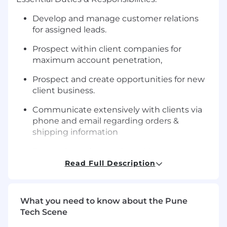
Develop and manage customer relations
for assigned leads.
Prospect within client companies for
maximum account penetration,
Prospect and create opportunities for new
client business.
Communicate extensively with clients via
phone and email regarding orders &
shipping information
Research product and provide
recommendations; provide virtual samples;
Read Full Description
physical samples.
Work with clients utilizing company stores
What you need to know about the Pune
for merchandise flexibility.
Tech Scene
Prepare quotes for customer orders.