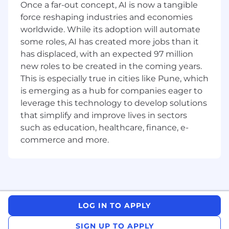
Once a far-out concept, AI is now a tangible
Receive client’s artwork and pass along to
force reshaping industries and economies
Designer.
worldwide. While its adoption will automate
some roles, AI has created more jobs than it
Enter sales orders via Salesforce.
has displaced, with an expected 97 million
Coordinate the client’s review and approval
new roles to be created in the coming years.
of proofs.
This is especially true in cities like Pune, which
is emerging as a hub for companies eager to
Coordinate sales order with Account
leverage this technology to develop solutions
Coordinators
that simplify and improve lives in sectors
May participate in presentations, meetings,
such as education, healthcare, finance, e-
etc. and attend industry trade shows.
commerce and more.
Other selling duties as assigned, based on
business requirements.
Required Experience:
LOG IN TO APPLY
5 years promotional product sales
experience
SIGN UP TO APPLY