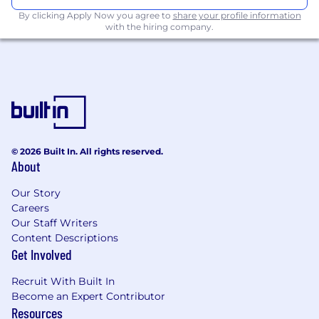
Must have had a min quota of $400K
By clicking Apply Now you agree to
share your profile information
with the hiring company.
annually.
Prospecting within your client accounts
Prospecting for new business.
Business Development, Lead Generation, or
Account Management experience
© 2026 Built In. All rights reserved.
SF and company store knowledge a plus.
About
Our Story
Careers
Our Staff Writers
Content Descriptions
Required Skills:
Get Involved
Recruit With Built In
Become an Expert Contributor
Proficient in the use of Microsoft Software
Resources
applications such as Outlook, Word, Excel and