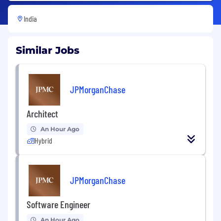
India
Similar Jobs
JPMorganChase
Architect
An Hour Ago
Hybrid
JPMorganChase
Software Engineer
An Hour Ago