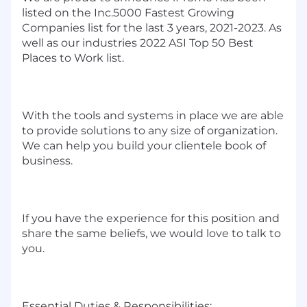
listed on the Inc.5000 Fastest Growing
Companies list for the last 3 years, 2021-2023. As
well as our industries 2022 ASI Top 50 Best
Places to Work list.
With the tools and systems in place we are able
to provide solutions to any size of organization.
We can help you build your clientele book of
business.
If you have the experience for this position and
share the same beliefs, we would love to talk to
you.
Essential Duties & Responsibilities: