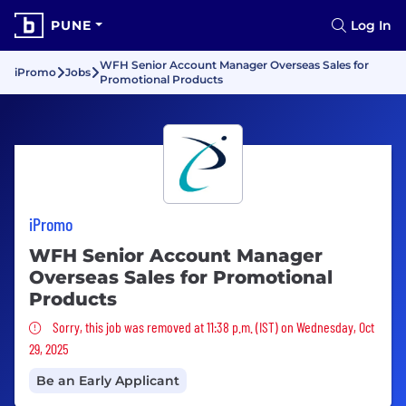
PUNE
Log In
WFH Senior Account Manager Overseas Sales for
iPromo
Jobs
Promotional Products
iPromo
WFH Senior Account Manager
Overseas Sales for Promotional
Products
Sorry, this job was removed
Sorry, this job was removed at 11:38 p.m. (IST) on Wednesday, Oct
29, 2025
Be an Early Applicant