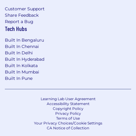
PowerPoint
Customer Support
Share Feedback
Report a Bug
Tech Hubs
Above-average 10 key and typing skills
Built In Bengaluru
Built In Chennai
Built In Delhi
Effective problem-solving capabilities
Built In Hyderabad
Built In Kolkata
Built In Mumbai
Built In Pune
Ability to communicate clearly and concisely in
both oral and written form
Learning Lab User Agreement
Accessibility Statement
Copyright Policy
Ability to work well under pressure, on multiple
Privacy Policy
Terms of Use
projects and meet deadlines
Your Privacy Choices/Cookie Settings
CA Notice of Collection