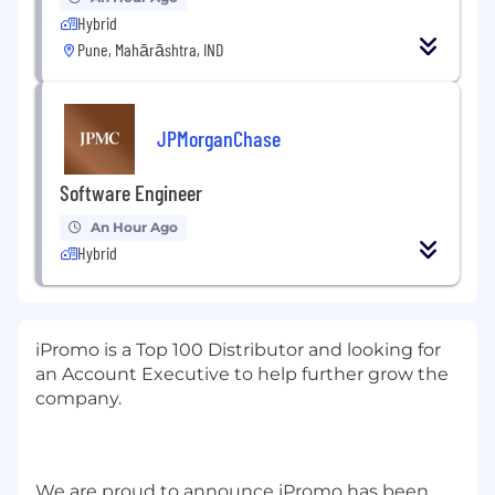
Hybrid
Pune, Mahārāshtra, IND
JPMorganChase
Software Engineer
An Hour Ago
Hybrid
iPromo is a Top 100 Distributor and looking for
an Account Executive to help further grow the
company.
We are proud to announce iPromo has been