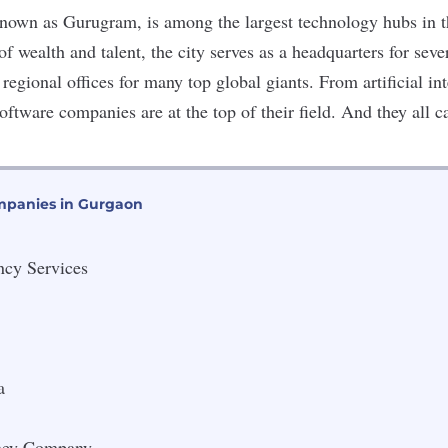
known as Gurugram, is among the largest technology hubs in 
of wealth and talent, the city serves as a headquarters for sever
regional offices for many top global giants. From
artificial in
software companies are at the top of their field. And they all
mpanies in Gurgaon
ncy Services
a
ney Company