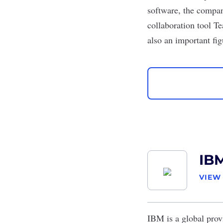
software, the compan
collaboration tool T
also an important fi
IB
VIEW
IBM
is a global prov