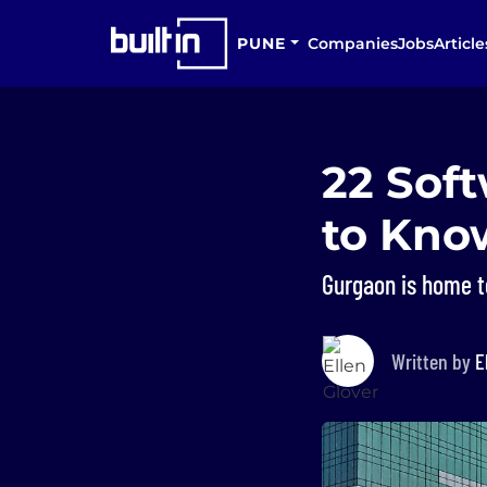
PUNE
Companies
Jobs
Article
22 Sof
to Kno
Gurgaon is home t
Written by
E