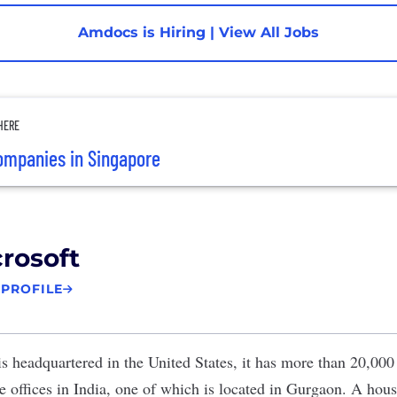
Amdocs is Hiring
|
View All Jobs
HERE
ompanies in Singapore
rosoft
 PROFILE
s headquartered in the United States, it has more than 20,00
te offices in India, one of which is located in Gurgaon. A ho