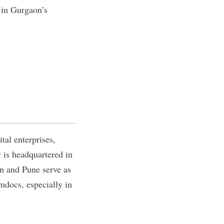
 in Gurgaon’s
tal enterprises,
is headquartered in
on and Pune serve as
Amdocs, especially in