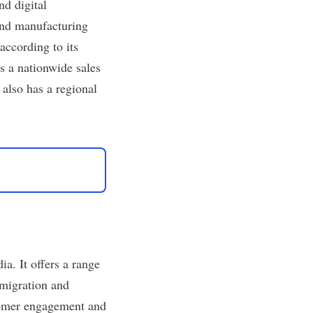
d digital
 and manufacturing
according to its
s a nationwide sales
 also has a regional
ia. It offers a range
 migration and
stomer engagement and