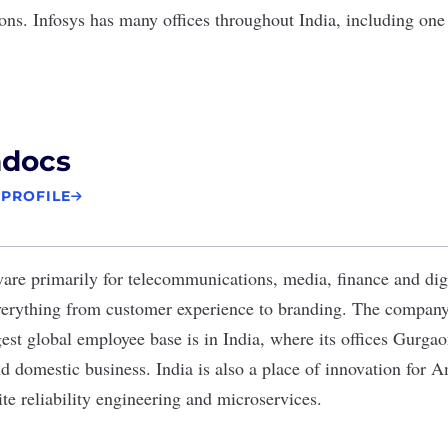
ions. Infosys has many offices throughout India, including one
docs
 PROFILE
re primarily for telecommunications, media, finance and digi
verything from
customer experience
to branding. The company 
rgest global employee base is in India, where its offices Gurga
nd domestic business. India is also a place of innovation for 
te reliability engineering and microservices.