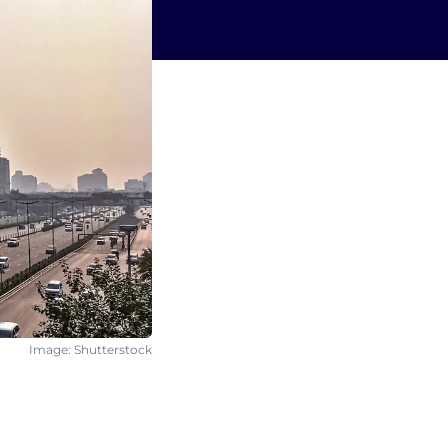
Image: Shutterstock