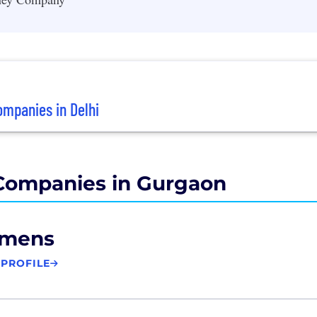
mpanies in Delhi
Companies in Gurgaon
emens
 PROFILE