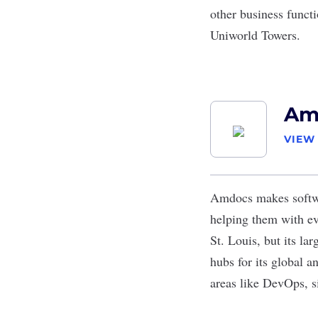
other business funct
Uniworld Towers.
Am
VIEW
Amdocs
makes softwa
helping them with e
St. Louis, but its la
hubs for its global a
areas like DevOps, si