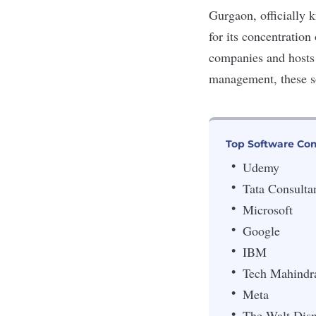
Gurgaon, officially 
for its concentration 
companies and hosts 
management
, these 
Top Software Co
Udemy
Tata Consulta
Microsoft
Google
IBM
Tech Mahindr
Meta
The Walt Dis