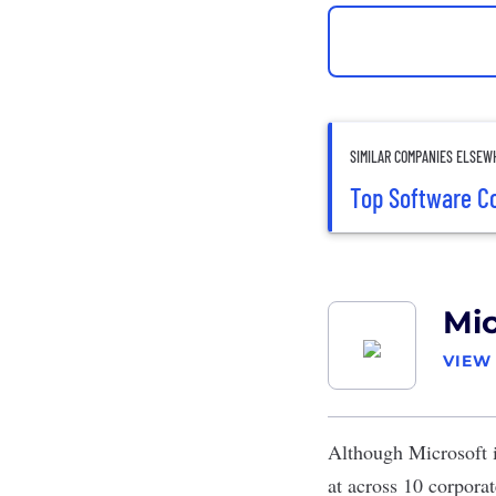
SIMILAR COMPANIES ELSEW
Top Software C
Mic
VIEW
Although
Microsoft
i
at across 10 corpora