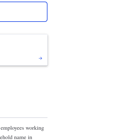
0 employees working
usehold name in