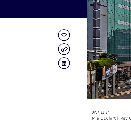
UPDATED BY
Mia Goulart
| May 0