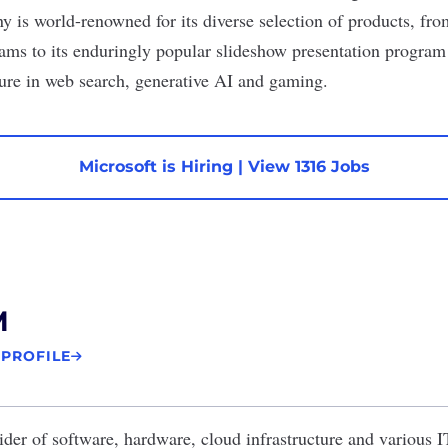
y is world-renowned for its diverse selection of products, fro
eams to its enduringly popular slideshow presentation program 
gure in
web search
, generative AI and
gaming
.
Microsoft is Hiring
|
View 1316 Jobs
M
 PROFILE
ider of software, hardware, cloud infrastructure and various IT 