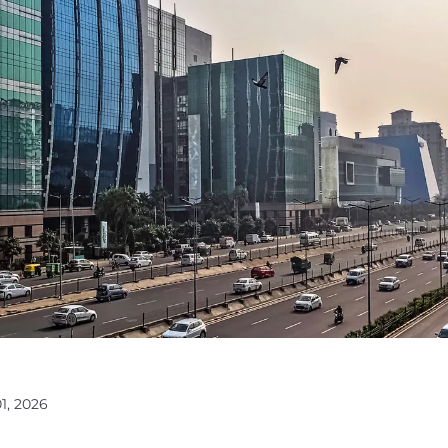
1, 2026