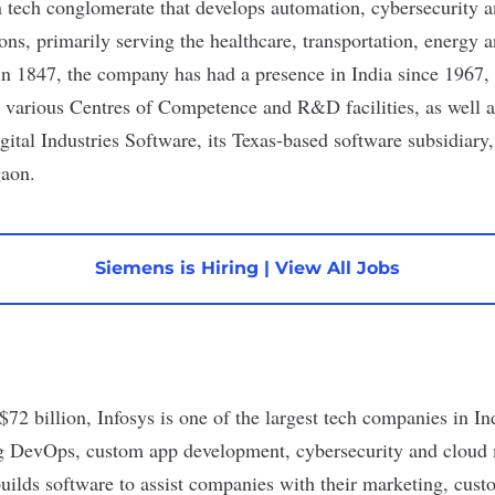
tech conglomerate that develops automation, cybersecurity an
ions, primarily serving the healthcare, transportation, energy
in 1847, the company has had a presence in India since 1967, 
s various Centres of Competence and R&D facilities, as well a
ital Industries Software
, its Texas-based software subsidiary,
gaon.
Siemens is Hiring
|
View All Jobs
$72 billion
,
Infosys
is one of the largest tech companies in Ind
ng
DevOps
, custom app development, cybersecurity and cloud
builds software to assist companies with their marketing, cu