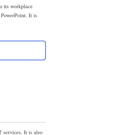
m its workplace
PowerPoint. It is
services. It is also