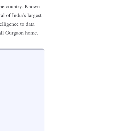
the country. Known
al of India’s largest
telligence
to
data
 call Gurgaon home.