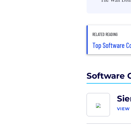
RELATED READING
Top Software Co
Software 
Si
VIEW