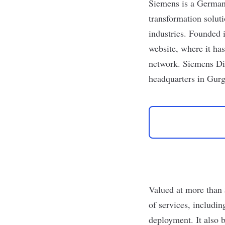
Siemens
is a German 
transformation solut
industries. Founded 
website
, where it ha
network.
Siemens Dig
headquarters in Gur
Valued at more than
of services, includi
deployment. It also 