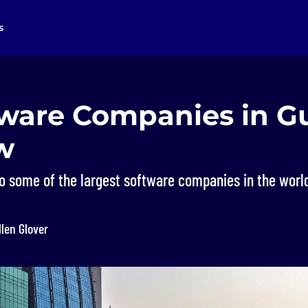
s
tware Companies in G
w
o some of the largest software companies in the worl
llen Glover