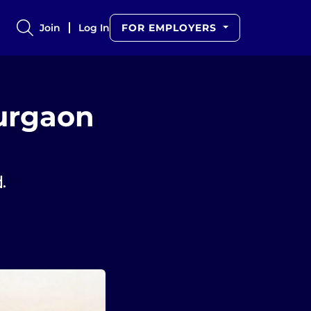
Join
Log In
FOR EMPLOYERS
urgaon
d.