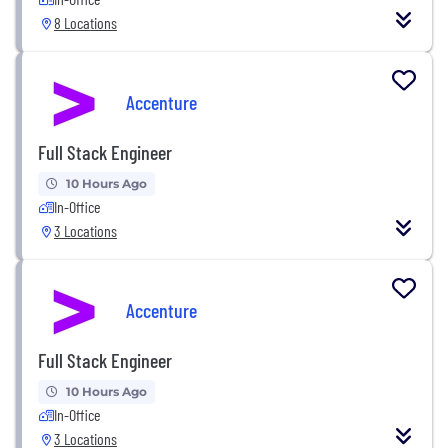
8 Locations
Accenture
Full Stack Engineer
10 Hours Ago
In-Office
3 Locations
Accenture
Full Stack Engineer
10 Hours Ago
In-Office
3 Locations