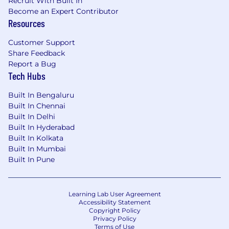
Recruit With Built In
Become an Expert Contributor
Resources
Customer Support
Share Feedback
Report a Bug
Tech Hubs
Built In Bengaluru
Built In Chennai
Built In Delhi
Built In Hyderabad
Built In Kolkata
Built In Mumbai
Built In Pune
Learning Lab User Agreement
Accessibility Statement
Copyright Policy
Privacy Policy
Terms of Use