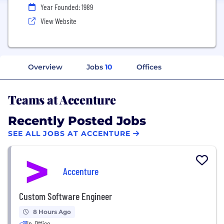
Year Founded: 1989
View Website
Overview
Jobs
10
Offices
Teams at Accenture
Recently Posted Jobs
SEE ALL JOBS AT ACCENTURE
Accenture
Custom Software Engineer
8 Hours Ago
In-Office