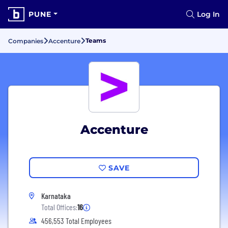
PUNE
Log In
Teams
Companies
Accenture
Accenture
SAVE
Karnataka
Total Offices:
16
456,553 Total Employees