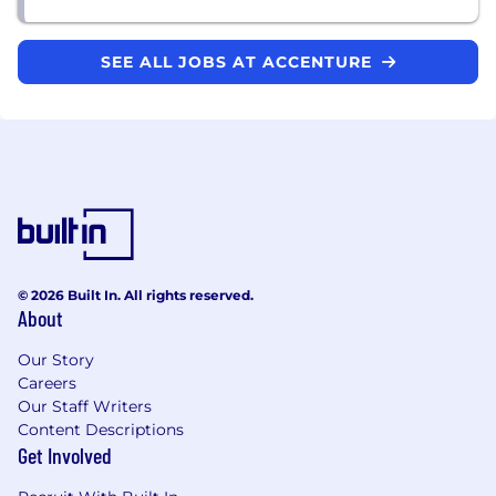
SEE ALL JOBS AT ACCENTURE
© 2026 Built In. All rights reserved.
About
Our Story
Careers
Our Staff Writers
Content Descriptions
Get Involved