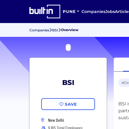
PUNE
Companies
Jobs
Article
Overview
Companies
BSI
BSI
eC
BSI 
SAVE
part
New Delhi
9,165 Total Employees