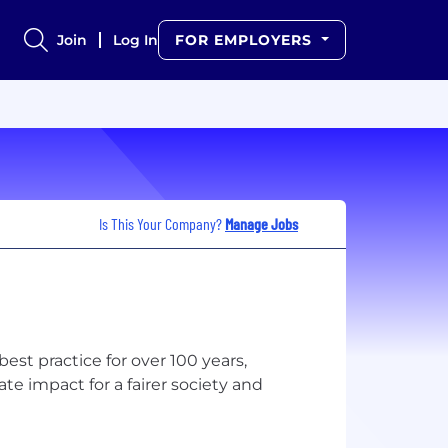
Join
Log In
FOR EMPLOYERS
Is This Your Company?
Manage Jobs
st practice for over 100 years,
te impact for a fairer society and