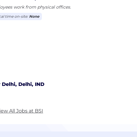
yees work from physical offices.
cal time on-site:
None
Delhi, Delhi, IND
iew All Jobs at BSI