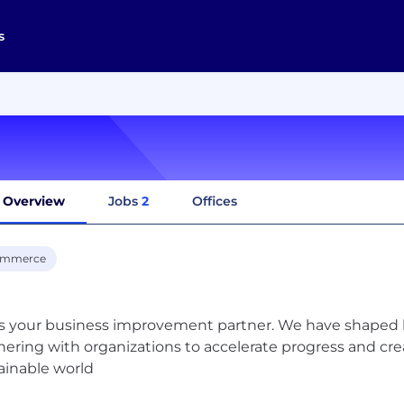
s
Overview
Jobs
2
Offices
ommerce
is your business improvement partner. We have shaped be
nering with organizations to accelerate progress and crea