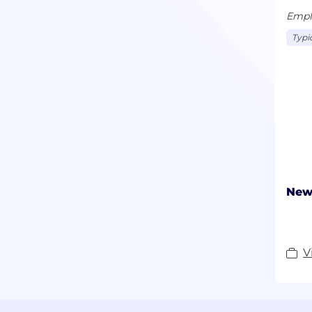
Emplo
Typi
New 
V