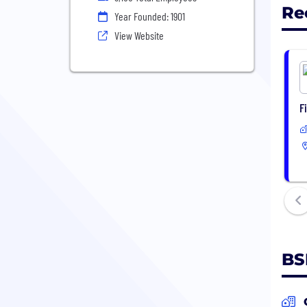
Re
Year Founded: 1901
View Website
F
BS