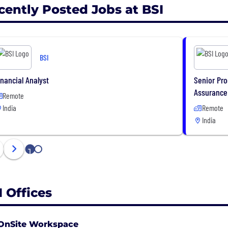
cently Posted Jobs at BSI
BSI
inancial Analyst
Senior Pro
Assurance
Remote
India
Remote
India
1
2
I Offices
OnSite Workspace