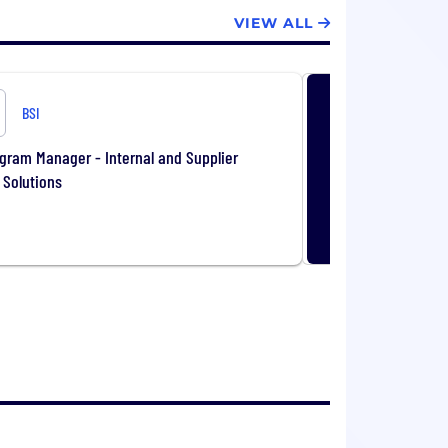
VIEW ALL
BSI
gram Manager - Internal and Supplier
 Solutions