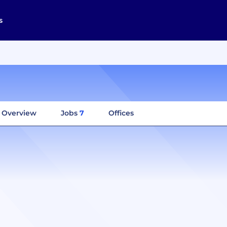
s
Overview
Jobs
7
Offices