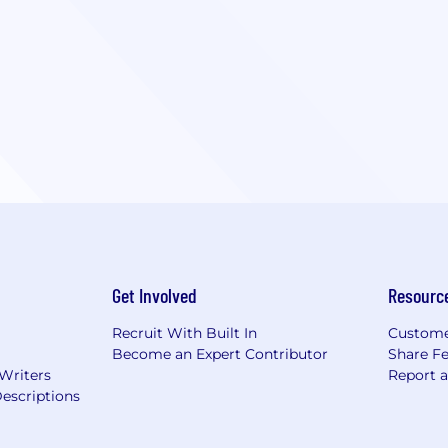
Get Involved
Resourc
Recruit With Built In
Custome
Become an Expert Contributor
Share F
 Writers
Report 
escriptions