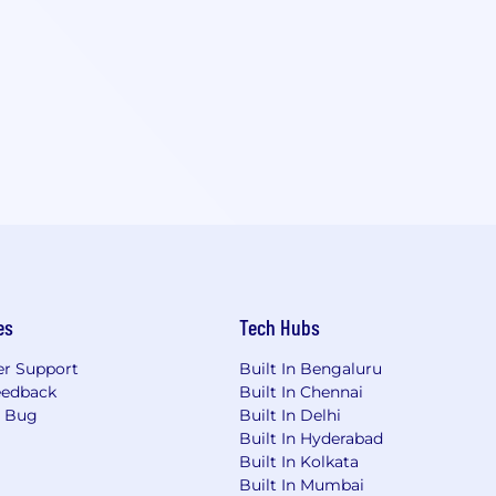
es
Tech Hubs
r Support
Built In Bengaluru
eedback
Built In Chennai
a Bug
Built In Delhi
Built In Hyderabad
Built In Kolkata
Built In Mumbai