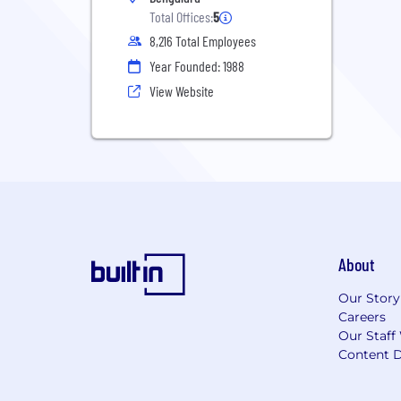
Total Offices:
5
8,216 Total Employees
Year Founded: 1988
View Website
About
Our Story
Careers
Our Staff
Content D