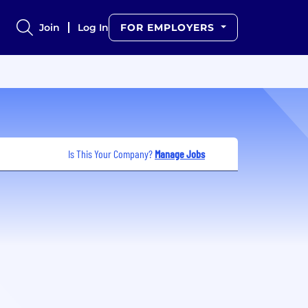
Join
Log In
FOR EMPLOYERS
Is This Your Company?
Manage Jobs