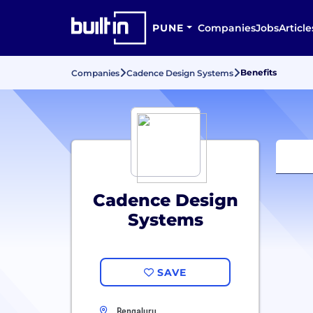
PUNE
Companies
Jobs
Article
Benefits
Companies
Cadence Design Systems
Cadence Design
Systems
SAVE
Bengaluru