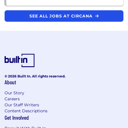
SEE ALL JOBS AT CIRCANA
© 2026 Built In. All rights reserved.
About
Our Story
Careers
Our Staff Writers
Content Descriptions
Get Involved