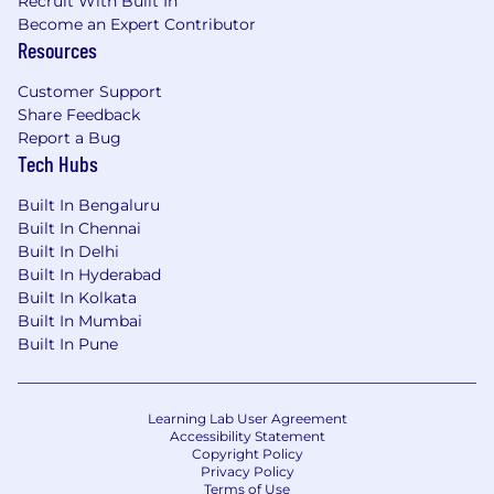
Recruit With Built In
Become an Expert Contributor
Resources
Customer Support
Share Feedback
Report a Bug
Tech Hubs
Built In Bengaluru
Built In Chennai
Built In Delhi
Built In Hyderabad
Built In Kolkata
Built In Mumbai
Built In Pune
Learning Lab User Agreement
Accessibility Statement
Copyright Policy
Privacy Policy
Terms of Use