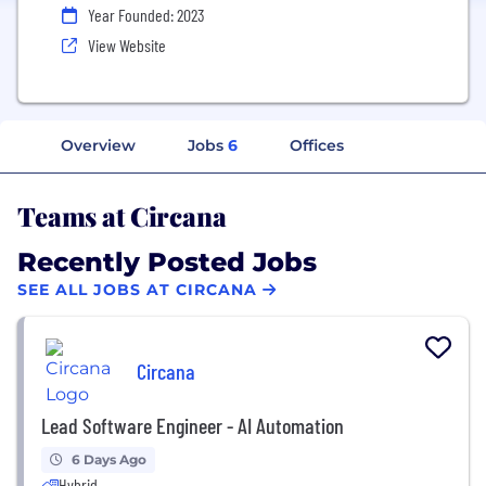
Year Founded: 2023
View Website
Overview
Jobs
6
Offices
Teams at Circana
Recently Posted Jobs
SEE ALL JOBS AT CIRCANA
Circana
Lead Software Engineer - AI Automation
6 Days Ago
Hybrid