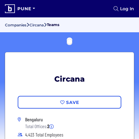
PUNE
Log In
Teams
Companies
Circana
Circana
SAVE
Bengaluru
Total Offices:
2
4,423 Total Employees