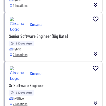
2 Locations
Circana
Senior Software Engineer (Big Data)
6 Days Ago
Hybrid
2 Locations
Circana
Sr Software Engineer
6 Days Ago
In-Office
2 Locations