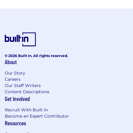
© 2026 Built In. All rights reserved.
About
Our Story
Careers
Our Staff Writers
Content Descriptions
Get Involved
Recruit With Built In
Become an Expert Contributor
Resources