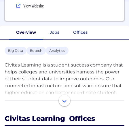
View Website
Overview
Jobs
Offices
Big Data
Edtech
Analytics
Civitas Learning is a student success company that
helps colleges and universities harness the power
of their student data to improve outcomes. Our
connected infrastructure and software ensure that
higher education can better coordinate student
success strategies, deliver proactive, collaborative
care, power holistic advising, and quickly measure
what’s working for whom. Through our work
Civitas Learning Offices
together, our customers are empowering leaders,
advisors, faculty, & students—and measurably