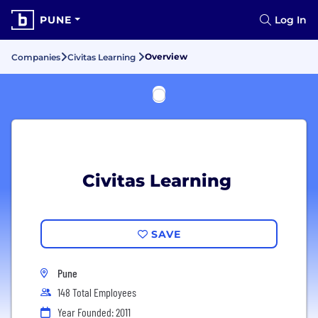
PUNE
Log In
Overview
Companies
Civitas Learning
Civitas Learning
SAVE
Pune
148 Total Employees
Year Founded: 2011