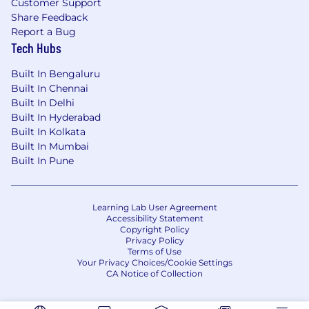
Customer Support
Share Feedback
Report a Bug
Tech Hubs
Built In Bengaluru
Built In Chennai
Built In Delhi
Built In Hyderabad
Built In Kolkata
Built In Mumbai
Built In Pune
Learning Lab User Agreement
Accessibility Statement
Copyright Policy
Privacy Policy
Terms of Use
Your Privacy Choices/Cookie Settings
CA Notice of Collection