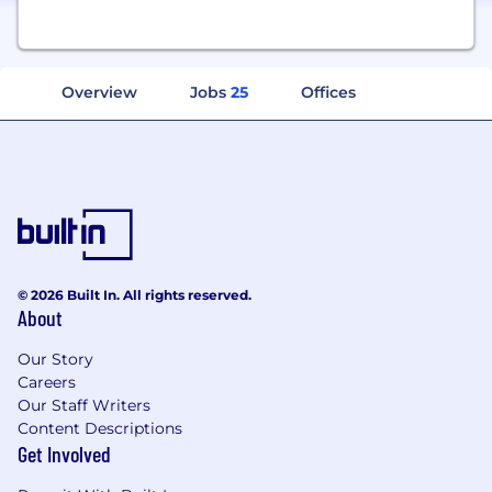
Overview
Jobs
25
Offices
© 2026 Built In. All rights reserved.
About
Our Story
Careers
Our Staff Writers
Content Descriptions
Get Involved