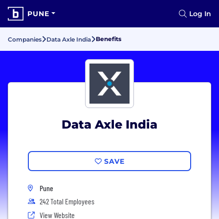
PUNE
Log In
Benefits
Companies
Data Axle India
Data Axle India
SAVE
Pune
242 Total Employees
View Website