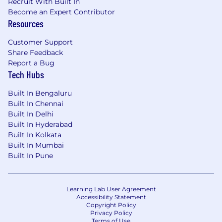
Recruit With Built In
Become an Expert Contributor
Resources
Customer Support
Share Feedback
Report a Bug
Tech Hubs
Built In Bengaluru
Built In Chennai
Built In Delhi
Built In Hyderabad
Built In Kolkata
Built In Mumbai
Built In Pune
Learning Lab User Agreement
Accessibility Statement
Copyright Policy
Privacy Policy
Terms of Use