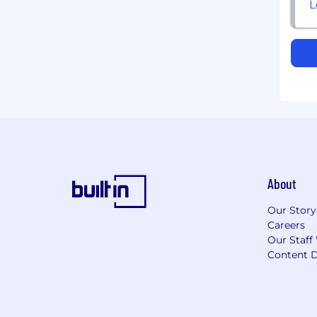
About
Our Story
Careers
Our Staff
Content D