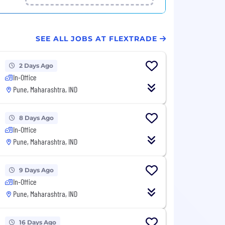
SEE ALL JOBS AT FLEXTRADE
2 Days Ago
In-Office
Pune, Maharashtra, IND
8 Days Ago
In-Office
Pune, Maharashtra, IND
9 Days Ago
In-Office
Pune, Maharashtra, IND
16 Days Ago