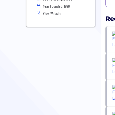
Year Founded: 1996
View Website
Re