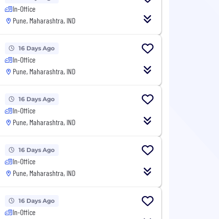
In-Office
Pune, Maharashtra, IND
16 Days Ago
In-Office
Pune, Maharashtra, IND
16 Days Ago
In-Office
Pune, Maharashtra, IND
16 Days Ago
In-Office
Pune, Maharashtra, IND
16 Days Ago
In-Office