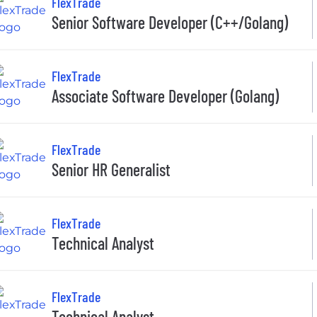
FlexTrade
Senior Software Developer (C++/Golang)
FlexTrade
Associate Software Developer (Golang)
FlexTrade
Senior HR Generalist
FlexTrade
Technical Analyst
FlexTrade
Technical Analyst