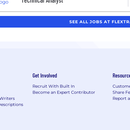
SEE ALL JOBS AT FLEXT
Get Involved
Resourc
Recruit With Built In
Custome
Become an Expert Contributor
Share F
 Writers
Report 
escriptions