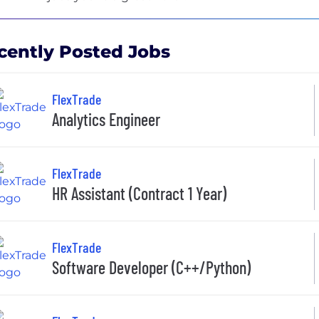
cently Posted Jobs
FlexTrade
Analytics Engineer
FlexTrade
HR Assistant (Contract 1 Year)
FlexTrade
Software Developer (C++/Python)