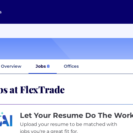
s
Overview
Jobs
8
Offices
bs at FlexTrade
Let Your Resume Do The Wor
Upload your resume to be matched with
jobs you're a great fit for.