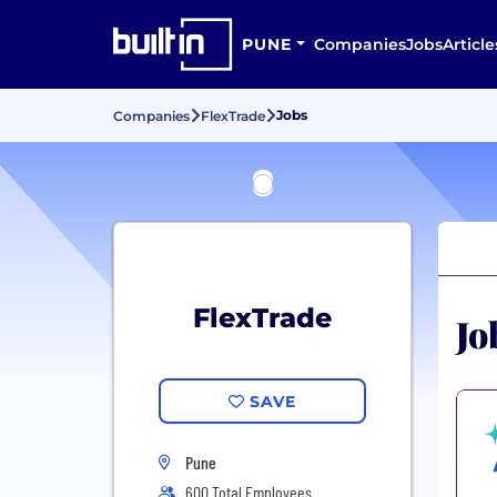
PUNE
Companies
Jobs
Article
Jobs
Companies
FlexTrade
FlexTrade
Jo
SAVE
Pune
600 Total Employees