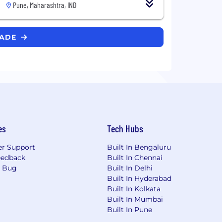
Pune, Maharashtra, IND
RADE
es
Tech Hubs
r Support
Built In Bengaluru
eedback
Built In Chennai
a Bug
Built In Delhi
Built In Hyderabad
Built In Kolkata
Built In Mumbai
Built In Pune