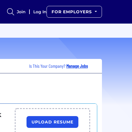
Join
Log In
FOR EMPLOYERS
Is This Your Company?
Manage Jobs
k
UPLOAD RESUME