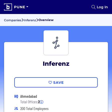
PUNE
Log In
Overview
Companies
Inferenz
Inferenz
SAVE
HQ
Ahmedabad
Total Offices:
2
200 Total Employees