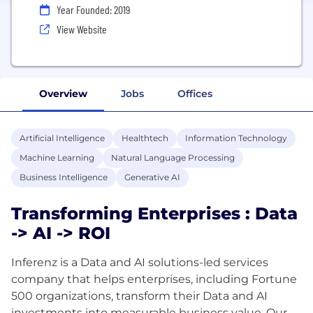
Year Founded: 2019
View Website
Overview
Jobs
Offices
Artificial Intelligence
Healthtech
Information Technology
Machine Learning
Natural Language Processing
Business Intelligence
Generative AI
Transforming Enterprises : Data
-> AI -> ROI
Inferenz is a Data and AI solutions-led services
company that helps enterprises, including Fortune
500 organizations, transform their Data and AI
investments into measurable business value. Our