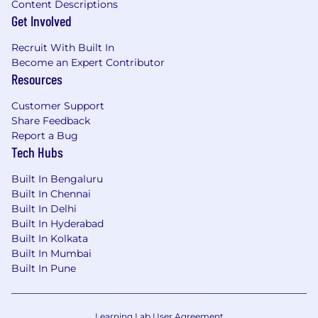
Content Descriptions
Get Involved
Recruit With Built In
Become an Expert Contributor
Resources
Customer Support
Share Feedback
Report a Bug
Tech Hubs
Built In Bengaluru
Built In Chennai
Built In Delhi
Built In Hyderabad
Built In Kolkata
Built In Mumbai
Built In Pune
Learning Lab User Agreement