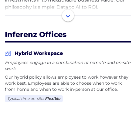
philosophy is simple: Data to AI to ROI.
We take a problem-first approach, focusing on
business outcomes rather than technology alone.
Inferenz Offices
By bringing together fragmented data and building
trusted, scalable data foundations, we enable
organizations to deploy production-ready AI,
Hybrid Workspace
advanced analytics, and intelligent automation that
Employees engage in a combination of remote and on-site
integrate seamlessly into real business workflows.
work.
Our hybrid policy allows employees to work however they
Our proprietary iDAR™ framework (Initiate, Design,
work best. Employees are able to choose when to work
Accelerate, and Realize) guides every engagement,
from home and when to work in-person at our office.
helping clients move from strategy to enterprise-
Typical time on-site:
Flexible
scale execution. Our core capabilities include AI
Strategy & Consulting, Data Strategy & Consulting,
Data & Cloud Modernization, Data Engineering, AI &
Automation, Operationalize & Scale, and Managed
Data & AI Services.