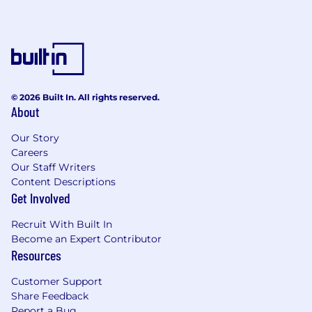
© 2026 Built In. All rights reserved.
About
Our Story
Careers
Our Staff Writers
Content Descriptions
Get Involved
Recruit With Built In
Become an Expert Contributor
Resources
Customer Support
Share Feedback
Report a Bug