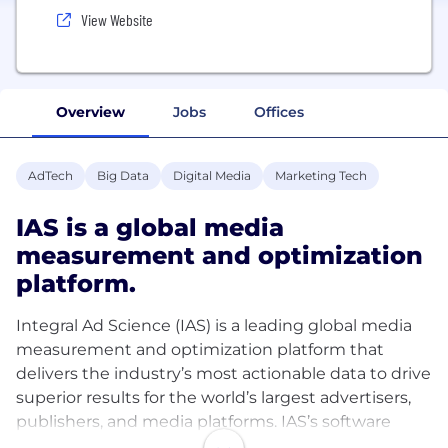
View Website
Overview
Jobs
Offices
AdTech
Big Data
Digital Media
Marketing Tech
IAS is a global media
measurement and optimization
platform.
Integral Ad Science (IAS) is a leading global media
measurement and optimization platform that
delivers the industry’s most actionable data to drive
superior results for the world’s largest advertisers,
publishers, and media platforms. IAS’s software
provides comprehensive and enriched data that