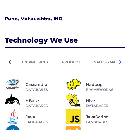
Pune, Mahārāshtra, IND
Technology We Use
ENGINEERING
PRODUCT
SALES & MARKETIN
Cassandra
Hadoop
DATABASES
FRAMEWORKS
HBase
Hive
DATABASES
DATABASES
Java
JavaScript
LANGUAGES
LANGUAGES