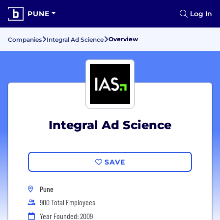
PUNE
Log In
Overview
Companies
Integral Ad Science
Integral Ad Science
SAVE
Pune
900 Total Employees
Year Founded: 2009