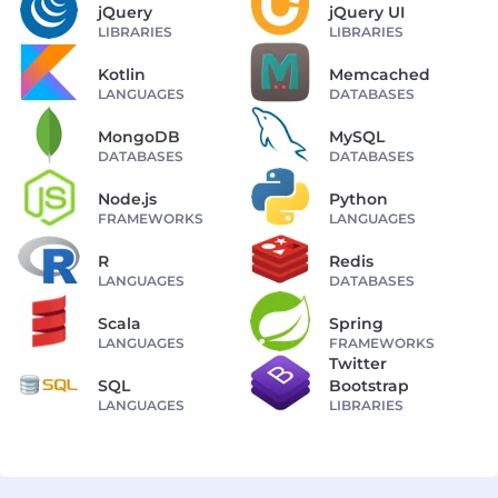
jQuery
jQuery UI
LIBRARIES
LIBRARIES
Kotlin
Memcached
LANGUAGES
DATABASES
MongoDB
MySQL
DATABASES
DATABASES
Node.js
Python
FRAMEWORKS
LANGUAGES
R
Redis
LANGUAGES
DATABASES
Scala
Spring
LANGUAGES
FRAMEWORKS
Twitter
SQL
Bootstrap
LANGUAGES
LIBRARIES