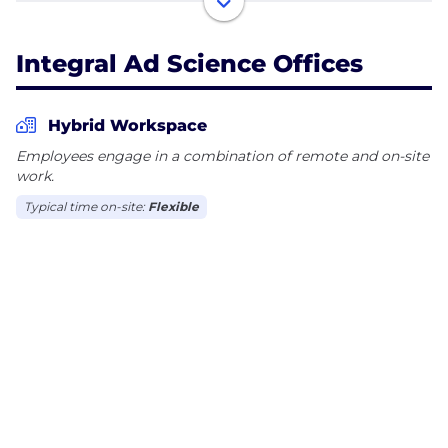
ensures ads are seen by real people in safe and
suitable environments, while improving return on
Integral Ad Science Offices
ad spend for advertisers and yield for publishers.
Our mission is to be the global benchmark for trust
and transparency in digital media quality. For more
Hybrid Workspace
information, visit integralads.com.
Employees engage in a combination of remote and on-site
work.
Typical time on-site:
Flexible