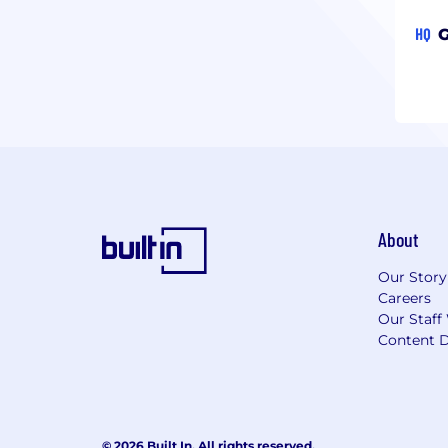
HQ
G
About
Our Story
Careers
Our Staff
Content D
© 2026 Built In. All rights reserved.