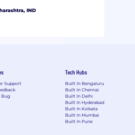
harashtra, IND
es
Tech Hubs
r Support
Built In Bengaluru
eedback
Built In Chennai
a Bug
Built In Delhi
Built In Hyderabad
Built In Kolkata
Built In Mumbai
Built In Pune