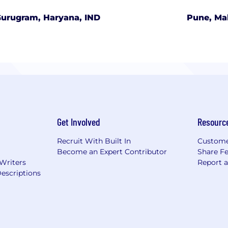
urugram, Haryana, IND
Pune, Ma
Get Involved
Resourc
Recruit With Built In
Custome
Become an Expert Contributor
Share F
 Writers
Report 
escriptions