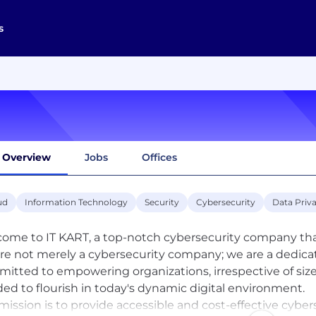
s
Overview
Jobs
Offices
ud
Information Technology
Security
Cybersecurity
Data Priv
ome to IT KART, a top-notch cybersecurity company that 
re not merely a cybersecurity company; we are a dedica
itted to empowering organizations, irrespective of size
ed to flourish in today's dynamic digital environment.
mission is to provide accessible and cost-effective cybers