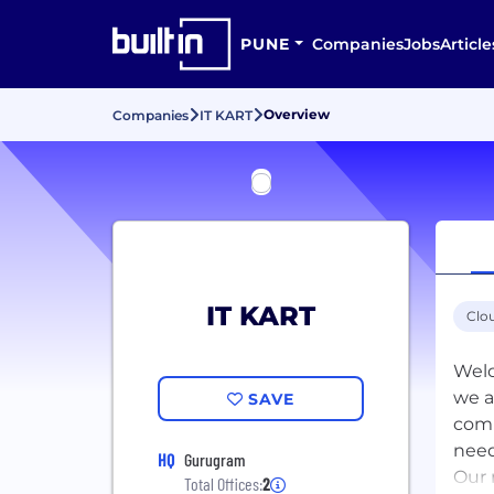
PUNE
Companies
Jobs
Article
Overview
Companies
IT KART
IT KART
Clo
Welc
we a
SAVE
comm
need
HQ
Gurugram
Our 
Total Offices:
2