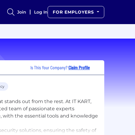
Join
Log In
FOR EMPLOYERS
Is This Your Company?
Claim Profile
acy
stands out from the rest. At IT KART,
ted team of passionate experts
, with the essential tools and knowledge
ecurity solutions, ensuring the safety of