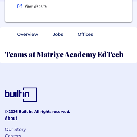
View Website
Overview
Jobs
Offices
Teams at Matriye Academy EdTech
© 2026 Built In. All rights reserved.
About
Our Story
Careers