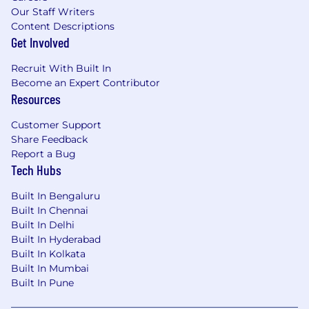
Our Staff Writers
Content Descriptions
Get Involved
Recruit With Built In
Become an Expert Contributor
Resources
Customer Support
Share Feedback
Report a Bug
Tech Hubs
Built In Bengaluru
Built In Chennai
Built In Delhi
Built In Hyderabad
Built In Kolkata
Built In Mumbai
Built In Pune