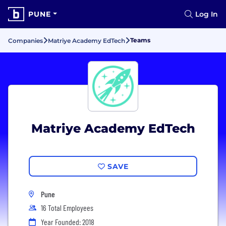
PUNE
Log In
Teams
Companies
Matriye Academy EdTech
Matriye Academy EdTech
SAVE
Pune
16 Total Employees
Year Founded: 2018