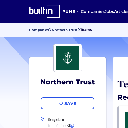
PUNE
Companies
Jobs
Article
Teams
Companies
Northern Trust
Te
Northern Trust
Re
SAVE
Bengaluru
Total Offices:
3