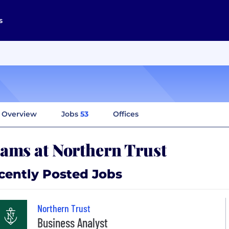
s
Overview
Jobs
53
Offices
ams at Northern Trust
cently Posted Jobs
Northern Trust
Business Analyst