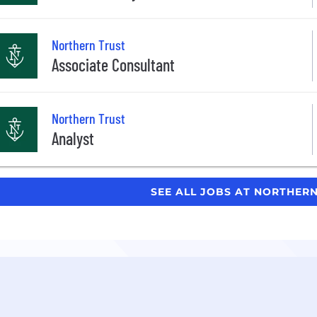
Northern Trust
Associate Consultant
Northern Trust
Analyst
SEE ALL JOBS AT NORTHER