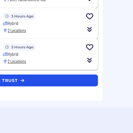
3 Hours Ago
Hybrid
2 Locations
3 Hours Ago
Hybrid
2 Locations
N TRUST