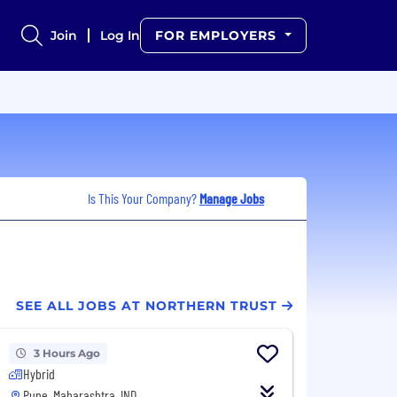
Join
Log In
FOR EMPLOYERS
Is This Your Company?
Manage Jobs
SEE ALL JOBS AT NORTHERN TRUST
3 Hours Ago
Hybrid
Pune, Maharashtra, IND