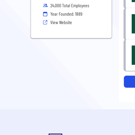
24,000 Total Employees
Year Founded: 1889
View Website