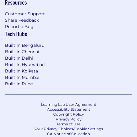
Resources
Customer Support
Share Feedback
Report a Bug
Tech Hubs
Built In Bengaluru
Built In Chennai
Built In Delhi
Built In Hyderabad
Built In Kolkata
Built In Mumbai
Built In Pune
Learning Lab User Agreement
Accessibility Statement
Copyright Policy
Privacy Policy
Terms of Use
Your Privacy Choices/Cookie Settings
CA Notice of Collection