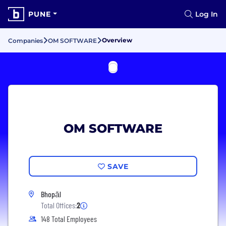
PUNE
Log In
Overview
Companies
OM SOFTWARE
OM SOFTWARE
SAVE
Bhopāl
Total Offices:
2
148 Total Employees