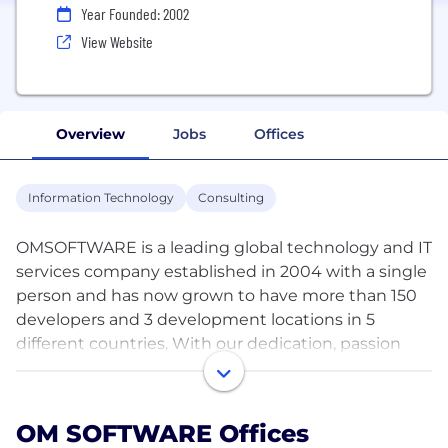
Year Founded: 2002
View Website
Overview
Jobs
Offices
Information Technology
Consulting
OMSOFTWARE is a leading global technology and IT
services company established in 2004 with a single
person and has now grown to have more than 150
developers and 3 development locations in 5
different countries. With our dedication, passion
and excellence in the field of software
development, we have worked with over 500
clients worldwide.
OM SOFTWARE Offices