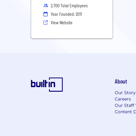
2,700 Total Employees
Year Founded: 2011
View Website
About
Our Story
Careers
Our Staff
Content D