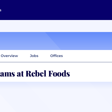
s
Overview
Jobs
Offices
ams at Rebel Foods