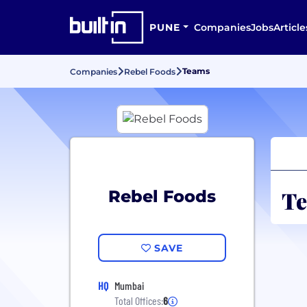
PUNE
Companies
Jobs
Article
Teams
Companies
Rebel Foods
Te
Rebel Foods
SAVE
HQ
Mumbai
Total Offices:
6