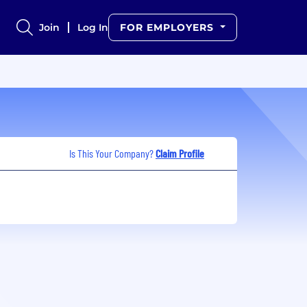
Join
Log In
FOR EMPLOYERS
Is This Your Company?
Claim Profile