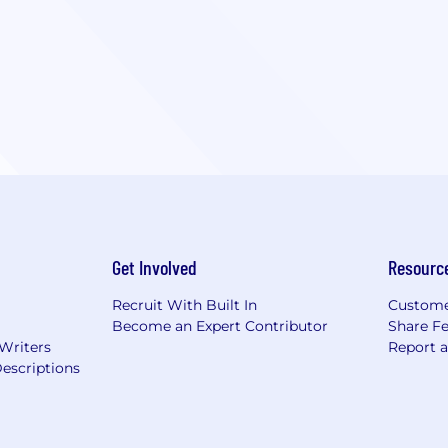
Get Involved
Resourc
Recruit With Built In
Custome
Become an Expert Contributor
Share F
 Writers
Report 
escriptions