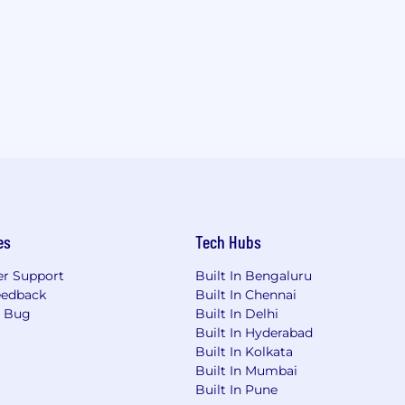
es
Tech Hubs
r Support
Built In Bengaluru
eedback
Built In Chennai
a Bug
Built In Delhi
Built In Hyderabad
Built In Kolkata
Built In Mumbai
Built In Pune