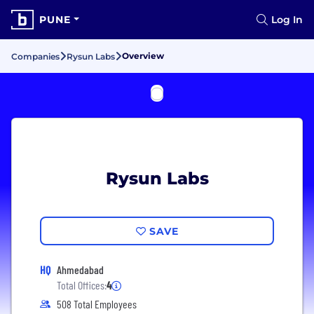
PUNE
Log In
Overview
Companies
Rysun Labs
Rysun Labs
SAVE
HQ
Ahmedabad
Total Offices:
4
508 Total Employees