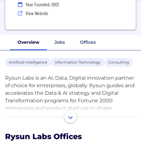
Year Founded: 2001
View Website
Overview
Jobs
Offices
Artificial Intelligence
Information Technology
Consulting
Rysun Labs is an AI, Data, Digital innovation partner
of choice for enterprises, globally. Rysun guides and
accelerates the Data & AI strategy and Digital
Transformation programs for Fortune 2000
enterprises and product startups to shape
remarkable customer experiences and intelligent
operations. The team delivers innovative,
specialized solutions that help High-tech, Retail &
Rysun Labs Offices
Ecommerce, and Energy companies to outperform