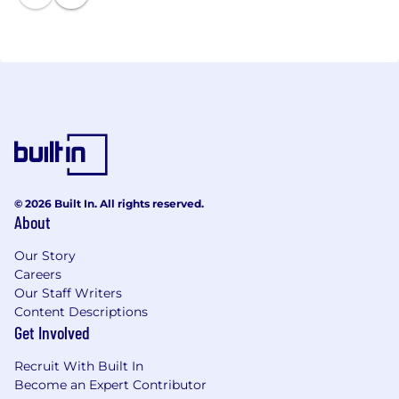
© 2026 Built In. All rights reserved.
About
Our Story
Careers
Our Staff Writers
Content Descriptions
Get Involved
Recruit With Built In
Become an Expert Contributor