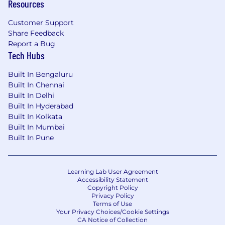
Resources
Customer Support
Share Feedback
Report a Bug
Tech Hubs
Built In Bengaluru
Built In Chennai
Built In Delhi
Built In Hyderabad
Built In Kolkata
Built In Mumbai
Built In Pune
Learning Lab User Agreement
Accessibility Statement
Copyright Policy
Privacy Policy
Terms of Use
Your Privacy Choices/Cookie Settings
CA Notice of Collection