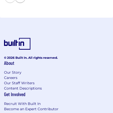
an exclusive focus on the value segment.
© 2026 Built In. All rights reserved.
About
Our Story
Careers
Our Staff Writers
Content Descriptions
Get Involved
Recruit With Built In
Become an Expert Contributor