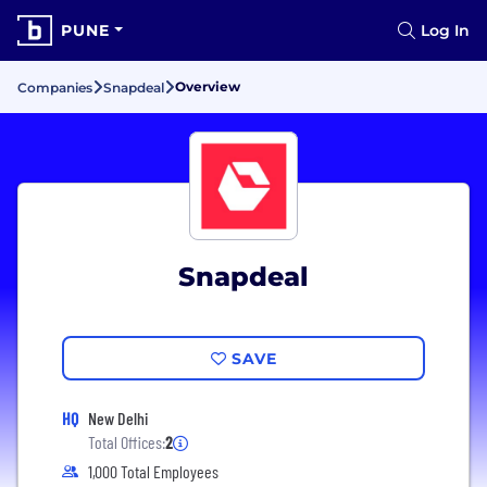
PUNE
Log In
Overview
Companies
Snapdeal
Snapdeal
SAVE
HQ
New Delhi
Total Offices:
2
1,000 Total Employees