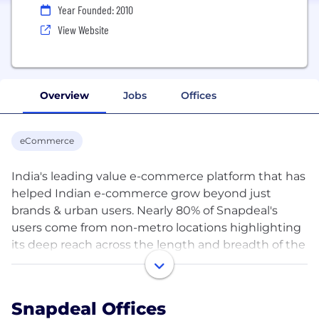
Year Founded: 2010
View Website
Overview
Jobs
Offices
eCommerce
India's leading value e-commerce platform that has
helped Indian e-commerce grow beyond just
brands & urban users. Nearly 80% of Snapdeal's
users come from non-metro locations highlighting
its deep reach across the length and breadth of the
country. Snapdeal hosts a wide selection of good
quality, value-priced merchandise across fashion,
home, beauty & personal care, general
Snapdeal Offices
merchandise, and other categories. With more than