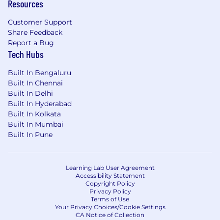
Resources
Customer Support
Share Feedback
Report a Bug
Tech Hubs
Built In Bengaluru
Built In Chennai
Built In Delhi
Built In Hyderabad
Built In Kolkata
Built In Mumbai
Built In Pune
Learning Lab User Agreement
Accessibility Statement
Copyright Policy
Privacy Policy
Terms of Use
Your Privacy Choices/Cookie Settings
CA Notice of Collection