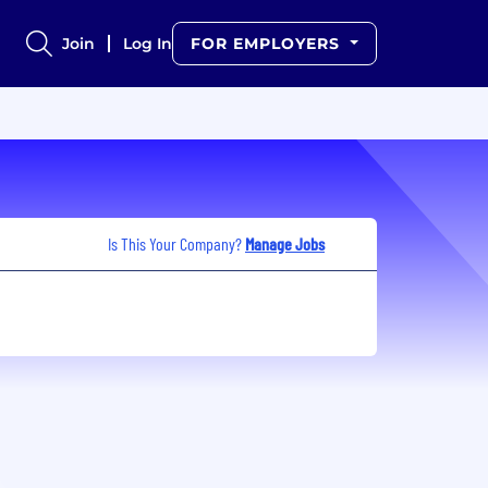
Join
Log In
FOR EMPLOYERS
Is This Your Company?
Manage Jobs