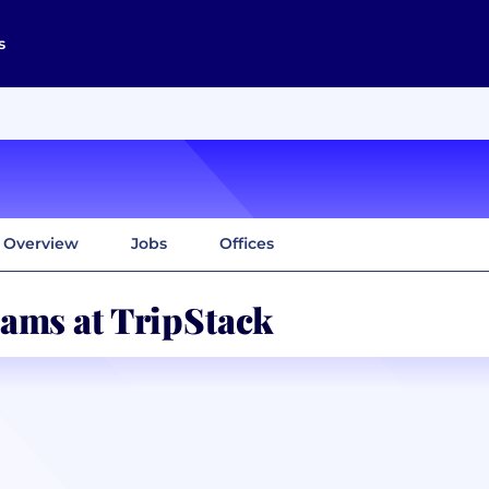
s
Overview
Jobs
Offices
ams at TripStack