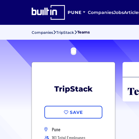
PUNE
Companies
Jobs
Article
Teams
Companies
TripStack
Te
TripStack
SAVE
Pune
161 Total Employees