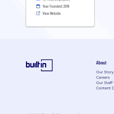
Year Founded: 2016
View Website
About
Our Story
Careers
Our Staff
Content D