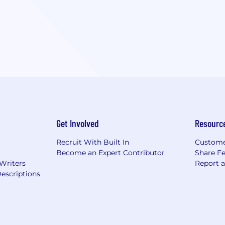
Get Involved
Resourc
Recruit With Built In
Custome
Become an Expert Contributor
Share F
 Writers
Report 
escriptions