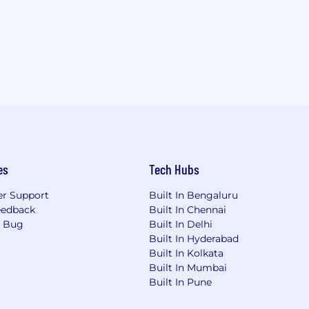
es
Tech Hubs
r Support
Built In Bengaluru
eedback
Built In Chennai
a Bug
Built In Delhi
Built In Hyderabad
Built In Kolkata
Built In Mumbai
Built In Pune