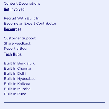
Content Descriptions
Get Involved
Recruit With Built In
Become an Expert Contributor
Resources
Customer Support
Share Feedback
Report a Bug
Tech Hubs
Built In Bengaluru
Built In Chennai
Built In Delhi
Built In Hyderabad
Built In Kolkata
Built In Mumbai
Built In Pune