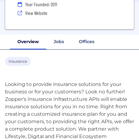
Year Founded: 2011
View Website
Overview
Jobs
Offices
Insurance
Looking to provide insurance solutions for your
business or for your customers? Look no further!
Zopper's Insurance Infrastructure APIs will enable
insurance solutions for you in no time. Right from
creating a customized insurance plan for you and
your customers, to providing the right APIs, we offer
a complete product solution. We partner with
Lifestyle, Digital and Financial Ecosystem