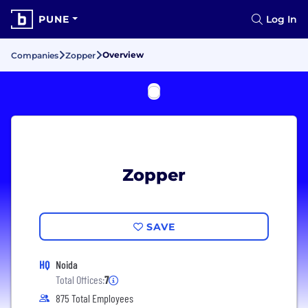
PUNE
Log In
Overview
Companies
Zopper
Zopper
SAVE
HQ
Noida
Total Offices:
7
875 Total Employees