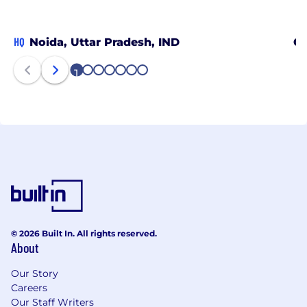
HQ
Noida, Uttar Pradesh, IND
Ch
1
2
3
4
5
6
7
© 2026 Built In. All rights reserved.
About
Our Story
Careers
Our Staff Writers