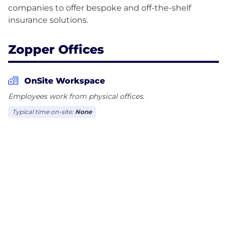
companies to offer bespoke and off-the-shelf
Zopper Offices
OnSite Workspace
Employees work from physical offices.
Typical time on-site:
None