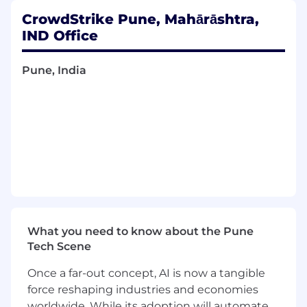
CrowdStrike Pune, Mahārāshtra,
What You'll Do:
IND Office
Lead engineering delivery for agentic AI
capabilities for GTM stakeholders across its
Pune, India
technology stack(Salesforce, Slack, 3rd
party apps) and In-House Platforms.
Design and build LLM-powered workflows,
autonomous agents,multi-agent systems
and AI-enhanced integrations using
Agentcore, Slack, MCPs,Langchain
Define scalable enterprise AI architecture
patterns including model routing,
orchestration,memory management and
What you need to know about the Pune
governance strategies
Tech Scene
Design and optimize Retrieval Augmented
Once a far-out concept, AI is now a tangible
Generation(RAG) systems, semantic search
force reshaping industries and economies
pipelines,vector retrieval strategies and
worldwide. While its adoption will automate