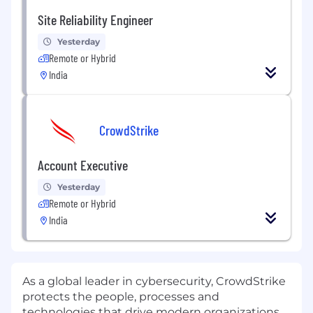
Site Reliability Engineer
Yesterday
Remote or Hybrid
India
CrowdStrike
Account Executive
Yesterday
Remote or Hybrid
India
As a global leader in cybersecurity, CrowdStrike
protects the people, processes and
technologies that drive modern organizations.