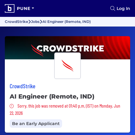
PUNE
Log In
CrowdStrike
Jobs
AI Engineer (Remote, IND)
CrowdStrike
AI Engineer (Remote, IND)
Sorry, this job was removed
Sorry, this job was removed at 01:40 p.m. (IST) on Monday, Jun
22, 2026
Be an Early Applicant