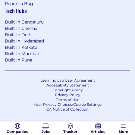
Report a Bug
data access and GTM decision-making.
Tech Hubs
Implement data governance and
Built In Bengaluru
monitoring frameworks to enhance GTM
Built In Chennai
system quality.
Built In Delhi
Evaluate vendors and AI platforms with a
Built In Hyderabad
strategic build vs. buy mindset.
Built In Kolkata
Built In Mumbai
Identify and automate manual processes to
Built In Pune
increase organizational leverage.
Learning Lab User Agreement
Accessibility Statement
What You'll Need:
Copyright Policy
Privacy Policy
Bachelor's degree in Computer Science,
Terms of Use
Your Privacy Choices/Cookie Settings
Engineering, or related field.
CA Notice of Collection
5+ years of software engineering
experience
Companies
Jobs
Tracker
Articles
More