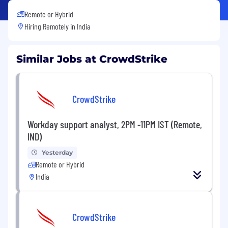
Remote or Hybrid
Hiring Remotely in
India
Similar Jobs at CrowdStrike
CrowdStrike
Workday support analyst, 2PM -11PM IST (Remote,
IND)
Yesterday
Remote or Hybrid
India
CrowdStrike