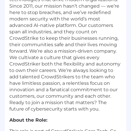
Since 2011, our mission hasn’t changed — we’re
here to stop breaches, and we’ve redefined
modern security with the world’s most
advanced AI-native platform. Our customers
span all industries, and they count on
CrowdStrike to keep their businesses running,
their communities safe and their lives moving
forward. We’re also a mission-driven company.
We cultivate a culture that gives every
CrowdStriker both the flexibility and autonomy
to own their careers. We’re always looking to
add talented CrowdStrikers to the team who
have limitless passion, a relentless focus on
innovation and a fanatical commitment to our
customers, our community and each other.
Ready to join a mission that matters? The
future of cybersecurity starts with you.
About the Role: