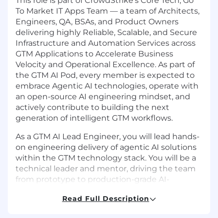
This role is part of CrowdStrike's Core Tech, Go
To Market IT Apps Team — a team of Architects,
Engineers, QA, BSAs, and Product Owners
delivering highly Reliable, Scalable, and Secure
Infrastructure and Automation Services across
GTM Applications to Accelerate Business
Velocity and Operational Excellence. As part of
the GTM AI Pod, every member is expected to
embrace Agentic AI technologies, operate with
an open-source AI engineering mindset, and
actively contribute to building the next
generation of intelligent GTM workflows.
As a GTM AI Lead Engineer, you will lead hands-
on engineering delivery of agentic AI solutions
within the GTM technology stack. You will be a
technical leader and mentor, driving the team
from prototype to production-grade AI-
powered systems across Salesforce, Slack, and
Read Full Description
intelligent workflow automation.