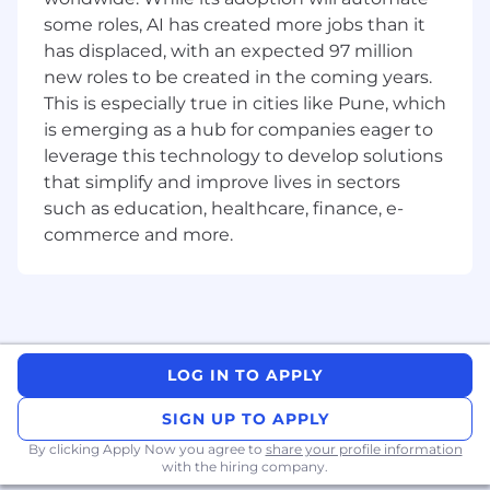
enterprise knowledge grounding
some roles, AI has created more jobs than it
frameworks.
has displaced, with an expected 97 million
Build and maintain Apex, Lightning Web
new roles to be created in the coming years.
Components, Salesforce Platform Events,
This is especially true in cities like Pune, which
and Agentforce agent actions.
is emerging as a hub for companies eager to
leverage this technology to develop solutions
Implement AI evaluation frameworks
that simplify and improve lives in sectors
including prompt quality benchmarking,
such as education, healthcare, finance, e-
hallucination reduction and model
commerce and more.
performance monitoring
Mentor senior and mid-level engineers;
conduct code reviews and enforce AI
engineering standards.
Define error handling, fallback strategies,
LOG IN TO APPLY
and graceful degradation patterns for non-
deterministic AI systems.
SIGN UP TO APPLY
By clicking Apply Now you agree to
share your profile information
Retire legacy integrations and replace
with the hiring company.
them with modern, agentic, event-driven