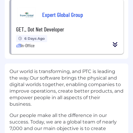
Expert Global Group
GET_ Dot Net Developer
6 Days Ago
In-Office
Our world is transforming, and PTC is leading
the way. Our software brings the physical and
digital worlds together, enabling companies to
improve operations, create better products, and
empower people in all aspects of their
business.
Our people make all the difference in our
success. Today, we are a global team of nearly
7,000 and our main objective is to create