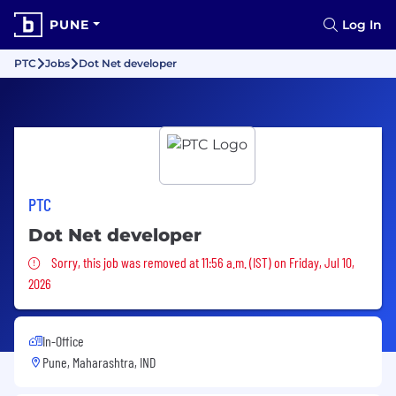
PUNE
Log In
PTC
Jobs
Dot Net developer
PTC
Dot Net developer
Sorry, this job was removed
Sorry, this job was removed at 11:56 a.m. (IST) on Friday, Jul 10,
2026
In-Office
Pune, Maharashtra, IND