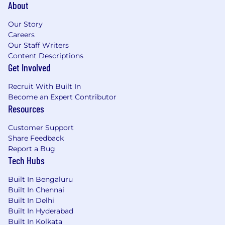
About
recommendations for an appropriate
resolution
Our Story
prepare design documentation
Careers
participate in code reviews
Our Staff Writers
write automated tests
Content Descriptions
troubleshoot and fix bugs
Get Involved
Preferred Skills and Knowledge:
Recruit With Built In
Become an Expert Contributor
Strong proficiency in Windows/.NET
Resources
application development
Strong proficiency in development using
Customer Support
C++, C#, .NET, Visual Studio
,
and related
Share Feedback
technologies
Report a Bug
Development experience of RESTful web
Tech Hubs
services; familiarity with the OData
specification is a plus
Built In Bengaluru
Strong knowledge in architectural and
Built In Chennai
system design, algorithms, data structures,
Built In Delhi
problem solving and troubleshooting
Built In Hyderabad
Able to quickly learn new technologies and
Built In Kolkata