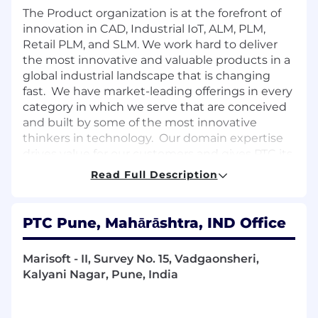
The Product organization is at the forefront of
innovation in CAD, Industrial IoT, ALM, PLM,
Retail PLM, and SLM. We work hard to deliver
the most innovative and valuable products in a
global industrial landscape that is changing
fast. We have market-leading offerings in every
category in which we serve that are conceived
and built by some of the most innovative
thinkers in technology. Our domain expertise
drives value for our customers and gives PTC its
competitive edge.
Read Full Description
We are looking for a talented and passionate
candidate to join our Product Lifecycle
PTC Pune, Mahārāshtra, IND Office
Management (PLM) group in Pune to help
bring innovative, next-generation capabilities to
our PLM products.
Marisoft - II, Survey No. 15, Vadgaonsheri,
Kalyani Nagar, Pune, India
In this position, you will be joining our team
working on our Windchill Risk & Reliability
product (WRR) to enhance its capabilities to