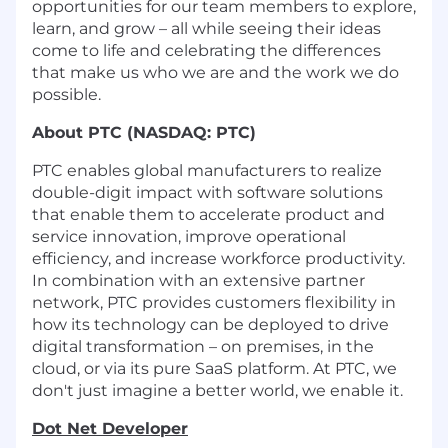
opportunities for our team members to explore,
learn, and grow – all while seeing their ideas
come to life and celebrating the differences
that make us who we are and the work we do
possible.
About PTC (NASDAQ: PTC)
PTC enables global manufacturers to realize
double-digit impact with software solutions
that enable them to accelerate product and
service innovation, improve operational
efficiency, and increase workforce productivity.
In combination with an extensive partner
network, PTC provides customers flexibility in
how its technology can be deployed to drive
digital transformation – on premises, in the
cloud, or via its pure SaaS platform. At PTC, we
don't just imagine a better world, we enable it.
Dot Net Developer