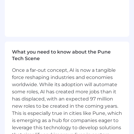
meet growing demand in the marketplace.
You will work with others in
, as well as with
other globally distributed teams and
individuals.
Day-To-Day:
As a team member, you will participate in all
What you need to know about the Pune
phases of the software development lifecycle to
Tech Scene
deliver high-quality releases using Agile/Scrum
methodologies. On a day-to-day basis, you will:
Once a far-out concept, AI is now a tangible
force reshaping industries and economies
lead architectural activities to produce
worldwide. While its adoption will automate
robust design solutions to meet business
some roles, AI has created more jobs than it
requirements for new product features
has displaced, with an expected 97 million
implement performant, high-quality
new roles to be created in the coming years.
features, adhering to secure coding
practices, backed by automated tests
This is especially true in cities like Pune, which
oversee the implementation of product
is emerging as a hub for companies eager to
features by team members, providing
leverage this technology to develop solutions
technical direction and oversight