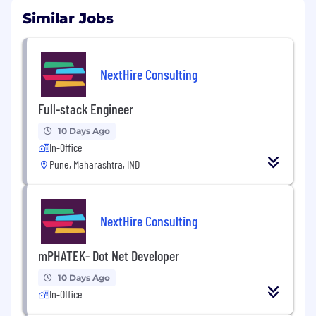
Similar Jobs
NextHire Consulting
Full-stack Engineer
10 Days Ago
In-Office
Pune, Maharashtra, IND
NextHire Consulting
mPHATEK- Dot Net Developer
10 Days Ago
In-Office