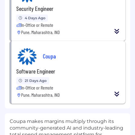
Security Engineer
4 Days Ago
In-Office or Remote
Pune, Maharashtra, IND
Coupa
Software Engineer
21 Days Ago
In-Office or Remote
Pune, Maharashtra, IND
Coupa makes margins multiply through its
community-generated AI and industry-leading
total spend management platform for