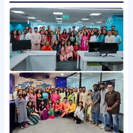
Operations, to ensure the success of overall
software development, implementation,
and deployment.
What You Will Bring to Coupa:
5 to 7 years of experience in Java and Spring
ecosystem.
Strong background in microservices design
and RESTful APIs.
Hands-on experience with AWS services .
Solid understanding of event-driven
architecture and asynchronous messaging
Experience with Git, CI/CD pipelines, and
containerization (Docker).
Preferred Skills:
Experience with Camunda or other
workflow engines.
Familiarity with Domain-Driven Design