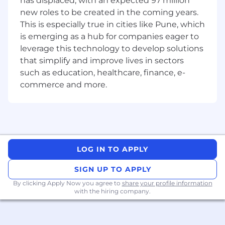
has displaced, with an expected 97 million
receives/collects your application, including
new roles to be created in the coming years.
your personal data, for the purposes of
This is especially true in cities like Pune, which
managing Coupa's ongoing recruitment and
is emerging as a hub for companies eager to
placement activities, including for employment
purposes in the event of a successful
leverage this technology to develop solutions
application and for notification of future job
that simplify and improve lives in sectors
opportunities if you did not succeed the first
such as education, healthcare, finance, e-
time. You will find more details about how your
commerce and more.
application is processed, the purposes of
processing, and how long we retain your
application in our Privacy Policy.
LOG IN TO APPLY
SIGN UP TO APPLY
By clicking Apply Now you agree to
share your profile information
with the hiring company.