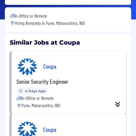
In-Office or Remote
Hiring Remotely in
Pune, Maharashtra, IND
Similar Jobs at Coupa
Coupa
Senior Security Engineer
4 Days Ago
In-Office or Remote
Pune, Maharashtra, IND
Coupa