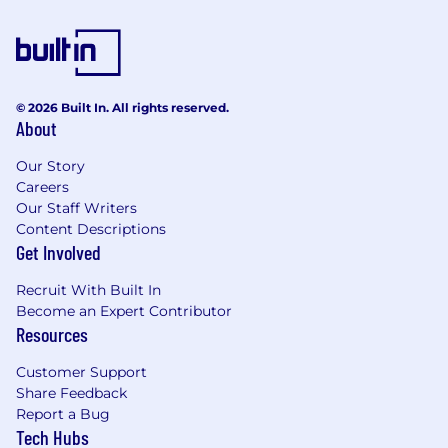
© 2026 Built In. All rights reserved.
About
Our Story
Careers
Our Staff Writers
Content Descriptions
Get Involved
Recruit With Built In
Become an Expert Contributor
Resources
Customer Support
Share Feedback
Report a Bug
Tech Hubs