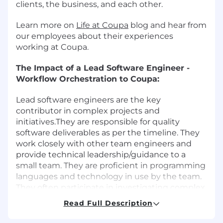
clients, the business, and each other.
Learn more on
Life at Coupa
blog and hear from
our employees about their experiences
working at Coupa.
The Impact of a Lead Software Engineer -
Workflow Orchestration to Coupa:
Lead software engineers are the key
contributor in complex projects and
initiatives.They are responsible for quality
software deliverables as per the timeline. They
work closely with other team engineers and
provide technical leadership/guidance to a
small team. They are proficient in programming
languages and technology in use by the team.
They often participate in investigating complex
problems and driving resolution. Lead
Read Full Description
engineers networks with key contacts outside
his/her area of expertise and provide robust