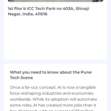
(DDD).
Exposure to orchestration platforms and
1st fllor b ICC Tech Park no 403A, Shivaji
BPMN modeling.
Nagar, India, 411016
Experience building platforms or
developer-focused internal tools.
Coupa complies with relevant laws and
regulations regarding equal opportunity and
offers a welcoming and inclusive work
environment. Decisions related to hiring,
compensation, training, or evaluating
performance are made fairly, and we provide
equal employment opportunities to all
qualified candidates and employees.
What you need to know about the Pune
Tech Scene
Please be advised that inquiries or resumes
from recruiters will not be accepted.
Once a far-out concept, AI is now a tangible
force reshaping industries and economies
By submitting your application, you
worldwide. While its adoption will automate
acknowledge that you have read
Coupa’s
some roles, AI has created more jobs than it
Privacy Policy
and understand that Coupa