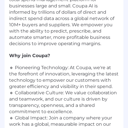
businesses large and small. Coupa AI is
informed by trillions of dollars of direct and
indirect spend data across a global network of
10M+ buyers and suppliers. We empower you
with the ability to predict, prescribe, and
automate smarter, more profitable business
decisions to improve operating margins.
Why join Coupa?
🔹 Pioneering Technology: At Coupa, we're at
the forefront of innovation, leveraging the latest
technology to empower our customers with
greater efficiency and visibility in their spend.
🔹 Collaborative Culture: We value collaboration
and teamwork, and our culture is driven by
transparency, openness, and a shared
commitment to excellence.
🔹 Global Impact: Join a company where your
work has a global, measurable impact on our