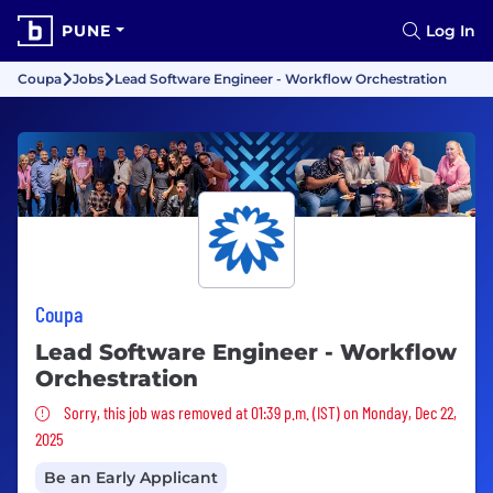
PUNE
Log In
Coupa
Jobs
Lead Software Engineer - Workflow Orchestration
Coupa
Lead Software Engineer - Workflow
Orchestration
Sorry, this job was removed
Sorry, this job was removed at 01:39 p.m. (IST) on Monday, Dec 22,
2025
Be an Early Applicant