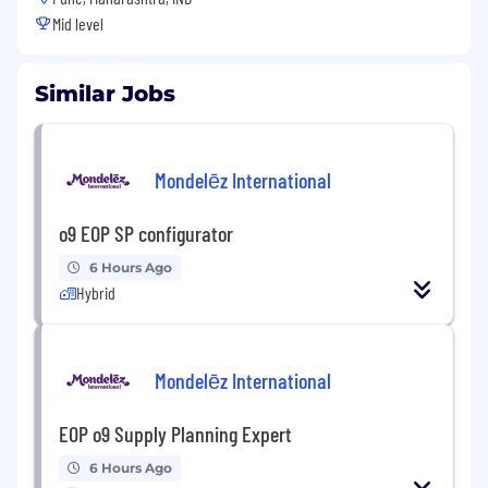
Mid level
Similar Jobs
Mondelēz International
o9 EOP SP configurator
6 Hours Ago
Hybrid
Mondelēz International
EOP o9 Supply Planning Expert
6 Hours Ago