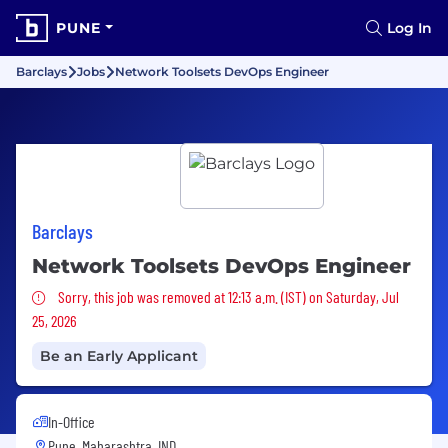
PUNE
Log In
Barclays
Jobs
Network Toolsets DevOps Engineer
Barclays
Network Toolsets DevOps Engineer
Sorry, this job was removed
Sorry, this job was removed at 12:13 a.m. (IST) on Saturday, Jul
25, 2026
Be an Early Applicant
In-Office
Pune, Maharashtra, IND