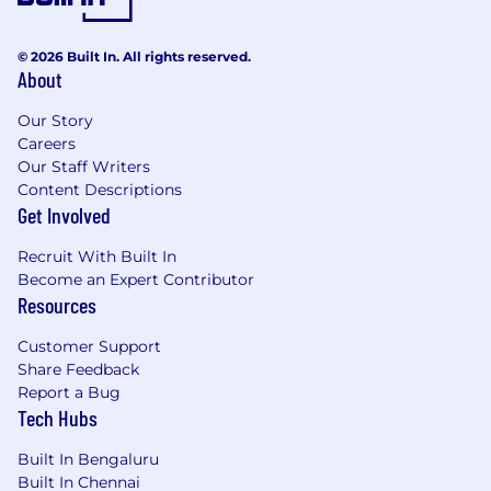
strengthening controls in relation to the
work done.
© 2026 Built In. All rights reserved.
Perform work that is closely related to that
About
of other areas, which requires
understanding of how areas coordinate and
Our Story
contribute to the achievement of the
Careers
objectives of the organisation sub-function.
Our Staff Writers
Collaborate with other areas of work, for
Content Descriptions
business aligned support areas to keep up
Get Involved
to speed with business activity and the
Recruit With Built In
business strategy.
Become an Expert Contributor
Engage in complex analysis of data from
Resources
multiple sources of information, internal
and external sources such as procedures
Customer Support
and practises (in other areas, teams,
Share Feedback
companies, etc).to solve problems
Report a Bug
creatively and effectively.
Tech Hubs
Communicate complex information.
'Complex' information could include
Built In Bengaluru
sensitive information or information that is
Built In Chennai