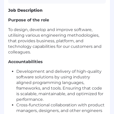
Job Description
Purpose of the role
To design, develop and improve software,
utilising various engineering methodologies,
that provides business, platform, and
technology capabilities for our customers and
colleagues.
Accountabilities
Development and delivery of high-quality
software solutions by using industry
aligned programming languages,
frameworks, and tools. Ensuring that code
is scalable, maintainable, and optimized for
performance.
Cross-functional collaboration with product
managers, designers, and other engineers