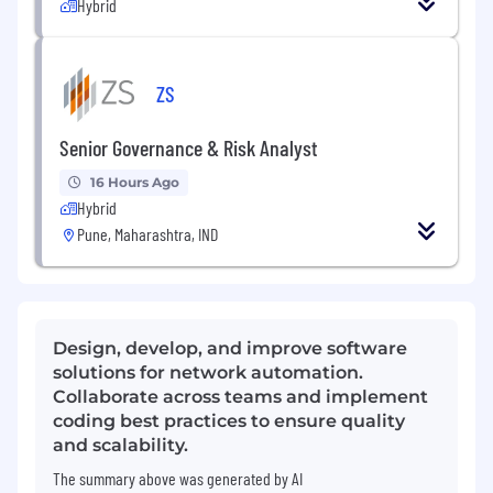
Hybrid
ZS
Senior Governance & Risk Analyst
16 Hours Ago
Hybrid
Pune, Maharashtra, IND
Design, develop, and improve software
solutions for network automation.
Collaborate across teams and implement
coding best practices to ensure quality
and scalability.
The summary above was generated by AI