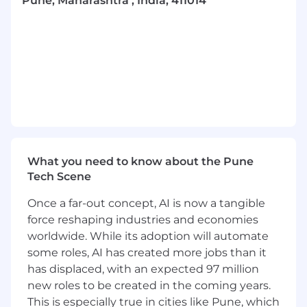
Pune, Maharashtra , India, 411014
To advise and influence decision making,
contribute to policy development and take
responsibility for operational effectiveness.
Collaborate closely with other functions/
business divisions.
Lead a team performing complex tasks,
using well developed professional
knowledge and skills to deliver on work
that impacts the whole business function.
Set objectives and coach employees in
pursuit of those objectives, appraisal of
What you need to know about the Pune
performance relative to objectives and
Tech Scene
determination of reward outcomes
Once a far-out concept, AI is now a tangible
If the position has leadership
responsibilities, People Leaders are
force reshaping industries and economies
expected to demonstrate a clear set of
worldwide. While its adoption will automate
leadership behaviours to create an
some roles, AI has created more jobs than it
environment for colleagues to thrive and
has displaced, with an expected 97 million
deliver to a consistently excellent standard.
new roles to be created in the coming years.
The four LEAD behaviours are: L – Listen and
This is especially true in cities like Pune, which