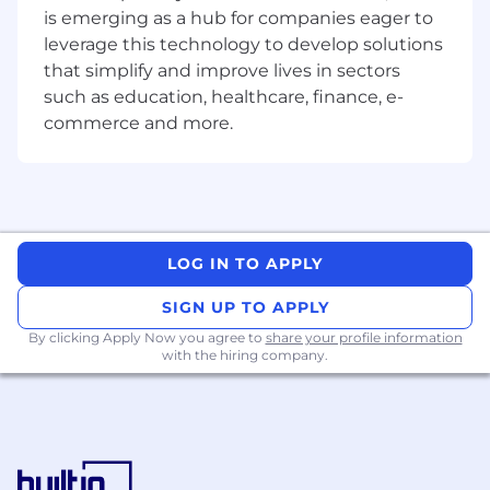
be authentic, E – Energise and inspire, A –
is emerging as a hub for companies eager to
Align across the enterprise, D – Develop
leverage this technology to develop solutions
others.
that simplify and improve lives in sectors
OR for an individual contributor, they will
such as education, healthcare, finance, e-
lead collaborative assignments and guide
commerce and more.
team members through structured
assignments, identify the need for the
inclusion of other areas of specialisation to
complete assignments. They will identify
new directions for assignments and/ or
projects, identifying a combination of cross
LOG IN TO APPLY
functional methodologies or practices to
meet required outcomes.
SIGN UP TO APPLY
Consult on complex issues; providing
By clicking Apply Now you agree to
advice to People Leaders to support the
share your profile information
with the hiring company.
resolution of escalated issues.
Identify ways to mitigate risk and
developing new policies/procedures in
support of the control and governance
agenda.
Take ownership for managing risk and