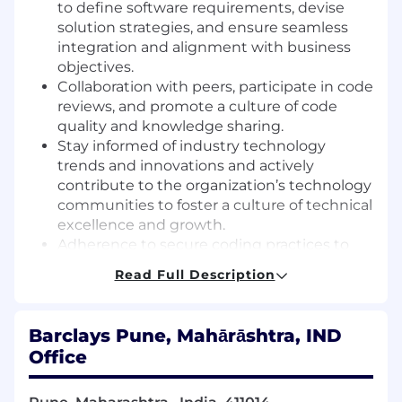
to define software requirements, devise
solution strategies, and ensure seamless
integration and alignment with business
objectives.
Collaboration with peers, participate in code
reviews, and promote a culture of code
quality and knowledge sharing.
Stay informed of industry technology
trends and innovations and actively
contribute to the organization’s technology
communities to foster a culture of technical
excellence and growth.
Adherence to secure coding practices to
mitigate vulnerabilities, protect sensitive
Read Full Description
data, and ensure secure software solutions.
Implementation of effective unit testing
practices to ensure proper code design,
Barclays Pune, Mahārāshtra, IND
readability, and reliability.
Office
Assistant Vice President Expectations